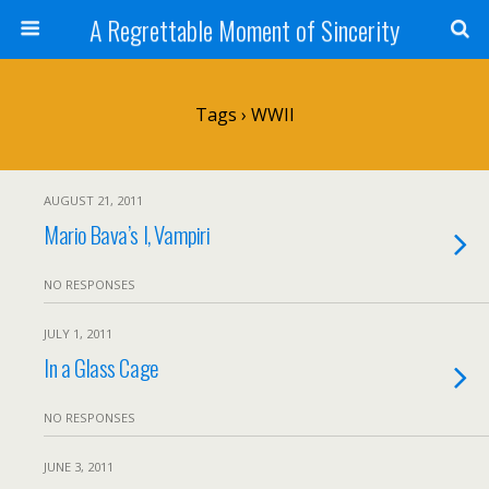
A Regrettable Moment of Sincerity
Tags › WWII
AUGUST 21, 2011
Mario Bava’s I, Vampiri
NO RESPONSES
JULY 1, 2011
In a Glass Cage
NO RESPONSES
JUNE 3, 2011