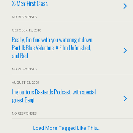
X-Men: First Class
NO RESPONSES
OCTOBER 15, 2010
Really, I’m fine with you watering it down:
Part II: Blue Valentine, A Film Unfinished,
and Red
NO RESPONSES
AUGUST 23, 2009
Inglourious Basterds Podcast, with special
guest Benji
NO RESPONSES
Load More Tagged Like This…