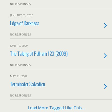
NO RESPONSES
JANUARY 31, 2010
Edge of Darkness
NO RESPONSES
JUNE 12, 2009
The Taking of Pelham 123 (2009)
NO RESPONSES
MAY 21, 2009
Terminator Salvation
NO RESPONSES
Load More Tagged Like This…