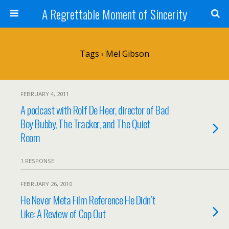
A Regrettable Moment of Sincerity
Tags › Mel Gibson
FEBRUARY 4, 2011
A podcast with Rolf De Heer, director of Bad
Boy Bubby, The Tracker, and The Quiet
Room
1 RESPONSE
FEBRUARY 26, 2010
He Never Meta Film Reference He Didn’t
Like: A Review of Cop Out