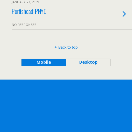
JANUARY 27, 2009
Portishead: PNYC
NO RESPONSES
Back to top
Mobile
Desktop