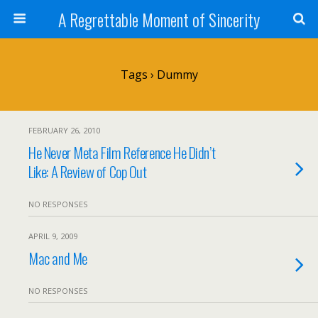
A Regrettable Moment of Sincerity
Tags › Dummy
FEBRUARY 26, 2010
He Never Meta Film Reference He Didn’t
Like: A Review of Cop Out
NO RESPONSES
APRIL 9, 2009
Mac and Me
NO RESPONSES