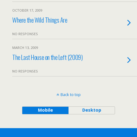
OCTOBER 17, 2009
Where the Wild Things Are
NO RESPONSES
MARCH 13, 2009
The Last House on the Left (2009)
NO RESPONSES
Back to top
Mobile
Desktop