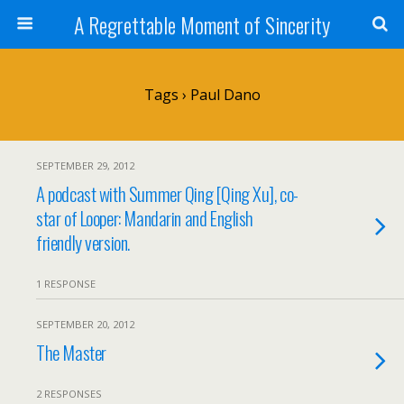
A Regrettable Moment of Sincerity
Tags › Paul Dano
SEPTEMBER 29, 2012
A podcast with Summer Qing [Qing Xu], co-
star of Looper: Mandarin and English
friendly version.
1 RESPONSE
SEPTEMBER 20, 2012
The Master
2 RESPONSES