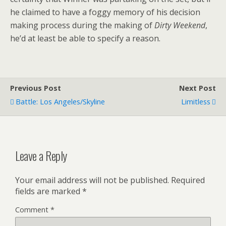
he claimed to have a foggy memory of his decision
making process during the making of
Dirty Weekend
,
he’d at least be able to specify a reason.
Previous Post
Next Post
Battle: Los Angeles/Skyline
Limitless
Leave a Reply
Your email address will not be published.
Required
fields are marked
*
Comment
*