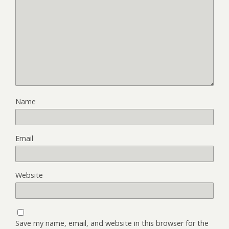
Name
Email
Website
Save my name, email, and website in this browser for the