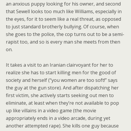
an anxious puppy looking for his owner, and second
that Sewell looks too much like Williams, especially in
the eyes, for it to seem like a real threat, as opposed
to just standard brotherly bullying. Of course, when
she goes to the police, the cop turns out to be a semi-
rapist too, and so is every man she meets from then
on.
It takes a visit to an Iranian clairvoyant for her to
realize she has to start killing men for the good of
society and herself (“you women are too soft!” says
the guy at the gun store). And after dispatching her
first victim, she actively starts seeking out men to
eliminate, at least when they’re not available to pop
up like villains in a video game (the movie
appropriately ends in a video arcade, during yet
another attempted rape). She kills one guy because