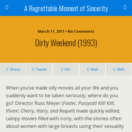
A Regrettable Moment of Sincerity
March 11, 2011 • No Comments
Dirty Weekend (1993)
Share
Tweet
Pin
Mail
SMS
When you’ve made silly movies all your life and you
suddenly want to be taken seriously, where do you
go? Director Russ Meyer (
Faster, Pussycat! Kill! Kill!,
Vixen!
,
Cherry, Harry, and Raquel
) made quickly edited,
campy movies filled with irony, with the stories often
about women with large breasts using their sexuality