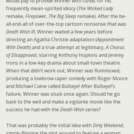
would pay to provide Winner with funds for his
frequently mean-spirited idiocy (
The Wicked Lady
remake,
Firepower
,
The Big Sleep
remake). After the be-
all end-all of over-the-top cartoon nonsense that was
Death Wish III
, Winner waited a few years before
directing an Agatha Christie adaptation (
Appointment
With Death
) and a true attempt at legitimacy,
A Chorus
of Disapproval
, starring Anthony Hopkins and Jeremy
Irons in a low-key drama about small-town theatre.
When that didn’t work out, Winner was flummoxed,
producing a lowbrow caper comedy with Roger Moore
and Michael Caine called
Bullseye!
After
Bullseye!
’s
failure, Winner was stuck once again. Should he go
back to the well and make a vigilante movie like the
success he had with the
Death Wish
series?
That was probably the initial idea with
Dirty Weekend
,
simply flipping the plot around to feature a woman