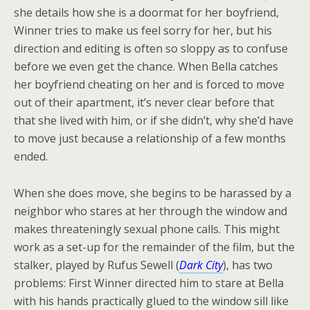
she details how she is a doormat for her boyfriend,
Winner tries to make us feel sorry for her, but his
direction and editing is often so sloppy as to confuse
before we even get the chance. When Bella catches
her boyfriend cheating on her and is forced to move
out of their apartment, it’s never clear before that
that she lived with him, or if she didn’t, why she’d have
to move just because a relationship of a few months
ended.
When she does move, she begins to be harassed by a
neighbor who stares at her through the window and
makes threateningly sexual phone calls. This might
work as a set-up for the remainder of the film, but the
stalker, played by Rufus Sewell (
Dark City
), has two
problems: First Winner directed him to stare at Bella
with his hands practically glued to the window sill like