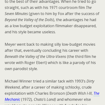
to the best of their advantages. When he tried to go
straight, such as with his 1971 courtroom film
The
Seven Minutes
(given to him by Fox after the success of
Beyond the Valley of the Dolls
), the advantages he had
as a low budget exploitation filmmaker disappeared,
and his style became useless.
Meyer went back to making silly low-budget movies
after that, eventually concluding his career with
Beneath the Valley of the Ultra-Vixens
(the third film he
wrote with Roger Ebert) which is like a parody of his
own parodist style.
Michael Winner tried a similar tack with 1993’s
Dirty
Weekend
, after a career of making schlocky, crude
exploitation with Charles Bronson (
Death Wish I-III
,
The
Mechanic
(1972)
, Chato’s Land)
and whomever else