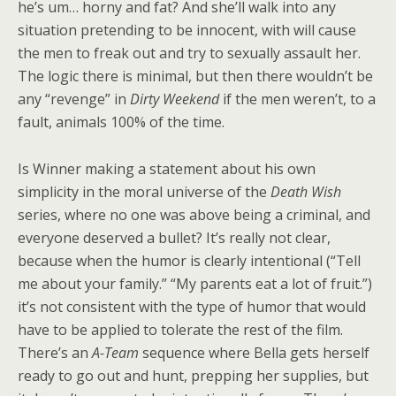
he’s um… horny and fat? And she’ll walk into any
situation pretending to be innocent, with will cause
the men to freak out and try to sexually assault her.
The logic there is minimal, but then there wouldn’t be
any “revenge” in
Dirty Weekend
if the men weren’t, to a
fault, animals 100% of the time.
Is Winner making a statement about his own
simplicity in the moral universe of the
Death Wish
series, where no one was above being a criminal, and
everyone deserved a bullet? It’s really not clear,
because when the humor is clearly intentional (“Tell
me about your family.” “My parents eat a lot of fruit.”)
it’s not consistent with the type of humor that would
have to be applied to tolerate the rest of the film.
There’s an
A-Team
sequence where Bella gets herself
ready to go out and hunt, prepping her supplies, but