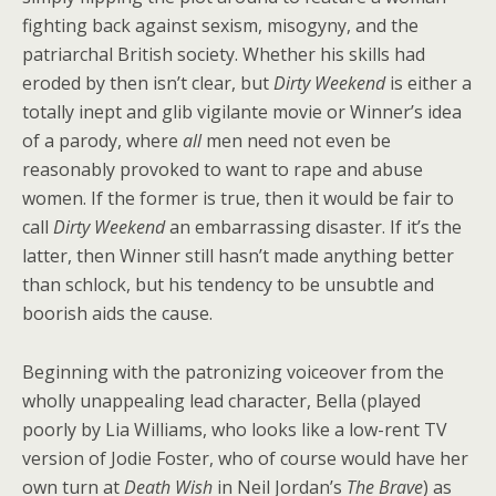
fighting back against sexism, misogyny, and the
patriarchal British society. Whether his skills had
eroded by then isn’t clear, but
Dirty Weekend
is either a
totally inept and glib vigilante movie or Winner’s idea
of a parody, where
all
men need not even be
reasonably provoked to want to rape and abuse
women. If the former is true, then it would be fair to
call
Dirty Weekend
an embarrassing disaster. If it’s the
latter, then Winner still hasn’t made anything better
than schlock, but his tendency to be unsubtle and
boorish aids the cause.
Beginning with the patronizing voiceover from the
wholly unappealing lead character, Bella (played
poorly by Lia Williams, who looks like a low-rent TV
version of Jodie Foster, who of course would have her
own turn at
Death Wish
in Neil Jordan’s
The Brave
) as