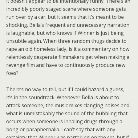
it doesn’t appear to be intentionally funny. There’s an
incredibly poorly staged scene where someone gets
run over by a car, but it seems that it’s meant to be
shocking. Bella’s frequent and unnecessary narration
is laughable, but who knows if Winner is just being
unsubtle again. When three random thugs decide to
rape an old homeless lady, is it a commentary on how
relentlessly desperate filmmakers get when making a
revenge film and have to continuously produce new
foes?
There’s no way to tell, but if I could hazard a guess,
it’s in the soundtrack. Whenever Bella is about to
attack someone, the music mixes clanging noises and
what is unmistakably the sound of the bubbling that
occurs when someone is inhaling drugs through a
bong or paraphernalia. I can’t say that with any
certainty that Winner was partaking on the set, but if