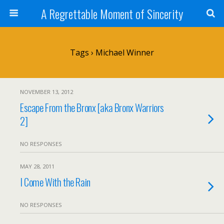
A Regrettable Moment of Sincerity
Tags › Michael Winner
NOVEMBER 13, 2012
Escape From the Bronx [aka Bronx Warriors
2]
NO RESPONSES
MAY 28, 2011
I Come With the Rain
NO RESPONSES