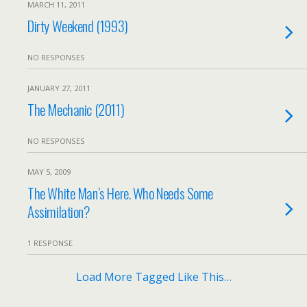
MARCH 11, 2011
Dirty Weekend (1993)
NO RESPONSES
JANUARY 27, 2011
The Mechanic (2011)
NO RESPONSES
MAY 5, 2009
The White Man’s Here. Who Needs Some
Assimilation?
1 RESPONSE
Load More Tagged Like This…