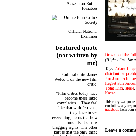
As seen on Rotten
Tomatoes
Official National
Examiner
Featured quote
(not written by
Download the full
(Right-click, Sav
me)
Tags:
Adam Lipp
distribution prob
Cultural critic James
Jim Jarmusch
,
lo
Wolcott, on the new film
RegrettableSincer
critic:
Yong Kim
,
spare
Kazan
"Film critics today have
become these rabid
This entry was poste
completists... They feel
can follow any respon
like that with festivals,
trackback
from your o
they have to see
everything, no matter how
minor. Part of it is
bragging rights. The other
Leave a comm
part is that the only thing