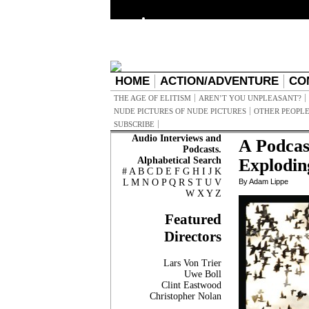
HOME
ACTION/ADVENTURE
CO
THE AGE OF ELITISM
AREN’T YOU UNPLEASANT?
NUDE PICTURES OF NUDE PICTURES
OTHER PEOPLE
SUBSCRIBE
Audio Interviews and
A Podcas
Podcasts.
Alphabetical Search
Explodin
#
A
B
C
D
E
F
G
H
I
J
K
L
M
N
O
P
Q
R
S
T
U
V
By Adam Lippe
W
X
Y
Z
Featured
Directors
Lars Von Trier
Uwe Boll
Clint Eastwood
Christopher Nolan