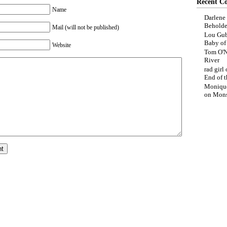
Recent C
Name
Darlene
Beholde
Mail (will not be published)
Lou Gub
Baby o
Website
Tom O'N
River
rad girl
End of t
Moniqu
on
Mons