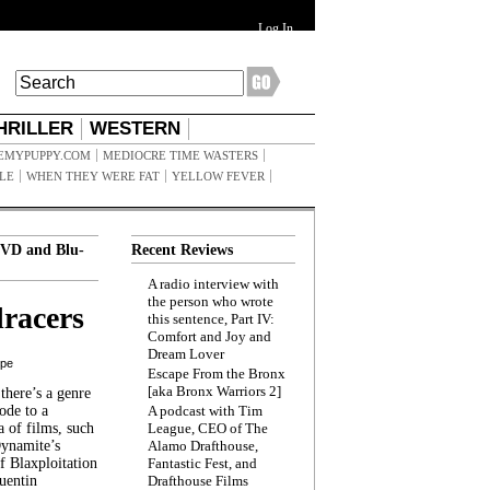
Log In
HRILLER
WESTERN
EMYPUPPY.COM
MEDIOCRE TIME WASTERS
ILE
WHEN THEY WERE FAT
YELLOW FEVER
VD and Blu-
Recent Reviews
A radio interview with
the person who wrote
racers
this sentence, Part IV:
Comfort and Joy and
Dream Lover
ppe
Escape From the Bronx
[aka Bronx Warriors 2]
here’s a genre
ode to a
A podcast with Tim
a of films, such
League, CEO of The
Dynamite’s
Alamo Drafthouse,
 Blaxploitation
Fantastic Fest, and
uentin
Drafthouse Films