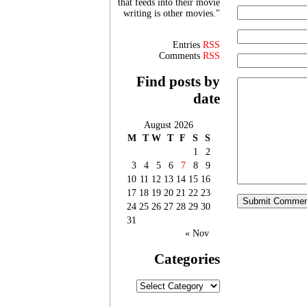
that feeds into their movie
writing is other movies."
Entries
RSS
Comments
RSS
Find posts by
date
August 2026
M
T
W
T
F
S
S
1
2
3
4
5
6
7
8
9
10
11
12
13
14
15
16
17
18
19
20
21
22
23
24
25
26
27
28
29
30
31
« Nov
Categories
Categories