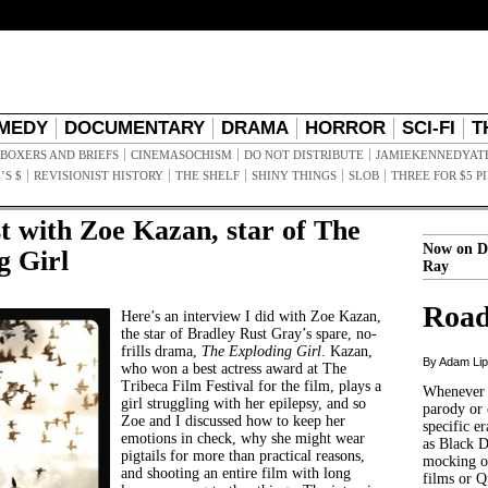
MEDY
DOCUMENTARY
DRAMA
HORROR
SCI-FI
T
BOXERS AND BRIEFS
CINEMASOCHISM
DO NOT DISTRIBUTE
JAMIEKENNEDYAT
’S $
REVISIONIST HISTORY
THE SHELF
SHINY THINGS
SLOB
THREE FOR $5 P
t with Zoe Kazan, star of The
Now on D
g Girl
Ray
Road
Here’s an interview I did with Zoe Kazan,
the star of Bradley Rust Gray’s spare, no-
frills drama,
The Exploding Girl
. Kazan,
By Adam Li
who won a best actress award at The
Tribeca Film Festival for the film, plays a
Whenever t
girl struggling with her epilepsy, and so
parody or 
Zoe and I discussed how to keep her
specific er
emotions in check, why she might wear
as Black 
pigtails for more than practical reasons,
mocking of
and shooting an entire film with long
films or Q