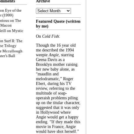
omments
Archive
Archive
on
Eye of the
r (1999)
rious
on
The
Featured Quote (written
f Macon
by me)
eill
on
Mystic
On
Cold Fish
:
on
Surf II: The
Though the 16 year old
he Trilogy
me described the 1994
e Mccullough
weepie
Angie
, starring
ter’s Ball
Geena Davis as a
Brooklyn mother raising
her new baby alone, as
“maudlin and
melodramatic,” Roger
Ebert, during his TV
review, referring to the
multitude of soap-
operaish problems piling
up on the titular character,
suggested that it was only
in Hollywood where
Angie would get a happy
ending. “If they made this
movie in France, Angie
would have shot herself.”