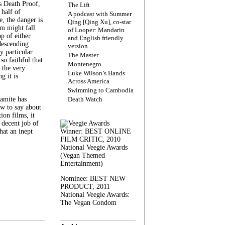
s Death Proof,
The Lift
 half of
A podcast with Summer
, the danger is
Qing [Qing Xu], co-star
lm might fall
of Looper: Mandarin
ap of either
and English friendly
descending
version.
y particular
The Master
 so faithful that
Montenegro
 the very
Luke Wilson’s Hands
g it is
Across America
Swimming to Cambodia
amite has
Death Watch
w to say about
ion films, it
a decent job of
at an inept
Winner: BEST ONLINE
FILM CRITIC, 2010
National Veegie Awards
(Vegan Themed
Entertainment)
Nominee: BEST NEW
PRODUCT, 2011
National Veegie Awards:
The Vegan Condom