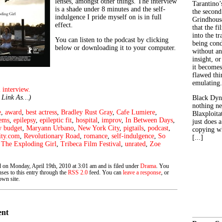
lenses, amongst other things. The interview
Tarantino’
is a shade under 8 minutes and the self-
the second
indulgence I pride myself on is in full
Grindhouse
effect.
that the fi
into the tr
You can listen to the podcast by clicking
being con
below or downloading it to your computer.
without an
insight, or
it becomes
flawed thin
emulating.
 interview.
e Link As…)
Black Dyn
nothing ne
e
,
award
,
best actress
,
Bradley Rust Gray
,
Cafe Lumiere
,
Blaxploitat
lems
,
epilepsy
,
epileptic fit
,
hospital
,
improv
,
In Between Days
,
just does 
w budget
,
Maryann Urbano
,
New York City
,
pigtails
,
podcast
,
copying wh
ity.com
,
Revolutionary Road
,
romance
,
self-indulgence
,
So
[...]
,
The Exploding Girl
,
Tribeca Film Festival
,
unrated
,
Zoe
d on Monday, April 19th, 2010 at 3:01 am and is filed under
Drama
. You
ses to this entry through the
RSS 2.0
feed. You can
leave a response
, or
wn site.
ent