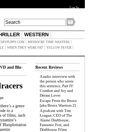
Log In
HRILLER
WESTERN
EMYPUPPY.COM
MEDIOCRE TIME WASTERS
ILE
WHEN THEY WERE FAT
YELLOW FEVER
VD and Blu-
Recent Reviews
A radio interview with
the person who wrote
racers
this sentence, Part IV:
Comfort and Joy and
Dream Lover
ppe
Escape From the Bronx
[aka Bronx Warriors 2]
here’s a genre
ode to a
A podcast with Tim
a of films, such
League, CEO of The
Dynamite’s
Alamo Drafthouse,
 Blaxploitation
Fantastic Fest, and
uentin
Drafthouse Films