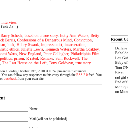
 interview.
e Link As…)
,
Barry Scheck
,
based on a true story
,
Betty Ann Waters
,
Betty
Recent C
ck Barris
,
Confessions of a Dangerous Mind
,
Conviction
,
ism
,
hick
,
Hilary Swank
,
impressionist
,
incarceration
,
Darlene
listic ethics
,
Juliette Lewis
,
Kenneth Waters
,
Martha Coakley
,
Beholde
omi Watts
,
New England
,
Peter Gallagher
,
Philadelphia Film
Lou Gub
politics
,
prison
,
R rated
,
Remake
,
Sam Rockwell
,
The
Baby o
,
The Last House on the Left
,
Tony Goldwyn
,
true story
Tom O'N
 on Tuesday, October 19th, 2010 at 10:57 pm and is filed under
River
. You can follow any responses to this entry through the
RSS 2.0
feed. You
rad girl
 or
trackback
from your own site.
End of t
Moniqu
on
Mons
ent
Name
Mail (will not be published)