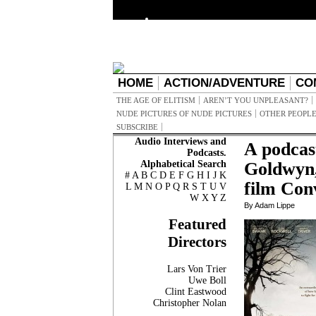
HOME
ACTION/ADVENTURE
CO
THE AGE OF ELITISM
AREN’T YOU UNPLEASANT?
NUDE PICTURES OF NUDE PICTURES
OTHER PEOPLE
SUBSCRIBE
Audio Interviews and
A podcas
Podcasts.
Alphabetical Search
Goldwyn,
#
A
B
C
D
E
F
G
H
I
J
K
film Con
L
M
N
O
P
Q
R
S
T
U
V
W
X
Y
Z
By Adam Lippe
Featured
Directors
Lars Von Trier
Uwe Boll
Clint Eastwood
Christopher Nolan