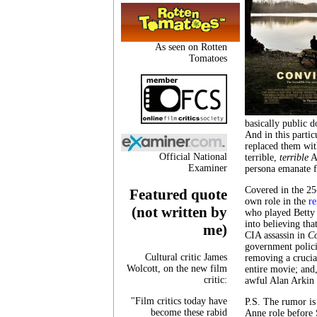
As seen on Rotten
Tomatoes
basically public 
And in this partic
replaced them wit
Official National
terrible,
terrible
Al
Examiner
persona emanate f
Covered in the 25
Featured quote
own role in the
r
(not written by
who played Betty 
into believing tha
me)
CIA assassin in
Co
government polici
Cultural critic James
removing a crucia
Wolcott, on the new film
entire movie; and
critic:
awful Alan Arkin 
"Film critics today have
P.S. The rumor is 
become these rabid
Anne role before