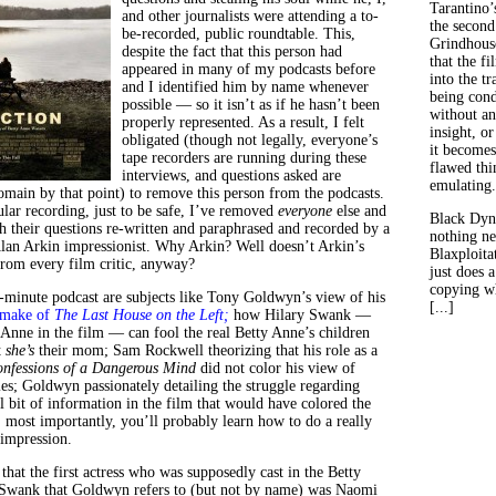
Tarantino’
and other journalists were attending a to-
the second
be-recorded, public roundtable. This,
Grindhouse
despite the fact that this person had
that the fi
appeared in many of my podcasts before
into the tr
and I identified him by name whenever
being con
possible — so it isn’t as if he hasn’t been
without an
properly represented. As a result, I felt
insight, or
obligated (though not legally, everyone’s
it becomes
tape recorders are running during these
flawed thin
interviews, and questions asked are
emulating.
domain by that point) to remove this person from the podcasts.
ular recording, just to be safe, I’ve removed
everyone
else and
Black Dyn
h their questions re-written and paraphrased and recorded by a
nothing ne
an Arkin impressionist. Why Arkin? Well doesn’t Arkin’s
Blaxploitat
rom every film critic, anyway?
just does 
copying wh
-minute podcast are subjects like Tony Goldwyn’s view of his
[...]
emake of
The Last House on the Left;
how Hilary Swank —
Anne in the film — can fool the real Betty Anne’s children
t
she’s
their mom; Sam Rockwell theorizing that his role as a
nfessions of a Dangerous Mind
did not color his view of
es; Goldwyn passionately detailing the struggle regarding
l bit of information in the film that would have colored the
, most importantly, you’ll probably learn how to do a really
impression.
that the first actress who was supposedly cast in the Betty
 Swank that Goldwyn refers to (but not by name) was Naomi