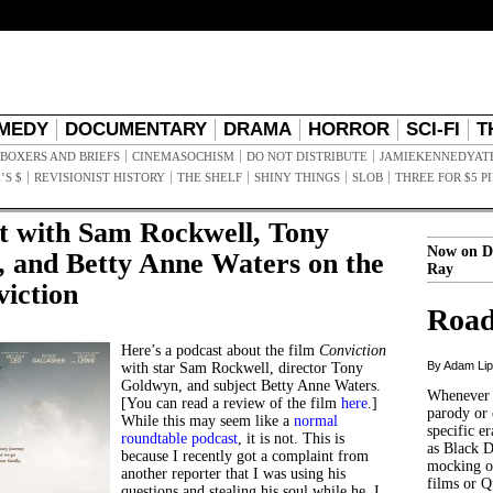
MEDY
DOCUMENTARY
DRAMA
HORROR
SCI-FI
T
BOXERS AND BRIEFS
CINEMASOCHISM
DO NOT DISTRIBUTE
JAMIEKENNEDYAT
’S $
REVISIONIST HISTORY
THE SHELF
SHINY THINGS
SLOB
THREE FOR $5 P
t with Sam Rockwell, Tony
Now on D
 and Betty Anne Waters on the
Ray
viction
Road
Here’s a podcast about the film
Conviction
By Adam Li
with star Sam Rockwell, director Tony
Goldwyn, and subject Betty Anne Waters.
Whenever t
[You can read a review of the film
here
.]
parody or 
While this may seem like a
normal
specific er
roundtable podcast
, it is not. This is
as Black 
because I recently got a complaint from
mocking of
another reporter that I was using his
films or Q
questions and stealing his soul while he, I,