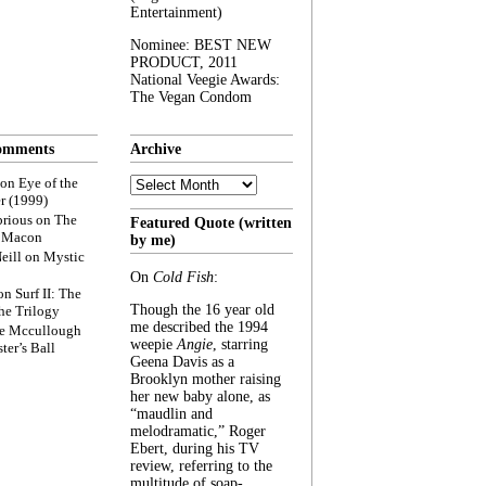
Entertainment)
Nominee: BEST NEW
PRODUCT, 2011
National Veegie Awards:
The Vegan Condom
omments
Archive
Archive
on
Eye of the
r (1999)
rious
on
The
Featured Quote (written
f Macon
by me)
eill
on
Mystic
On
Cold Fish
:
on
Surf II: The
Though the 16 year old
he Trilogy
me described the 1994
e Mccullough
weepie
Angie
, starring
ter’s Ball
Geena Davis as a
Brooklyn mother raising
her new baby alone, as
“maudlin and
melodramatic,” Roger
Ebert, during his TV
review, referring to the
multitude of soap-