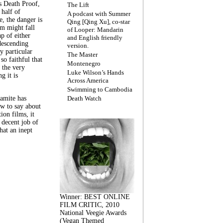
s Death Proof,
The Lift
 half of
A podcast with Summer
, the danger is
Qing [Qing Xu], co-star
lm might fall
of Looper: Mandarin
ap of either
and English friendly
descending
version.
y particular
The Master
 so faithful that
Montenegro
 the very
Luke Wilson’s Hands
g it is
Across America
Swimming to Cambodia
amite has
Death Watch
w to say about
ion films, it
a decent job of
at an inept
Winner: BEST ONLINE
FILM CRITIC, 2010
National Veegie Awards
(Vegan Themed