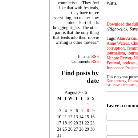
completists... They feel
Watts.
like that with festivals,
they have to see
everything, no matter how
minor. Part of it is
Download the full
bragging rights. The other
(Right-click, Sav
part is that the only thing
that feeds into their movie
Tags:
Alan Arkin
writing is other movies."
Anne Waters
,
Chu
corruption
,
femin
journalism
,
journa
Entries
RSS
Minnie Driver
,
Na
Comments
RSS
Festival
,
podcast
,
Innocence Project
Find posts by
This entry was posted
date
Documentary
,
Drama
can
leave a response
,
August 2026
M
T
W
T
F
S
S
1
2
Leave a comm
3
4
5
6
7
8
9
10
11
12
13
14
15
16
17
18
19
20
21
22
23
24
25
26
27
28
29
30
31