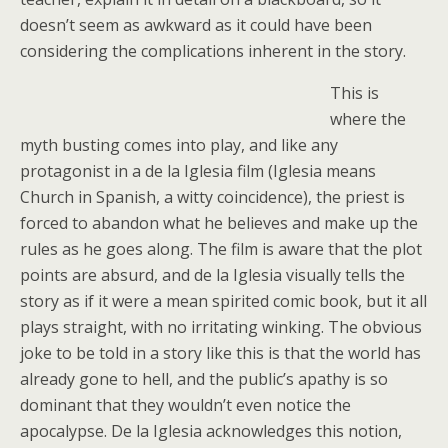
doesn’t seem as awkward as it could have been
considering the complications inherent in the story.
This is
where the
myth busting comes into play, and like any
protagonist in a de la Iglesia film (Iglesia means
Church in Spanish, a witty coincidence), the priest is
forced to abandon what he believes and make up the
rules as he goes along. The film is aware that the plot
points are absurd, and de la Iglesia visually tells the
story as if it were a mean spirited comic book, but it all
plays straight, with no irritating winking. The obvious
joke to be told in a story like this is that the world has
already gone to hell, and the public’s apathy is so
dominant that they wouldn’t even notice the
apocalypse. De la Iglesia acknowledges this notion,