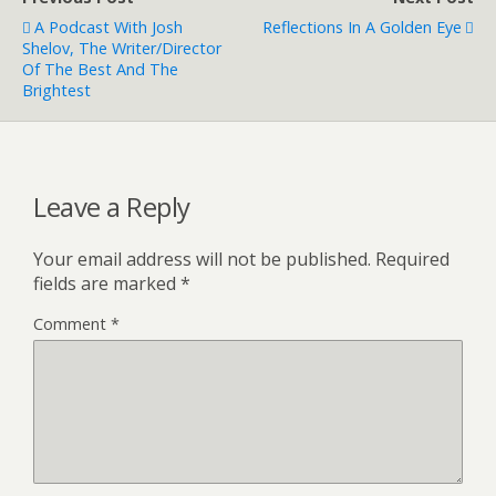
A Podcast With Josh
Reflections In A Golden Eye
Shelov, The Writer/director
Of The Best And The
Brightest
Leave a Reply
Your email address will not be published.
Required
fields are marked
*
Comment
*