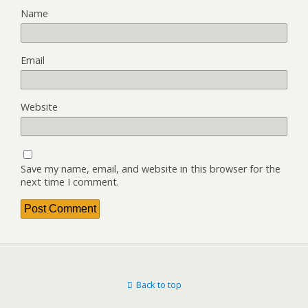
Name
Email
Website
Save my name, email, and website in this browser for the
next time I comment.
Back to top