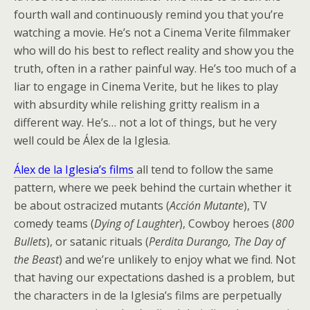
fourth wall and continuously remind you that you’re
watching a movie. He’s not a Cinema Verite filmmaker
who will do his best to reflect reality and show you the
truth, often in a rather painful way. He’s too much of a
liar to engage in Cinema Verite, but he likes to play
with absurdity while relishing gritty realism in a
different way. He’s… not a lot of things, but he very
well could be Álex de la Iglesia.
Álex de la Iglesia’s films
all tend to follow the same
pattern, where we peek behind the curtain whether it
be about ostracized mutants (
Acción Mutante
), TV
comedy teams (
Dying of Laughter
), Cowboy heroes (
800
Bullets
), or satanic rituals (
Perdita Durango, The Day of
the Beast
) and we’re unlikely to enjoy what we find. Not
that having our expectations dashed is a problem, but
the characters in de la Iglesia’s films are perpetually