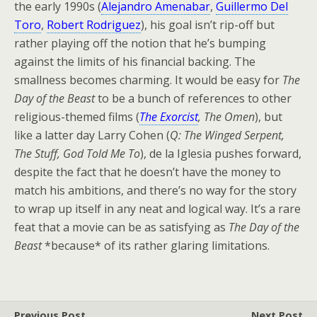
the early 1990s (
Alejandro Amenabar
,
Guillermo Del
Toro
,
Robert Rodriguez
), his goal isn’t rip-off but
rather playing off the notion that he’s bumping
against the limits of his financial backing. The
smallness becomes charming. It would be easy for
The
Day of the Beast
to be a bunch of references to other
religious-themed films (
The Exorcist
, The Omen
), but
like a latter day Larry Cohen (
Q: The Winged Serpent,
The Stuff, God Told Me To
), de la Iglesia pushes forward,
despite the fact that he doesn’t have the money to
match his ambitions, and there’s no way for the story
to wrap up itself in any neat and logical way. It’s a rare
feat that a movie can be as satisfying as
The Day of the
Beast
*because* of its rather glaring limitations.
Previous Post
Next Post