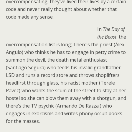
overcompensating, they’ve lived their lives by a certain
code and never really thought about whether that
code made any sense.
In
The Day of
the Beast
, the
overcompensation list is long; There’s the priest (Álex
Angulo) who thinks he has to engage in petty crime to
summon the devil, the death metal enthusiast
(Santiago Segura) who feeds his invalid grandfather
LSD and runs a record store and throws shoplifters
headfirst through glass, his racist mother (Terele
Pávez) who wants the scum of the street to stay at her
hostel so she can blow them away with a shotgun, and
there’s the TV psychic (Armando De Razza ) who
engages in exorcisms and writes phony occult books
for the masses.