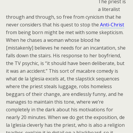
The priest is
a literalist
through and through, so free from cynicism that he
never considers that his quest to stop the
Anti-Christ
from being born might be met with some skepticism.
When he chases a woman whose blood he
[mistakenly] believes he needs for an incantation, she
falls down the stairs. His response to her boyfriend,
the TV psychic, is “it should have been deliberate, but
it was an accident.” This sort of macabre comedy is
what de la Iglesia excels at, the slapstick sequences
where the priest steals luggage, robs homeless
beggars of their change, are endlessly funny, and he
manages to maintain this tone, where we’re
completely in the dark about his motivations for
nearly 20 minutes. When we do get the exposition, de
la Iglesia cleverly has the priest, who is also a religion
teacher, explain it in detail on a blackboard, so it