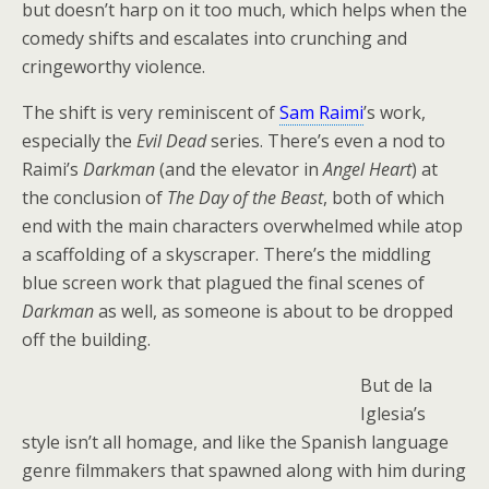
but doesn’t harp on it too much, which helps when the
comedy shifts and escalates into crunching and
cringeworthy violence.
The shift is very reminiscent of
Sam Raimi
’s work,
especially the
Evil Dead
series. There’s even a nod to
Raimi’s
Darkman
(and the elevator in
Angel Heart
) at
the conclusion of
The Day of the Beast
, both of which
end with the main characters overwhelmed while atop
a scaffolding of a skyscraper. There’s the middling
blue screen work that plagued the final scenes of
Darkman
as well, as someone is about to be dropped
off the building.
But de la
Iglesia’s
style isn’t all homage, and like the Spanish language
genre filmmakers that spawned along with him during