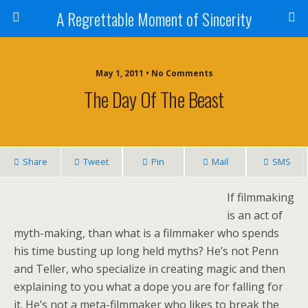
A Regrettable Moment of Sincerity
May 1, 2011 • No Comments
The Day Of The Beast
Share
Tweet
Pin
Mail
SMS
If filmmaking
is an act of
myth-making, than what is a filmmaker who spends
his time busting up long held myths? He’s not Penn
and Teller, who specialize in creating magic and then
explaining to you what a dope you are for falling for
it. He’s not a meta-filmmaker who likes to break the