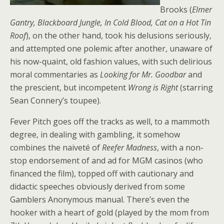
Brooks (
Elmer
Gantry, Blackboard Jungle, In Cold Blood, Cat on a Hot Tin
Roof
), on the other hand, took his delusions seriously,
and attempted one polemic after another, unaware of
his now-quaint, old fashion values, with such delirious
moral commentaries as
Looking for Mr. Goodbar
and
the prescient, but incompetent
Wrong is Right
(starring
Sean Connery’s toupee).
Fever Pitch goes off the tracks as well, to a mammoth
degree, in dealing with gambling, it somehow
combines the naiveté of
Reefer Madness
, with a non-
stop endorsement of and ad for MGM casinos (who
financed the film), topped off with cautionary and
didactic speeches obviously derived from some
Gamblers Anonymous manual. There’s even the
hooker with a heart of gold (played by the mom from