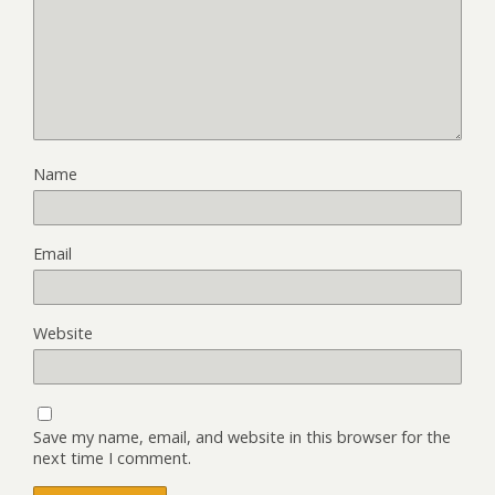
Name
Email
Website
Save my name, email, and website in this browser for the
next time I comment.