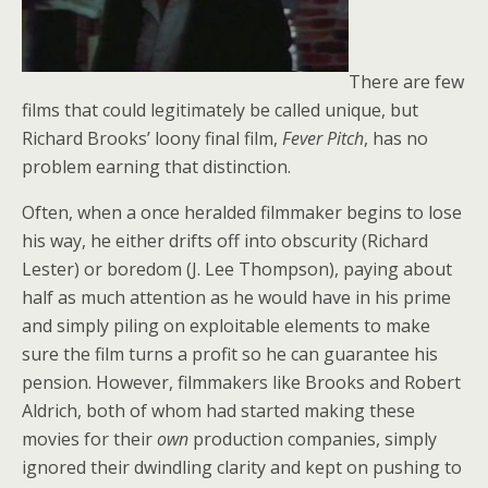
There are few
films that could legitimately be called unique, but
Richard Brooks’ loony final film,
Fever Pitch
, has no
problem earning that distinction.
Often, when a once heralded filmmaker begins to lose
his way, he either drifts off into obscurity (Richard
Lester) or boredom (J. Lee Thompson), paying about
half as much attention as he would have in his prime
and simply piling on exploitable elements to make
sure the film turns a profit so he can guarantee his
pension. However, filmmakers like Brooks and Robert
Aldrich, both of whom had started making these
movies for their
own
production companies, simply
ignored their dwindling clarity and kept on pushing to