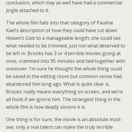
conclusion, which may as well have had a commercial
jingle attached to it.
The whole film falls into that category of Pauline
Kael’s description of how they
could
have cut down
Heaven’s Gate
to a manageable length; she could see
what needed to be trimmed, just not what deserved to
be left in. Brooks has 3 or 4 terrible movies going at
once, crammed into 95 minutes and tied together with
voiceover. I’m sure he thought the whole thing could
be saved in the editing room but common sense had
abandoned him long ago. What is quite clear is,
Brooks really means everything on screen, and we’re
all fools if we ignore him. The strangest thing in the
whole film is how deadly sincere it is.
One thing is for sure, the movie is an absolute must-
see, only a real talent can make the truly terrible