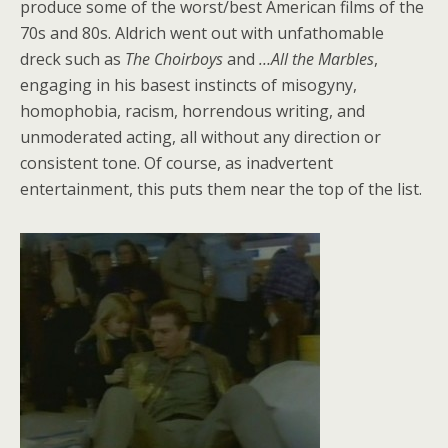
produce some of the worst/best American films of the
70s and 80s. Aldrich went out with unfathomable
dreck such as
The Choirboys
and
…All the Marbles
,
engaging in his basest instincts of misogyny,
homophobia, racism, horrendous writing, and
unmoderated acting, all without any direction or
consistent tone. Of course, as inadvertent
entertainment, this puts them near the top of the list.