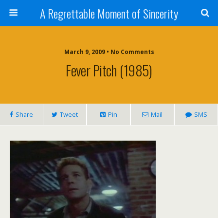
A Regrettable Moment of Sincerity
March 9, 2009 • No Comments
Fever Pitch (1985)
Share
Tweet
Pin
Mail
SMS