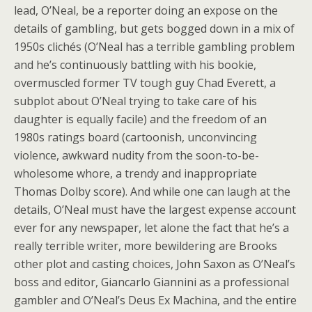
lead, O’Neal, be a reporter doing an expose on the
details of gambling, but gets bogged down in a mix of
1950s clichés (O’Neal has a terrible gambling problem
and he’s continuously battling with his bookie,
overmuscled former TV tough guy Chad Everett, a
subplot about O’Neal trying to take care of his
daughter is equally facile) and the freedom of an
1980s ratings board (cartoonish, unconvincing
violence, awkward nudity from the soon-to-be-
wholesome whore, a trendy and inappropriate
Thomas Dolby score). And while one can laugh at the
details, O’Neal must have the largest expense account
ever for any newspaper, let alone the fact that he’s a
really terrible writer, more bewildering are Brooks
other plot and casting choices, John Saxon as O’Neal’s
boss and editor, Giancarlo Giannini as a professional
gambler and O’Neal’s Deus Ex Machina, and the entire