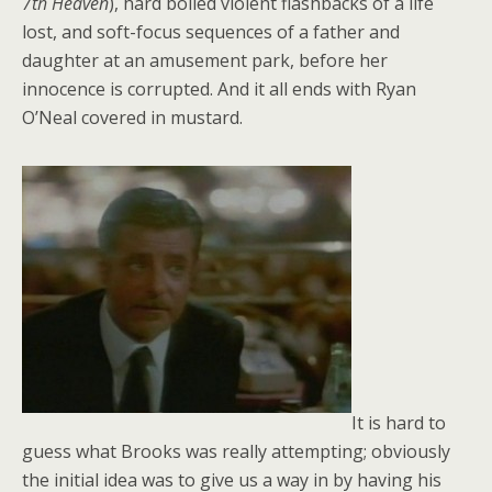
7th Heaven
), hard boiled violent flashbacks of a life
lost, and soft-focus sequences of a father and
daughter at an amusement park, before her
innocence is corrupted. And it all ends with Ryan
O’Neal covered in mustard.
It is hard to
guess what Brooks was really attempting; obviously
the initial idea was to give us a way in by having his