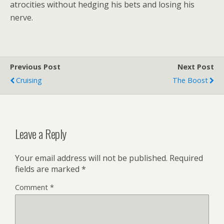
atrocities without hedging his bets and losing his
nerve.
Previous Post
Next Post
Cruising
The Boost
Leave a Reply
Your email address will not be published.
Required
fields are marked
*
Comment
*