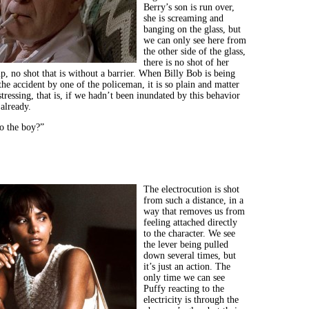
Berry’s son is run over,
she is screaming and
banging on the glass, but
we can only see here from
the other side of the glass,
there is no shot of her
up, no shot that is without a barrier. When Billy Bob is being
the accident by one of the policeman, it is so plain and matter
istressing, that is, if we hadn’t been inundated by this behavior
already.
o the boy?”
The electrocution is shot
from such a distance, in a
way that removes us from
feeling attached directly
to the character. We see
the lever being pulled
down several times, but
it’s just an action. The
only time we can see
Puffy reacting to the
electricity is through the