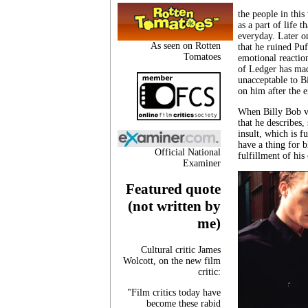
the people in this
as a part of life 
everyday. Later o
As seen on Rotten
that he ruined Puf
Tomatoes
emotional reaction
of Ledger has mad
unacceptable to Bi
on him after the 
When Billy Bob vom
that he describes,
insult, which is 
have a thing for b
Official National
fulfillment of his
Examiner
Featured quote
(not written by
me)
Cultural critic James
Wolcott, on the new film
critic:
"Film critics today have
become these rabid