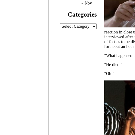
« Nov
Categories
Categories
reaction in close 
interviewed after 
of fact as to be d
for about an hour 
“What happened t
“He died.”
“Oh.”