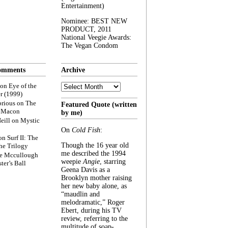
Entertainment)
Nominee: BEST NEW
PRODUCT, 2011
National Veegie Awards:
The Vegan Condom
omments
Archive
Archive
on
Eye of the
r (1999)
rious
on
The
Featured Quote (written
f Macon
by me)
eill
on
Mystic
On
Cold Fish
:
on
Surf II: The
Though the 16 year old
he Trilogy
me described the 1994
e Mccullough
weepie
Angie
, starring
ter’s Ball
Geena Davis as a
Brooklyn mother raising
her new baby alone, as
“maudlin and
melodramatic,” Roger
Ebert, during his TV
review, referring to the
multitude of soap-