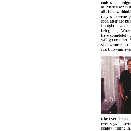
ends when Ledger s
as Puffy’s son wa
all about withhold
only who seems pa
soon after her hus
it might have on h
being late). When 
have completely b
will go near her. 
she’s some sort of
just throwing awa
take over the pos
even says “I have
simply “filling in