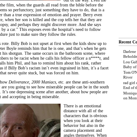
out of the way. Even the
 the film, when the guards all read from the bible before the
seems so perfunctory, just something they have to do, that is a
er than a true expression of emotion and prayer. Berry even
ce, when her son is killed and the cop tells her that they are
topsy, and perhaps they might discover more. And she says
by a car.” This exposes even the hospital’s need to follow
dure just to make sure they follow the rules.
Recent C
 rote. Billy Bob is not upset at first when the kids show up to
eter Boyle reminds him that he is one, and that’s when he gets
Darlene
ut his shotgun. The same occurs in the bathroom scene, where
Beholde
ers to be racist when he calls his fellow officer a n****r, and
Lou Gub
alls him Phil, and has to remind him about his rank, rather
Baby o
 as if Billy Bob’s racism isn’t even ingrained in him, it’s a facet
Tom O'N
 that never quite stuck, but was forced on him.
River
t how
Deliverance, 2000 Maniacs
, etc. are these anti-southern
rad girl
y are you going to see how miserable people can be in the south
End of t
. It’s one depressing scene after another, about how people are
Moniqu
t and accepting in being miserable.
on
Mons
There is an emotional
distance with all of the
characters that is obvious
when you look at their
behavior but also in the
camera placement and
angles themselves. When