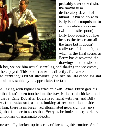
probably overlooked since
the movie is so
deliberately devoid of
humor. It has to do with
Billy Bob’s compulsion to
eat chocolate ice cream
(with a plastic spoon).
Billy Bob points out how
he eats the ice cream all
the time but it doesn’t
really taste like much, but
when in the final scene, as
Berry has discovered the
drawings, and he sits on
th her, we see him actually smiling and sharing the ice cream,
e he enjoyed. This is, of course, is directly after a scene in
d cunnilingus rather successfully on her, he “ate chocolate and
and now suddenly he appreciates the taste.
dd linking with regards to fried chicken. When Puffy gets his
y that hasn’t been touched on the tray, is the fried chicken, and
set at Billy Bob after Boyle is so racist with her, and Billy
r at the restaurant, as he is looking at her from the outside
d him, there is an bright red illuminated neon sign that says
at is more in focus than Berry as he looks at her, perhaps
ymbolism of inanimate objects.
re actually broken up in terms of breaking this routine. Act 1