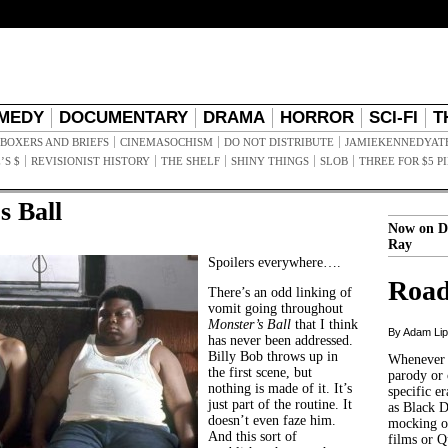
MEDY
DOCUMENTARY
DRAMA
HORROR
SCI-FI
T
BOXERS AND BRIEFS
CINEMASOCHISM
DO NOT DISTRIBUTE
JAMIEKENNEDYAT
’S $
REVISIONIST HISTORY
THE SHELF
SHINY THINGS
SLOB
THREE FOR $5 P
s Ball
Now on D
Ray
Spoilers everywhere….
Road
There’s an odd linking of
vomit going throughout
Monster’s Ball
that I think
By Adam Li
has never been addressed.
Billy Bob throws up in
Whenever t
the first scene, but
parody or 
nothing is made of it. It’s
specific er
just part of the routine. It
as Black 
doesn’t even faze him.
mocking of
And this sort of
films or Q