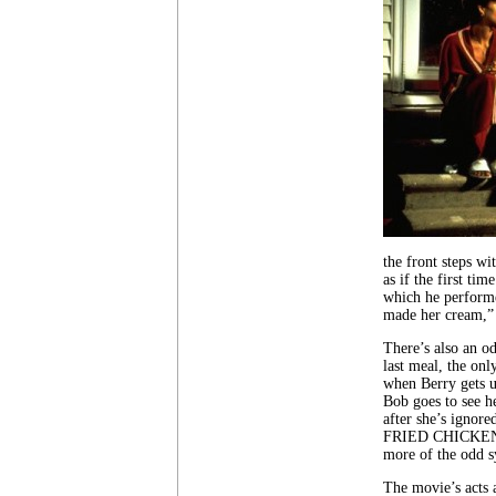
the front steps wi
as if the first tim
which he performe
made her cream,” 
There’s also an o
last meal, the onl
when Berry gets up
Bob goes to see he
after she’s ignore
FRIED CHICKEN, th
more of the odd s
The movie’s acts a