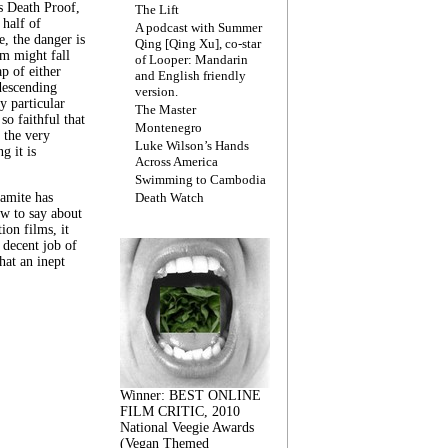
s Death Proof,
The Lift
 half of
A podcast with Summer
, the danger is
Qing [Qing Xu], co-star
lm might fall
of Looper: Mandarin
ap of either
and English friendly
descending
version.
y particular
The Master
 so faithful that
Montenegro
 the very
Luke Wilson’s Hands
g it is
Across America
Swimming to Cambodia
amite has
Death Watch
w to say about
ion films, it
a decent job of
at an inept
Winner: BEST ONLINE
FILM CRITIC, 2010
National Veegie Awards
(Vegan Themed