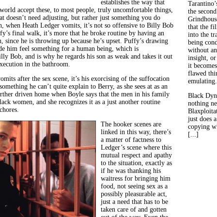
establishes the way that
Tarantino’
 world accept these, to most people, truly uncomfortable things,
the second
that doesn’t need adjusting, but rather just something you do
Grindhouse
n, when Heath Ledger vomits, it’s not so offensive to Billy Bob
that the fi
fy’s final walk, it’s more that he broke routine by having an
into the tr
, since he is throwing up because he’s upset.
Puffy’s drawing
being con
e him feel something for a human being, which is
without an
lly Bob, and is why he regards his son as weak and takes it out
insight, or
execution in the bathroom.
it becomes
flawed thin
its after the sex scene, it’s his exorcising of the suffocation
emulating.
 something he can’t quite explain to Berry, as she sees at as an
further driven home when Boyle says that the men in his family
Black Dyn
lack women, and she recognizes it as a just another routine
nothing ne
 chores.
Blaxploitat
just does 
The hooker scenes are
copying wh
linked in this way, there’s
[...]
a matter of factness to
Ledger’s scene where this
mutual respect and apathy
to the situation, exactly as
if he was thanking his
waitress for bringing him
food, not seeing sex as a
possibly pleasurable act,
just a need that has to be
taken care of and gotten