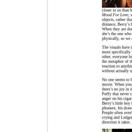
closer to us than
Mood For Love
, 
objects, rather th
distance; Berry’s
When they are don
she’s the one who 
physically, so we 
The visuals have 
more specifically 
other, everyone lo
the metaphor of t
reaction to anythi
without actually u
No one seems to be
movie. When you 
there’s no joy in 
Puffy that never 
anger on his cigar
Berry’s little boy
pleasure, his draw
People often over
crying and Ledger 
direction it takes.