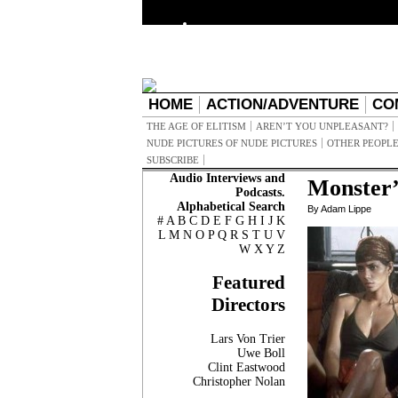
HOME
ACTION/ADVENTURE
CO
THE AGE OF ELITISM
AREN’T YOU UNPLEASANT?
NUDE PICTURES OF NUDE PICTURES
OTHER PEOPLE
SUBSCRIBE
Audio Interviews and
Monster’
Podcasts.
Alphabetical Search
By Adam Lippe
#
A
B
C
D
E
F
G
H
I
J
K
L
M
N
O
P
Q
R
S
T
U
V
W
X
Y
Z
Featured
Directors
Lars Von Trier
Uwe Boll
Clint Eastwood
Christopher Nolan