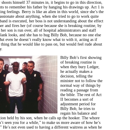
hoots himself 37 minutes in, it begins to go in this direction,
nts to remember his father by hanging his drawings up. Act 1 is
ing feelings. Berry is like an alien in this world, since she’s the
ssionate about anything, when she tried to go to work quite
band is executed, her boss is not understanding about the effect
er and fires her (of course because she is breaking routine, by
her son is run over, all of hospital administrators and staff
lank looks, and she has to hug Billy Bob, because no one else
But even he doesn’t really know what to with it, acting as if
 thing that he would like to pass on, but would feel rude about
y.
Billy Bob’s first showing
of breaking routine is
when they bury Ledger,
he actually makes a
decision, telling the
minister not to follow the
normal way of things by
reading a passage from
the bible. The rest of Act
II becomes a sort of
adjustment period for
Billy Bob, he tries to
regain his balance and
ition held by his son, when he calls up the hooker. The whore
n’t seen you for a while,” to make us more aware of how he’s
.” He’s not even used to having a different waitress as when he