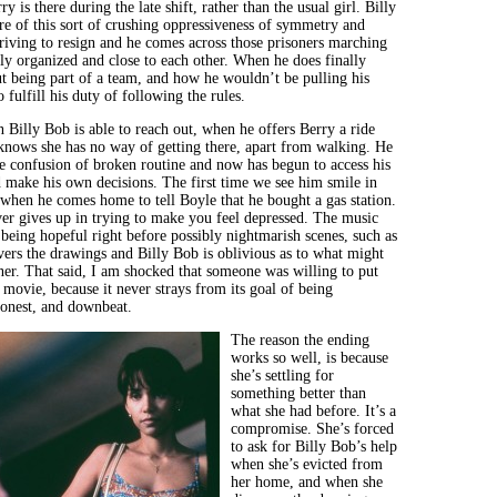
y is there during the late shift, rather than the usual girl. Billy
 of this sort of crushing oppressiveness of symmetry and
riving to resign and he comes across those prisoners marching
bly organized and close to each other. When he does finally
ut being part of a team, and how he wouldn’t be pulling his
o fulfill his duty of following the rules.
n Billy Bob is able to reach out, when he offers Berry a ride
nows she has no way of getting there, apart from walking. He
he confusion of broken routine and now has begun to access his
make his own decisions. The first time we see him smile in
s when he comes home to tell Boyle that he bought a gas station.
er gives up in trying to make you feel depressed. The music
 being hopeful right before possibly nightmarish scenes, such as
ers the drawings and Billy Bob is oblivious as to what might
ner. That said, I am shocked that someone was willing to put
movie, because it never strays from its goal of being
honest, and downbeat.
The reason the ending
works so well, is because
she’s settling for
something better than
what she had before. It’s a
compromise. She’s forced
to ask for Billy Bob’s help
when she’s evicted from
her home, and when she