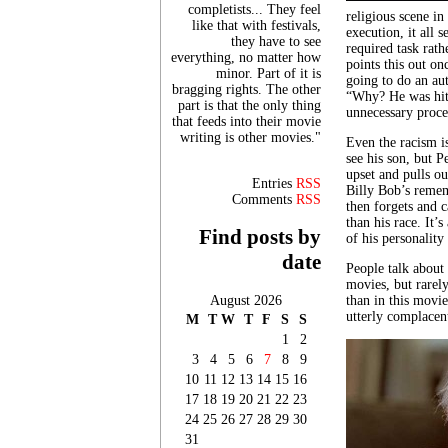
completists... They feel
religious scene in
like that with festivals,
execution, it all 
they have to see
required task rath
everything, no matter how
points this out on
minor. Part of it is
going to do an au
bragging rights. The other
“Why? He was hit 
part is that the only thing
unnecessary proce
that feeds into their movie
writing is other movies."
Even the racism is
see his son, but P
upset and pulls o
Entries
RSS
Billy Bob’s rememb
Comments
RSS
then forgets and c
than his race. It’s
Find posts by
of his personality
date
People talk abou
movies, but rarel
August 2026
than in this movie
utterly complacen
M
T
W
T
F
S
S
1
2
3
4
5
6
7
8
9
10
11
12
13
14
15
16
17
18
19
20
21
22
23
24
25
26
27
28
29
30
31