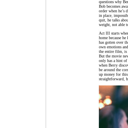
questions why Berr
Bob becomes aware
order when he’s d
in place, impossi
quit, he talks abo
weight, not able t
Act III starts whe
home because he k
has gotten over t
own emotions and 
the entire film, i
But the movie nev
only has a hint of
when Berry discov
be around the cor
up money for this 
straightforward, 