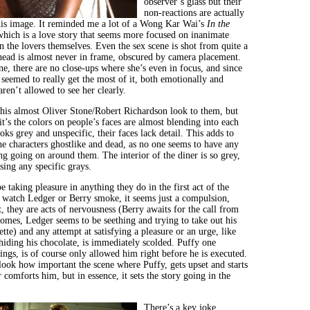
observer’s glass but their
non-reactions are actually
 his image. It reminded me a lot of a Wong Kar Wai’s
In the
which is a love story that seems more focused on inanimate
an the lovers themselves. Even the sex scene is shot from quite a
 head is almost never in frame, obscured by camera placement.
e, there are no close-ups where she’s even in focus, and since
seemed to really get the most of it, both emotionally and
aren’t allowed to see her clearly.
this almost Oliver Stone/Robert Richardson look to them, but
it’s the colors on people’s faces are almost blending into each
oks grey and unspecific, their faces lack detail. This adds to
he characters ghostlike and dead, as no one seems to have any
ng going on around them. The interior of the diner is so grey,
sing any specific grays.
 taking pleasure in anything they do in the first act of the
watch Ledger or Berry smoke, it seems just a compulsion,
it, they are acts of nervousness (Berry awaits for the call from
comes, Ledger seems to be seething and trying to take out his
ette) and any attempt at satisfying a pleasure or an urge, like
 hiding his chocolate, is immediately scolded. Puffy one
ings, is of course only allowed him right before he is executed.
look how important the scene where Puffy, gets upset and starts
comforts him, but in essence, it sets the story going in the
There’s a key joke,