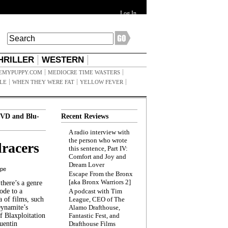
Log In
HRILLER
WESTERN
EMYPUPPY.COM
MEDIOCRE TIME WASTERS
ILE
WHEN THEY WERE FAT
YELLOW FEVER
VD and Blu-
Recent Reviews
A radio interview with
the person who wrote
racers
this sentence, Part IV:
Comfort and Joy and
Dream Lover
ppe
Escape From the Bronx
[aka Bronx Warriors 2]
here’s a genre
ode to a
A podcast with Tim
a of films, such
League, CEO of The
Dynamite’s
Alamo Drafthouse,
 Blaxploitation
Fantastic Fest, and
uentin
Drafthouse Films