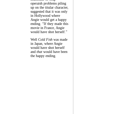
operaish problems piling
up on the titular character,
suggested that it was only
in Hollywood where
Angie would get a happy
ending. “If they made this
movie in France, Angie
would have shot herself.”
Well
Cold Fish
was made
in Japan, where Angie
would have shot herself
and
that
would have been
the happy ending.