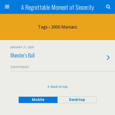
A Regrettable Moment of Sincerity
Tags › 2000 Maniacs
JANUARY 21, 2009
Monster’s Ball
3 RESPONSES
Back to top
Mobile
Desktop