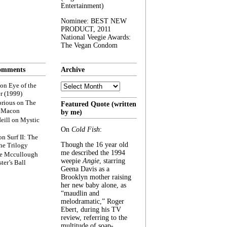
Entertainment)
Nominee: BEST NEW
PRODUCT, 2011
National Veegie Awards:
The Vegan Condom
omments
Archive
Archive
on
Eye of the
r (1999)
rious
on
The
Featured Quote (written
f Macon
by me)
eill
on
Mystic
On
Cold Fish
:
on
Surf II: The
Though the 16 year old
he Trilogy
me described the 1994
e Mccullough
weepie
Angie
, starring
ter’s Ball
Geena Davis as a
Brooklyn mother raising
her new baby alone, as
“maudlin and
melodramatic,” Roger
Ebert, during his TV
review, referring to the
multitude of soap-