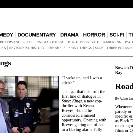
MEDY
DOCUMENTARY
DRAMA
HORROR
SCI-FI
T
BOXERS AND BRIEFS
CINEMASOCHISM
DO NOT DISTRIBUTE
JAMIEKENNEDYAT
’S $
REVISIONIST HISTORY
THE SHELF
SHINY THINGS
SLOB
THREE FOR $5 P
ings
Now on D
Ray
“I woke up, and I was a
cliché.”
Road
The fact that this isn’t the
first line of dialogue in
By Adam Li
Street Kings
, a new cop-
thriller with Keanu
Whenever t
Reeves, should be
parody or 
considered a missed
specific er
opportunity. Opening with
as Black 
Reeves getting out of bed
mocking of
to a blaring alarm, fully
films or Q