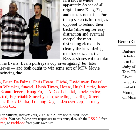
In a movie where
apparently Asians of all
origin know Kung-Fu,
and cops handcuff and/or
tie up suspects in front, as
opposed to behind their
backs (allowing for easy
distraction and eventual
escape) the most
Recent C
distracting element is
clearly the bewildering
Darlene
number of scenes that
Beholde
Reeves shares with similar
Lou Gub
hris Evans. Evans portrays a cop investigating, but later
Baby o
 Reeves — and both ought to win some sort of MTV Movie
Tom O'N
onvincing duo.
River
e
,
Brian De Palma
,
Chris Evans
,
Cliché
,
David Ayer
,
Denzel
rad girl
st Whitaker
,
funeral
,
Harsh Times
,
House
,
Hugh Laurie
,
James
End of t
,
Keanu Reeves
,
Kung Fu
,
L.A. Confidential
,
movie review
,
Moniqu
rated
,
RegrettableSincerity.com
,
scowling
,
snarling
,
Street
on
Mons
The Black Dahlia
,
Training Day
,
undercover cop
,
unfunny
Nikki Cox
 on Sunday, January 25th, 2009 at 5:27 pm and is filed under
riller
. You can follow any responses to this entry through the
RSS 2.0
feed.
onse
, or
trackback
from your own site.