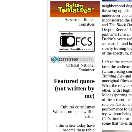
neighborhood dog 
throwing up this 
undercover cop al
As seen on Rotten
is considered the
Tomatoes
and
The Black Da
Despite Reeves’ 4
partner’s funeral, 
Daddy’s oversized
actor at all, and 
slowly turning tow
of the spectrum, 
Left to the suppor
Official National
keep the audience
Examiner
(Unsurprising con
Training Day
and 
Featured quote
unoriginal films 
What the movie bo
(not written by
other, with Hugh L
me)
Mohr (sporting th
of the screentime.
role on
The Shiel
Cultural critic James
performance to da
Wolcott, on the new film
top without being
critic:
(“It’s time to tur
scene that takes 
"Film critics today have
become these rabid