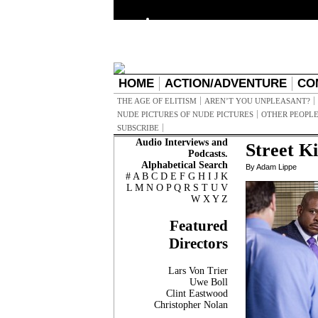
HOME
ACTION/ADVENTURE
CO
THE AGE OF ELITISM
AREN’T YOU UNPLEASANT?
NUDE PICTURES OF NUDE PICTURES
OTHER PEOPLE
SUBSCRIBE
Audio Interviews and
Street K
Podcasts.
Alphabetical Search
By Adam Lippe
#
A
B
C
D
E
F
G
H
I
J
K
L
M
N
O
P
Q
R
S
T
U
V
W
X
Y
Z
Featured
Directors
Lars Von Trier
Uwe Boll
Clint Eastwood
Christopher Nolan