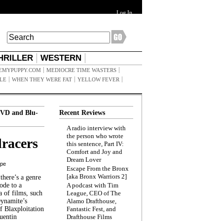
Log In
HRILLER
WESTERN
EMYPUPPY.COM
MEDIOCRE TIME WASTERS
ILE
WHEN THEY WERE FAT
YELLOW FEVER
VD and Blu-
Recent Reviews
A radio interview with
the person who wrote
racers
this sentence, Part IV:
Comfort and Joy and
Dream Lover
ppe
Escape From the Bronx
[aka Bronx Warriors 2]
here’s a genre
ode to a
A podcast with Tim
a of films, such
League, CEO of The
Dynamite’s
Alamo Drafthouse,
 Blaxploitation
Fantastic Fest, and
uentin
Drafthouse Films