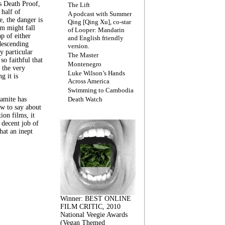
s Death Proof,
The Lift
 half of
A podcast with Summer
, the danger is
Qing [Qing Xu], co-star
lm might fall
of Looper: Mandarin
ap of either
and English friendly
descending
version.
y particular
The Master
 so faithful that
Montenegro
 the very
Luke Wilson’s Hands
g it is
Across America
Swimming to Cambodia
amite has
Death Watch
w to say about
ion films, it
a decent job of
at an inept
Winner: BEST ONLINE
FILM CRITIC, 2010
National Veegie Awards
(Vegan Themed