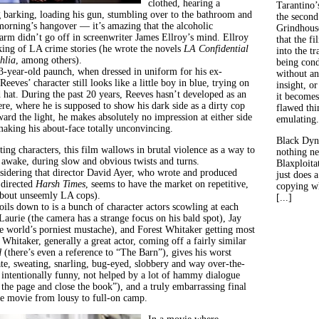
clothed, hearing a
Tarantino’
barking, loading his gun, stumbling over to the bathroom and
the second
morning’s hangover — it’s amazing that the alcoholic
Grindhouse
arm didn’t go off in screenwriter James Ellroy’s mind.
Ellroy
that the fi
 king of LA crime stories (he wrote the novels
LA Confidential
into the tr
hlia
, among others).
being con
3-year-old paunch, when dressed in uniform for his ex-
without an
Reeves’ character still looks like a little boy in blue, trying on
insight, or
 hat. During the past 20 years, Reeves hasn’t developed as an
it becomes
here, where he is supposed to show his dark side as a dirty cop
flawed thin
ard the light, he makes absolutely no impression at either side
emulating.
making his about-face totally unconvincing.
Black Dyn
ting characters, this film wallows in brutal violence as a way to
nothing ne
 awake, during slow and obvious twists and turns.
Blaxploitat
sidering that director David Ayer, who wrote and produced
just does 
directed
Harsh Times
, seems to have the market on repetitive,
copying wh
about unseemly LA cops).
[...]
ils down to is a bunch of character actors scowling at each
aurie (the camera has a strange focus on his bald spot), Jay
e world’s porniest mustache), and Forest Whitaker getting most
 Whitaker, generally a great actor, coming off a fairly similar
d
(there’s even a reference to “The Barn”), gives his worst
te, sweating, snarling, bug-eyed, slobbery and way over-the-
 intentionally funny, not helped by a lot of hammy dialogue
n the page and close the book”), and a truly embarrassing final
the movie from lousy to full-on camp.