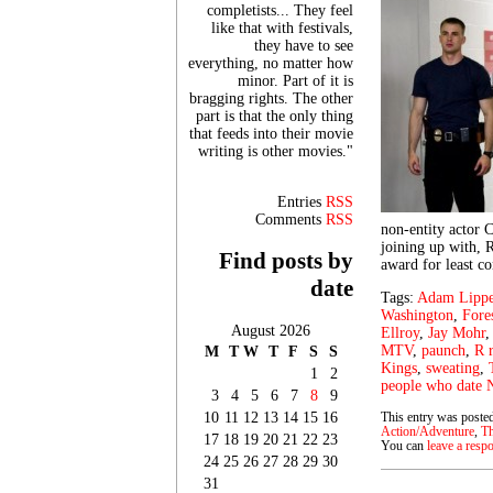
completists... They feel
like that with festivals,
they have to see
everything, no matter how
minor. Part of it is
bragging rights. The other
part is that the only thing
that feeds into their movie
writing is other movies."
Entries
RSS
Comments
RSS
non-entity actor C
joining up with,
Find posts by
award for least c
date
Tags:
Adam Lipp
Washington
,
Fore
August 2026
Ellroy
,
Jay Mohr
MTV
,
paunch
,
R 
M
T
W
T
F
S
S
Kings
,
sweating
,
1
2
people who date 
3
4
5
6
7
8
9
10
11
12
13
14
15
16
This entry was posted
Action/Adventure
,
Th
17
18
19
20
21
22
23
You can
leave a resp
24
25
26
27
28
29
30
31