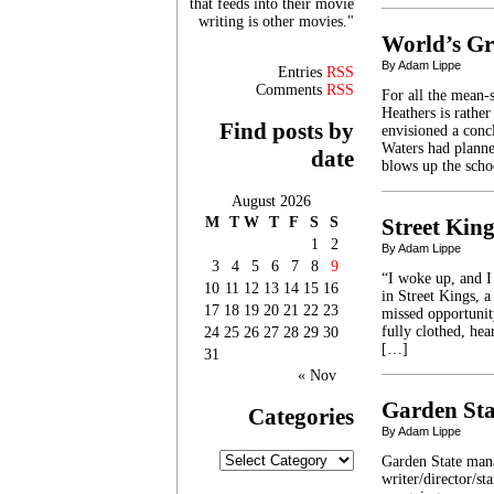
that feeds into their movie
writing is other movies."
World’s Gr
By Adam Lippe
Entries
RSS
Comments
RSS
For all the mean-
Heathers is rather
Find posts by
envisioned a conc
Waters had planne
date
blows up the sch
August 2026
M
T
W
T
F
S
S
Street King
1
2
By Adam Lippe
3
4
5
6
7
8
9
“I woke up, and I 
10
11
12
13
14
15
16
in Street Kings, 
17
18
19
20
21
22
23
missed opportunit
fully clothed, he
24
25
26
27
28
29
30
[…]
31
« Nov
Garden Sta
Categories
By Adam Lippe
Categories
Garden State mana
writer/director/st