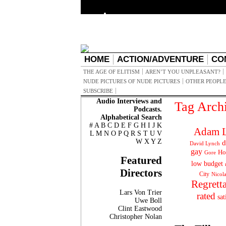
HOME
ACTION/ADVENTURE
CO
THE AGE OF ELITISM
AREN’T YOU UNPLEASANT?
NUDE PICTURES OF NUDE PICTURES
OTHER PEOPLE
SUBSCRIBE
Audio Interviews and
Tag Arch
Podcasts.
Alphabetical Search
#
A
B
C
D
E
F
G
H
I
J
K
Adam L
L
M
N
O
P
Q
R
S
T
U
V
W
X
Y
Z
d
David Lynch
gay
Ho
Gore
Featured
low budget
Directors
City
Nicol
Regrett
Lars Von Trier
rated
sat
Uwe Boll
Clint Eastwood
Christopher Nolan