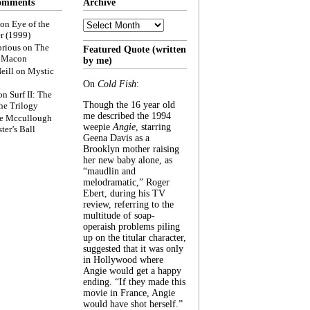
omments
Archive
Archive
on
Eye of the
r (1999)
rious
on
The
Featured Quote (written
f Macon
by me)
eill
on
Mystic
On
Cold Fish
:
on
Surf II: The
Though the 16 year old
he Trilogy
me described the 1994
e Mccullough
weepie
Angie
, starring
ter’s Ball
Geena Davis as a
Brooklyn mother raising
her new baby alone, as
“maudlin and
melodramatic,” Roger
Ebert, during his TV
review, referring to the
multitude of soap-
operaish problems piling
up on the titular character,
suggested that it was only
in Hollywood where
Angie would get a happy
ending. “If they made this
movie in France, Angie
would have shot herself.”