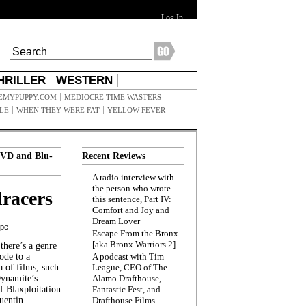
Log In
HRILLER
WESTERN
EMYPUPPY.COM
MEDIOCRE TIME WASTERS
ILE
WHEN THEY WERE FAT
YELLOW FEVER
VD and Blu-
Recent Reviews
A radio interview with
the person who wrote
racers
this sentence, Part IV:
Comfort and Joy and
Dream Lover
ppe
Escape From the Bronx
[aka Bronx Warriors 2]
here’s a genre
ode to a
A podcast with Tim
a of films, such
League, CEO of The
Dynamite’s
Alamo Drafthouse,
 Blaxploitation
Fantastic Fest, and
uentin
Drafthouse Films