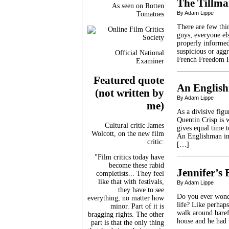
The Tillma
As seen on Rotten
By Adam Lippe
Tomatoes
There are few th
guys; everyone el
properly informed.
suspicious or agg
Official National
French Freedom F
Examiner
Featured quote
An Englis
(not written by
By Adam Lippe
me)
As a divisive fig
Quentin Crisp is w
Cultural critic James
gives equal time 
Wolcott, on the new film
An Englishman in 
critic:
[…]
"Film critics today have
become these rabid
Jennifer’s
completists... They feel
like that with festivals,
By Adam Lippe
they have to see
Do you ever wonder
everything, no matter how
life? Like perhap
minor. Part of it is
walk around barefo
bragging rights. The other
house and he had 
part is that the only thing