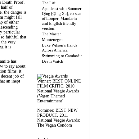
s Death Proof,
The Lift
 half of
A podcast with Summer
, the danger is
Qing [Qing Xu], co-star
lm might fall
of Looper: Mandarin
ap of either
and English friendly
descending
version.
y particular
The Master
 so faithful that
Montenegro
 the very
Luke Wilson’s Hands
g it is
Across America
Swimming to Cambodia
amite has
Death Watch
w to say about
ion films, it
a decent job of
at an inept
Winner: BEST ONLINE
FILM CRITIC, 2010
National Veegie Awards
(Vegan Themed
Entertainment)
Nominee: BEST NEW
PRODUCT, 2011
National Veegie Awards:
The Vegan Condom