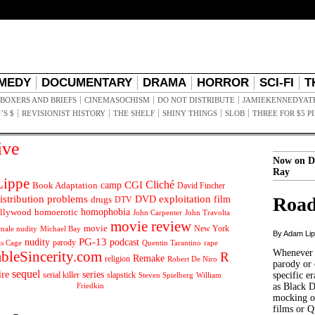
MEDY
DOCUMENTARY
DRAMA
HORROR
SCI-FI
T
BOXERS AND BRIEFS
CINEMASOCHISM
DO NOT DISTRIBUTE
JAMIEKENNEDYAT
’S $
REVISIONIST HISTORY
THE SHELF
SHINY THINGS
SLOB
THREE FOR $5 P
ive
Now on D
Ray
ippe
Cliché
CGI
Book Adaptation
camp
David Fincher
istribution problems
DVD
exploitation
Road
drugs
film
DTV
llywood
homophobia
homoerotic
John Carpenter
John Travolta
movie review
movie
male nudity
Michael Bay
New York
By Adam Li
PG-13
nudity
podcast
parody
Quentin Tarantino
rape
as Cage
Whenever t
ableSincerity.com
R
Remake
religion
Robert De Niro
parody or 
sequel
ire
series
serial killer
slapstick
specific er
William
Steven Spielberg
Friedkin
as Black 
mocking of
films or Q