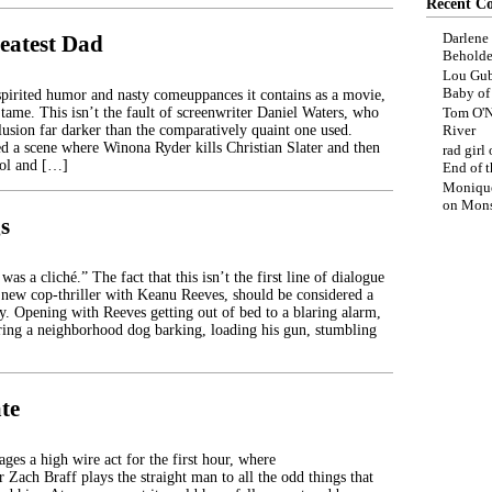
Recent C
Darlene
eatest Dad
Beholde
Lou Gub
Baby o
spirited humor and nasty comeuppances it contains as a movie,
 tame. This isn’t the fault of screenwriter Daniel Waters, who
Tom O'N
lusion far darker than the comparatively quaint one used.
River
d a scene where Winona Ryder kills Christian Slater and then
rad girl
ool and […]
End of t
Moniqu
on
Mons
s
was a cliché.” The fact that this isn’t the first line of dialogue
a new cop-thriller with Keanu Reeves, should be considered a
y. Opening with Reeves getting out of bed to a blaring alarm,
aring a neighborhood dog barking, loading his gun, stumbling
te
ges a high wire act for the first hour, where
ar Zach Braff plays the straight man to all the odd things that