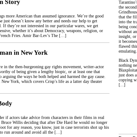
n Story
Tarantino’
the second
Grindhouse
ings more American than assumed ignorance. We’re the good
that the fi
se just doesn’t know any better and needs our help to get
into the tr
 If they’re not interested in our particular wares, we get
being con
ressive, whether it’s about Democracy, weapons, religion, or
without an
rench Fries. Amir Bar-Lev’s The […]
insight, or
it becomes
flawed thin
hman in New York
emulating.
Black Dyn
nothing ne
ure in the then-burgeoning gay rights movement, writer-actor
Blaxploitat
orthy of being given a lengthy biopic, or at least one that
just does 
to arguing the ways he both helped and harmed the gay cause.
copying wh
New York, which covers Crisp’s life as a latter day theater
[...]
 Body
 if actors take advice from characters in their films in real
s Bruce Willis deciding that after Die Hard he would no longer
ot for any reason, you know, just in case terrorists shot up his
to run around and avoid all the […]