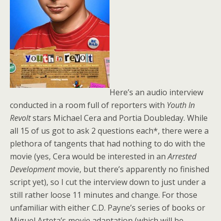
Here’s an audio interview
conducted in a room full of reporters with
Youth In
Revolt
stars Michael Cera and Portia Doubleday. While
all 15 of us got to ask 2 questions each*, there were a
plethora of tangents that had nothing to do with the
movie (yes, Cera would be interested in an
Arrested
Development
movie, but there’s apparently no finished
script yet), so I cut the interview down to just under a
still rather loose 11 minutes and change. For those
unfamiliar with either C.D. Payne’s series of books or
Miguel Arteta’s movie adaptation (which will be