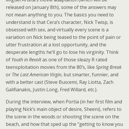
released on January 8th), some of the answers may
not mean anything to you. The basics you need to
understand is that Cera’s character, Nick Twisp, is
obsessed with sex, and virtually every scene is a
variation on Nick being teased to the point of pain or
utter frustration at a lost opportunity, and the
desperate lengths he’ll go to lose his virginity. Think
of
Youth in Revolt
as one of those sleazy R rated
teensploitation movies from the 80’s, like
Spring Break
or
The Last American Virgin
, but smarter, funnier, and
with a better cast (Steve Buscemi, Ray Liotta, Zach
Galifianakis, Justin Long, Fred Willard, etc.).
During the interview, when Portia (in her first film and
playing Nick’s main object of desire, Sheeni), refers to
the scene in the woods or shooting the scene on the
beach, and how that sped up the “getting to know you