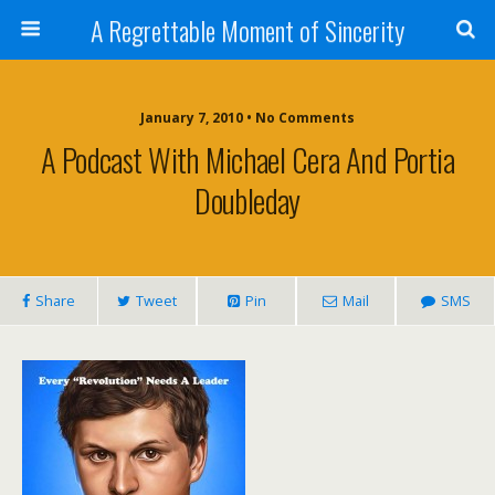
A Regrettable Moment of Sincerity
January 7, 2010 • No Comments
A Podcast With Michael Cera And Portia
Doubleday
Share
Tweet
Pin
Mail
SMS