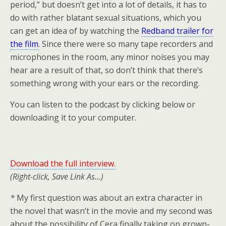
period,” but doesn’t get into a lot of details, it has to
do with rather blatant sexual situations, which you
can get an idea of by watching the
Redband trailer for
the film
. Since there were so many tape recorders and
microphones in the room, any minor noises you may
hear are a result of that, so don’t think that there’s
something wrong with your ears or the recording.
You can listen to the podcast by clicking below or
downloading it to your computer.
Downlo
ad the full interview.
(Right-click, Save Link As…)
*
My first question was about an extra character in
the novel that wasn’t in the movie and my second was
about the possibility of Cera finally taking on grown-