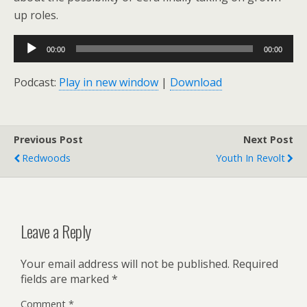
up roles.
Audio
00:00
00:00
Player
Podcast:
Play in new window
|
Download
Previous Post
Next Post
Redwoods
Youth In Revolt
Leave a Reply
Your email address will not be published.
Required
fields are marked
*
Comment
*