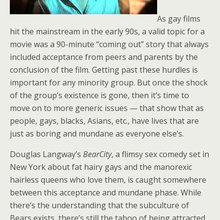
As gay films
hit the mainstream in the early 90s, a valid topic for a
movie was a 90-minute “coming out” story that always
included acceptance from peers and parents by the
conclusion of the film. Getting past these hurdles is
important for any minority group. But once the shock
of the group’s existence is gone, then it’s time to
move on to more generic issues — that show that as
people, gays, blacks, Asians, etc., have lives that are
just as boring and mundane as everyone else’s.
Douglas Langway’s
BearCity
, a flimsy sex comedy set in
New York about fat hairy gays and the manorexic
hairless queens who love them, is caught somewhere
between this acceptance and mundane phase. While
there’s the understanding that the subculture of
Bears exists, there’s still the taboo of being attracted