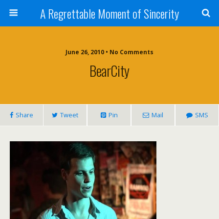
A Regrettable Moment of Sincerity
June 26, 2010 • No Comments
BearCity
Share
Tweet
Pin
Mail
SMS