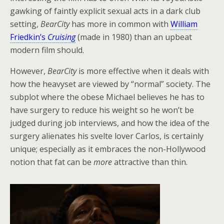
gawking of faintly explicit sexual acts in a dark club
setting,
BearCity
has more in common with
William
Friedkin’s
Cruising
(made in 1980) than an upbeat
modern film should.
However,
BearCity
is more effective when it deals with
how the heavyset are viewed by “normal” society. The
subplot where the obese Michael believes he has to
have surgery to reduce his weight so he won’t be
judged during job interviews, and how the idea of the
surgery alienates his svelte lover Carlos, is certainly
unique; especially as it embraces the non-Hollywood
notion that fat can be
more
attractive than thin.