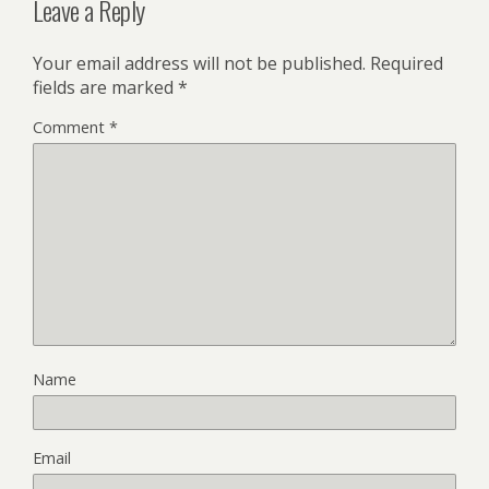
Leave a Reply
Your email address will not be published.
Required
fields are marked
*
Comment
*
Name
Email