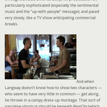
particularly sophisticated (especially the sentimental
music and the “up-with-people” message); and paced
very slowly, like a TV show anticipating commercial
breaks.
And when
Langway doesn’t know how to show two characters —
who seem to have very little in common — get along,
he throws in a campy dress-up montage. That sort of
narrative shortcut should be beneath
BearCity
(which