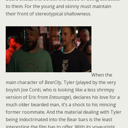
to them. For the young and skinny must maintain
their front of stereotypical shallowness.
When the
main character of
BearCity,
Tyler (played by the very
boyish Joe Conti, who is looking like a less shrimpy
version of Eric from
Entourage
), declares his love for a
much older bearded man, it’s a shock to his mincing
former roommate. And the material dealing with Tyler
being indoctrinated into the Bear bars is the least
interesting the film has to offer. With its voyeuristic