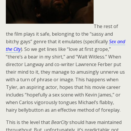
The rest of
the film plays it safe, belonging to the “sassy and
bitchy gays” genre that it emulates (specifically
Sex and
the City
). So we get lines like “love at first grope,”
“there’s a bear in my shirt,” and “Walt Witless.” When
director Langway and co-writer Lawrence Ferber put
their mind to it, they manage to amusingly unnerve us
with a turn of phrase or image. This happens when
Tyler, an aspiring actor, hopes that his movie career
includes “hopefully a sex scene with Kevin James,” or
when Carlos vigorously tongues Michael’s flabby,
hairy bellybutton as an effective method of foreplay.
This is the level that
BearCity
should have maintained
throughout. But, unfortunately, it’s predictable; not