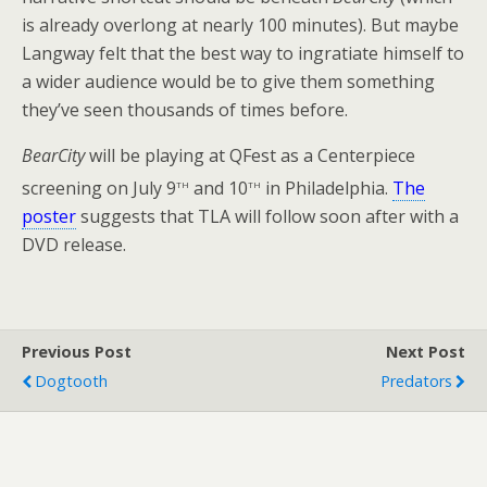
is already overlong at nearly 100 minutes). But maybe
Langway felt that the best way to ingratiate himself to
a wider audience would be to give them something
they’ve seen thousands of times before.
BearCity
will be playing at QFest as a Centerpiece
th
th
screening on July 9
and 10
in Philadelphia.
The
poster
suggests that TLA will follow soon after with a
DVD release.
Previous Post
Next Post
Dogtooth
Predators