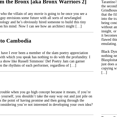
m the Bronx [aka Bronx Warriors 2]
Tarantino’
the second
Grindhouse
ho the villain of any movie is going to be once you see a
that the fi
 guy envisions some future with all sorts of newfangled
into the tr
nology and he’s obviously hired someone to build this tiny
being con
 on his mind. Now I can see how an architect might […]
without an
insight, or
it becomes
to Cambodia
flawed thin
emulating.
Black Dyn
 have I ever been a member of the slam poetry appreciation
nothing ne
with which you speak has nothing to do with the profundity. I
Blaxploitat
a show like Russell Simmons’ Def Poetry Jam can garner
just does 
n the rhythms of each performer, regardless of […]
copying wh
[...]
trouble when you go high concept because it means, if you’re
o yourself, you shouldn’t take the easy way out and just pile on
’s the point of having promise and then going through the
onsidering you’re not interested in developing your own idea?