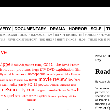
MEDY
DOCUMENTARY
DRAMA
HORROR
SCI-FI
T
BOXERS AND BRIEFS
CINEMASOCHISM
DO NOT DISTRIBUTE
JAMIEKENNEDYAT
’S $
REVISIONIST HISTORY
THE SHELF
SHINY THINGS
SLOB
THREE FOR $5 P
ive
Now on D
Ray
ippe
Cliché
CGI
Book Adaptation
camp
David Fincher
istribution problems
DVD
exploitation
Road
drugs
film
DTV
llywood
homophobia
homoerotic
John Carpenter
John Travolta
movie review
movie
male nudity
Michael Bay
New York
By Adam Li
PG-13
nudity
podcast
parody
Quentin Tarantino
rape
as Cage
Whenever t
ableSincerity.com
R
Remake
religion
Robert De Niro
parody or 
sequel
ire
series
serial killer
slapstick
specific er
William
Steven Spielberg
Friedkin
as Black 
mocking of
films or Q