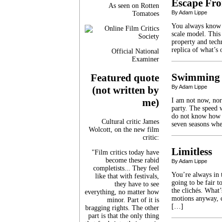
Escape Fro
As seen on Rotten
By Adam Lippe
Tomatoes
You always know w
scale model. This
property and tech
replica of what’s
Official National
Examiner
Swimming 
Featured quote
By Adam Lippe
(not written by
I am not now, nor
me)
party. The speed 
do not know how 
Cultural critic James
seven seasons whe
Wolcott, on the new film
critic:
Limitless
"Film critics today have
become these rabid
By Adam Lippe
completists... They feel
You’re always in 
like that with festivals,
going to be fair t
they have to see
the clichés. What
everything, no matter how
motions anyway, c
minor. Part of it is
[…]
bragging rights. The other
part is that the only thing