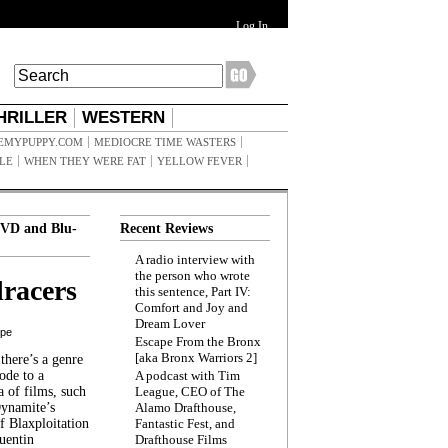
Log In
HRILLER
WESTERN
EMYPUPPY.COM
MEDIOCRE TIME WASTERS
ILE
WHEN THEY WERE FAT
YELLOW FEVER
VD and Blu-
Recent Reviews
A radio interview with
the person who wrote
racers
this sentence, Part IV:
Comfort and Joy and
Dream Lover
ppe
Escape From the Bronx
[aka Bronx Warriors 2]
here’s a genre
ode to a
A podcast with Tim
a of films, such
League, CEO of The
Dynamite’s
Alamo Drafthouse,
 Blaxploitation
Fantastic Fest, and
uentin
Drafthouse Films