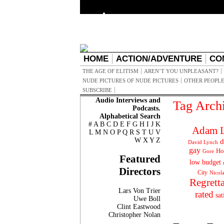
HOME
ACTION/ADVENTURE
CO
THE AGE OF ELITISM
AREN’T YOU UNPLEASANT?
NUDE PICTURES OF NUDE PICTURES
OTHER PEOPLE
SUBSCRIBE
Audio Interviews and
Tag Arch
Podcasts.
Alphabetical Search
#
A
B
C
D
E
F
G
H
I
J
K
Adam L
L
M
N
O
P
Q
R
S
T
U
V
W
X
Y
Z
d
David Lynch
gay
Ho
Gore
Featured
low budget
Directors
City
Nicol
Regrett
Lars Von Trier
rated
sat
Uwe Boll
Clint Eastwood
Christopher Nolan