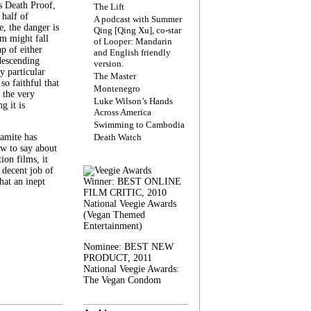
s Death Proof,
The Lift
 half of
A podcast with Summer
, the danger is
Qing [Qing Xu], co-star
lm might fall
of Looper: Mandarin
ap of either
and English friendly
descending
version.
y particular
The Master
 so faithful that
Montenegro
 the very
Luke Wilson’s Hands
g it is
Across America
Swimming to Cambodia
amite has
Death Watch
w to say about
ion films, it
a decent job of
at an inept
Winner: BEST ONLINE
FILM CRITIC, 2010
National Veegie Awards
(Vegan Themed
Entertainment)
Nominee: BEST NEW
PRODUCT, 2011
National Veegie Awards:
The Vegan Condom