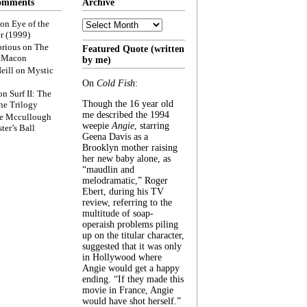
omments
Archive
Archive
on
Eye of the
r (1999)
rious
on
The
Featured Quote (written
f Macon
by me)
eill
on
Mystic
On
Cold Fish
:
on
Surf II: The
Though the 16 year old
he Trilogy
me described the 1994
e Mccullough
weepie
Angie
, starring
ter’s Ball
Geena Davis as a
Brooklyn mother raising
her new baby alone, as
“maudlin and
melodramatic,” Roger
Ebert, during his TV
review, referring to the
multitude of soap-
operaish problems piling
up on the titular character,
suggested that it was only
in Hollywood where
Angie would get a happy
ending. “If they made this
movie in France, Angie
would have shot herself.”