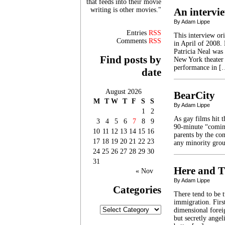
that feeds into their movie
writing is other movies."
An intervie
By Adam Lippe
Entries
RSS
This interview or
Comments
RSS
in April of 2008.
Patricia Neal was
Find posts by
New York theater 
performance in [
date
August 2026
BearCity
M
T
W
T
F
S
S
By Adam Lippe
1
2
As gay films hit t
3
4
5
6
7
8
9
90-minute “coming
10
11
12
13
14
15
16
parents by the con
17
18
19
20
21
22
23
any minority grou
24
25
26
27
28
29
30
31
Here and T
« Nov
By Adam Lippe
Categories
There tend to be 
immigration. Firs
Categories
dimensional foreig
but secretly angel