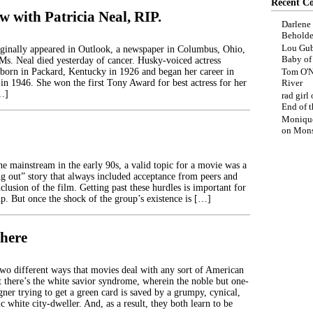
Recent C
w with Patricia Neal, RIP.
Darlene
Beholde
Lou Gub
iginally appeared in Outlook, a newspaper in Columbus, Ohio,
Baby o
 Ms. Neal died yesterday of cancer. Husky-voiced actress
 born in Packard, Kentucky in 1926 and began her career in
Tom O'N
in 1946. She won the first Tony Award for best actress for her
River
…]
rad girl
End of t
Moniqu
on
Mons
he mainstream in the early 90s, a valid topic for a movie was a
 out” story that always included acceptance from peers and
clusion of the film. Getting past these hurdles is important for
p. But once the shock of the group’s existence is […]
here
two different ways that movies deal with any sort of American
t there’s the white savior syndrome, wherein the noble but one-
ner trying to get a green card is saved by a grumpy, cynical,
ic white city-dweller. And, as a result, they both learn to be