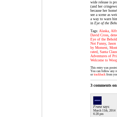
wide release is pr
(and her cringewor
because her homel
see a scene as we
a way to warn him
in
Eye of the Beh
Tags:
Alaska
,
Alf
David Cross
,
dete
Eye of the Behold
Not Funny
,
Jason 
by Moment
,
Mont
rated
,
Santa Claus
Adventures of Pri
Welcome to Woo
This entry was poste
You can follow any re
or
trackback
from you
3 comments on 
Franz
says:
March 11th, 2014
6:28 pm