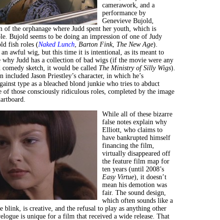
camerawork, and a
performance by
Genevieve Bujold,
n of the orphanage where Judd spent her youth, which is
ible. Bujold seems to be doing an impression of one of Judy
ld fish roles (
Naked Lunch
,
Barton Fink
,
The New Age
).
 an awful wig, but this time it is intentional, as its meant to
 why Judd has a collection of bad wigs (if the movie were any
 comedy sketch, it would be called
The Ministry of Silly Wigs
).
 included Jason Priestley’s character, in which he’s
against type as a bleached blond junkie who tries to abduct
e of those consciously ridiculous roles, completed by the image
dartboard.
While all of these bizarre
false notes explain why
Elliott, who claims to
have bankrupted himself
financing the film,
virtually disappeared off
the feature film map for
ten years (until 2008’s
Easy Virtue
), it doesn’t
mean his demotion was
fair. The sound design,
which often sounds like a
 blink, is creative, and the refusal to play as anything other
velogue is unique for a film that received a wide release. That