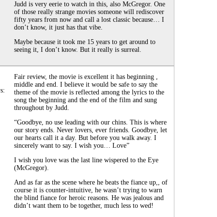
Judd is very eerie to watch in this, also McGregor. One
of those really strange movies someone will rediscover
fifty years from now and call a lost classic because… I
don’t know, it just has that vibe.
Maybe because it took me 15 years to get around to
seeing it, I don’t know. But it really is surreal.
Fair review, the movie is excellent it has beginning ,
middle and end. I believe it would be safe to say the
s:
theme of the movie is reflected among the lyrics to the
song the beginning and the end of the film and sung
throughout by Judd.
“Goodbye, no use leading with our chins. This is where
our story ends. Never lovers, ever friends. Goodbye, let
our hearts call it a day. But before you walk away. I
sincerely want to say. I wish you… Love”
I wish you love was the last line wispered to the Eye
(McGregor).
And as far as the scene where he beats the fiance up,, of
course it is counter-intuitive, he wasn’t trying to warn
the blind fiance for heroic reasons. He was jealous and
didn’t want them to be together, much less to wed!