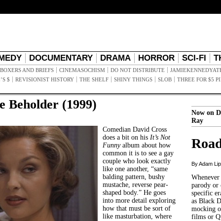
MEDY
DOCUMENTARY
DRAMA
HORROR
SCI-FI
T
BOXERS AND BRIEFS
CINEMASOCHISM
DO NOT DISTRIBUTE
JAMIEKENNEDYAT
’S $
REVISIONIST HISTORY
THE SHELF
SHINY THINGS
SLOB
THREE FOR $5 P
he Beholder (1999)
Now on D
Ray
Comedian David Cross
does a bit on his
It’s Not
Road
Funny
album about how
common it is to see a gay
couple who look exactly
By Adam Li
like one another, “same
balding pattern, bushy
Whenever t
mustache, reverse pear-
parody or 
shaped body.” He goes
specific er
into more detail exploring
as Black 
how that must be sort of
mocking of
like masturbation, where
films or Q