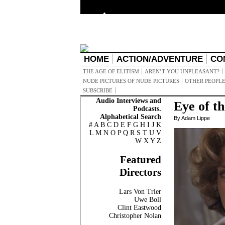
HOME
ACTION/ADVENTURE
CO
THE AGE OF ELITISM
AREN’T YOU UNPLEASANT?
NUDE PICTURES OF NUDE PICTURES
OTHER PEOPLE
SUBSCRIBE
Audio Interviews and
Eye of t
Podcasts.
Alphabetical Search
By Adam Lippe
#
A
B
C
D
E
F
G
H
I
J
K
L
M
N
O
P
Q
R
S
T
U
V
W
X
Y
Z
Featured
Directors
Lars Von Trier
Uwe Boll
Clint Eastwood
Christopher Nolan