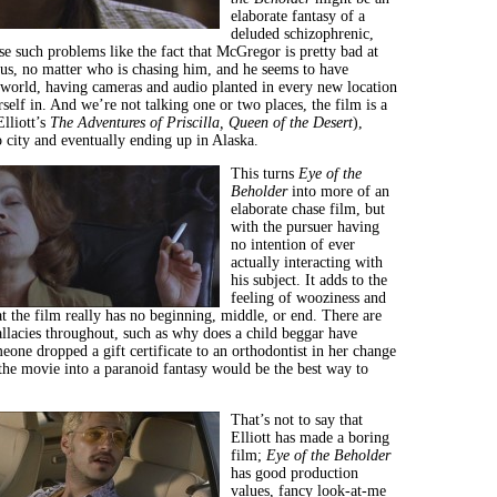
elaborate fantasy of a
deluded schizophrenic,
e such problems like the fact that McGregor is pretty bad at
us, no matter who is chasing him, and he seems to have
 world, having cameras and audio planted in every new location
rself in. And we’re not talking one or two places, the film is a
lliott’s
The Adventures of Priscilla, Queen of the Desert
),
o city and eventually ending up in Alaska.
This turns
Eye of the
Beholder
into more of an
elaborate chase film, but
with the pursuer having
no intention of ever
actually interacting with
his subject. It adds to the
feeling of wooziness and
t the film really has no beginning, middle, or end. There are
allacies throughout, such as why does a child beggar have
eone dropped a gift certificate to an orthodontist in her change
 the movie into a paranoid fantasy would be the best way to
That’s not to say that
Elliott has made a boring
film;
Eye of the Beholder
has good production
values, fancy look-at-me