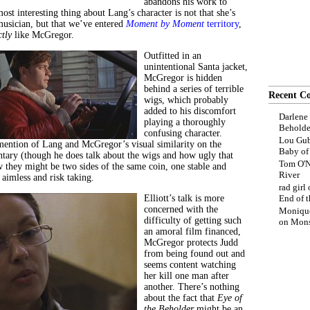
abandons his work to
ost interesting thing about Lang’s character is not that she’s
usician, but that we’ve entered
Moment by Moment
territory
,
ctly
like McGregor.
Outfitted in an
unintentional Santa jacket,
McGregor is hidden
behind a series of terrible
Recent C
wigs, which probably
added to his discomfort
Darlene
playing a thoroughly
Beholde
confusing character.
Lou Gub
mention of Lang and McGregor’s visual similarity on the
Baby o
tary (though he does talk about the wigs and how ugly that
Tom O'N
w they might be two sides of the same coin, one stable and
River
 aimless and risk taking.
rad girl
Elliott’s talk is more
End of t
concerned with the
Moniqu
difficulty of getting such
on
Mons
an amoral film financed,
McGregor protects Judd
from being found out and
seems content watching
her kill one man after
another. There’s nothing
about the fact that
Eye of
the Beholder
might be an