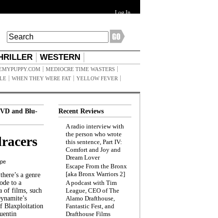
Log In
HRILLER
WESTERN
EMYPUPPY.COM
MEDIOCRE TIME WASTERS
ILE
WHEN THEY WERE FAT
YELLOW FEVER
VD and Blu-
Recent Reviews
A radio interview with
the person who wrote
racers
this sentence, Part IV:
Comfort and Joy and
Dream Lover
ppe
Escape From the Bronx
[aka Bronx Warriors 2]
here’s a genre
ode to a
A podcast with Tim
a of films, such
League, CEO of The
Dynamite’s
Alamo Drafthouse,
 Blaxploitation
Fantastic Fest, and
uentin
Drafthouse Films