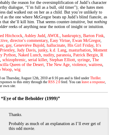
obably the reason for the oversimplification of Judd’s character
thy dialogue, “I’m full as a bull, old timer”); she hates men
ess dad walked out on her as a child. But you’re unlikely to
ird as the one where McGregor beats up Judd’s blind fiancée, as
 that she’ll kill him. That seems counter-intuitive, but
nothing
older
reeks of anything near the notion of insight or intuition.
red Hitchcock
,
Ashley Judd
,
AWOL
,
bankruptcy
,
Barton Fink
,
ctive
,
director's commentary
,
Easy Virtue
,
Ewan McGregor
,
er
,
gay
,
Geneviève Bujold
,
hallucinate
,
His Girl Friday
,
It's
Priestley
,
Judy Davis
,
junky
,
k.d. Lang
,
masturbation
,
Moment
y Python
,
Naked Lunch
,
nudity
,
paranoia
,
Patrick Bergin
,
R
,
schizophrenic
,
serial killer
,
Stephan Elliott
,
syringe
,
The
scilla Queen of the Desert
,
The New Age
,
violence
,
waitress
,
p Woop
,
wig
d on Thursday, August 12th, 2010 at 6:16 pm and is filed under
Thriller
.
sponses to this entry through the
RSS 2.0
feed. You can
leave a response
,
r own site.
“Eye of the Beholder (1999)”
Thanks.
Probably as much of an explanation as I’ll ever get of
this odd movie.