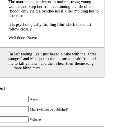
The matron and her intent to make a strong young
woman and keep her from continuing the life of a
“hood” only yield a psycho-serial killer molding her to
hate men.
It is psychologically thrilling film which one must
follow closely.
Well done. Bravo.
Im left feeling like i just baked a cake with the “three
stooges” and Moe just looked at me and said “remind
me to kill ya later” and then i hear their theme song
….three blind mice.
ent
Name
Mail (will not be published)
Website