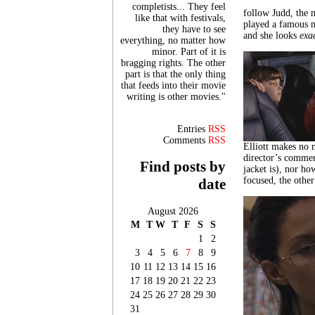
completists... They feel
follow Judd, the m
like that with festivals,
played a famous m
they have to see
and she looks
exa
everything, no matter how
minor. Part of it is
bragging rights. The other
part is that the only thing
that feeds into their movie
writing is other movies."
Entries
RSS
Comments
RSS
Elliott makes no 
director’s commen
Find posts by
jacket is), nor ho
focused, the other
date
August 2026
M
T
W
T
F
S
S
1
2
3
4
5
6
7
8
9
10
11
12
13
14
15
16
17
18
19
20
21
22
23
24
25
26
27
28
29
30
31