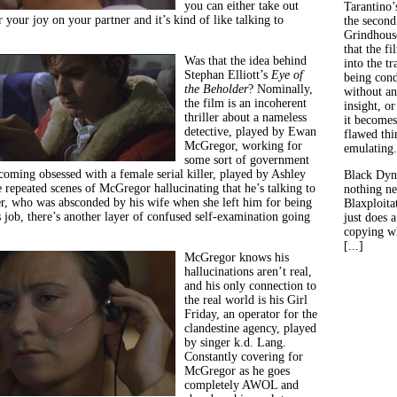
you can either take out
Tarantino’
r your joy on your partner and it’s kind of like talking to
the second
Grindhouse
that the fi
Was that the idea behind
into the tr
Stephan Elliott’s
Eye of
being con
the Beholder
? Nominally,
without an
the film is an incoherent
insight, or
thriller about a nameless
it becomes
detective, played by Ewan
flawed thin
McGregor, working for
emulating.
some sort of government
coming obsessed with a female serial killer, played by Ashley
Black Dyn
 repeated scenes of McGregor hallucinating that he’s talking to
nothing ne
r, who was absconded by his wife when she left him for being
Blaxploitat
 job, there’s another layer of confused self-examination going
just does 
copying wh
[...]
McGregor knows his
hallucinations aren’t real,
and his only connection to
the real world is his Girl
Friday, an operator for the
clandestine agency, played
by singer k.d. Lang.
Constantly covering for
McGregor as he goes
completely AWOL and