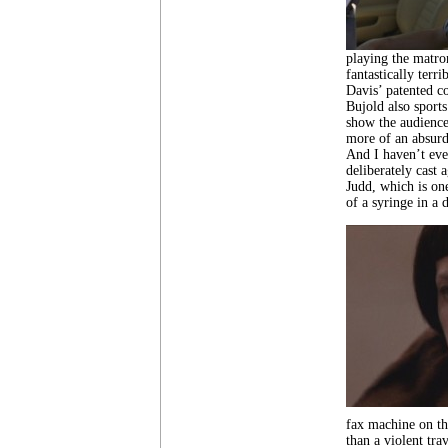
playing the matro
fantastically terr
Davis’ patented co
Bujold also sports
show the audience
more of an absurd
And I haven’t even
deliberately cast 
Judd, which is on
of a syringe in a 
fax machine on the
than a violent tra