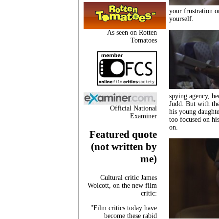
your frustration o
yourself.
As seen on Rotten
Tomatoes
spying agency, be
Judd. But with the
Official National
his young daughte
Examiner
too focused on his
on.
Featured quote
(not written by
me)
Cultural critic James
Wolcott, on the new film
critic:
"Film critics today have
become these rabid