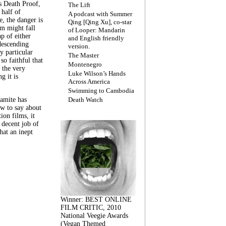
s Death Proof,
The Lift
 half of
A podcast with Summer
, the danger is
Qing [Qing Xu], co-star
lm might fall
of Looper: Mandarin
ap of either
and English friendly
descending
version.
y particular
The Master
 so faithful that
Montenegro
 the very
Luke Wilson’s Hands
g it is
Across America
Swimming to Cambodia
amite has
Death Watch
w to say about
ion films, it
a decent job of
at an inept
Winner: BEST ONLINE
FILM CRITIC, 2010
National Veegie Awards
(Vegan Themed