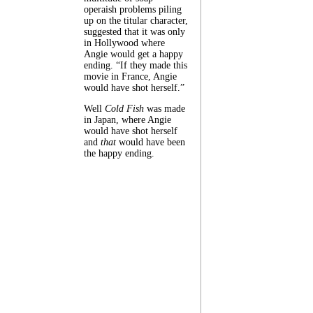
operaish problems piling
up on the titular character,
suggested that it was only
in Hollywood where
Angie would get a happy
ending. “If they made this
movie in France, Angie
would have shot herself.”
Well
Cold Fish
was made
in Japan, where Angie
would have shot herself
and
that
would have been
the happy ending.