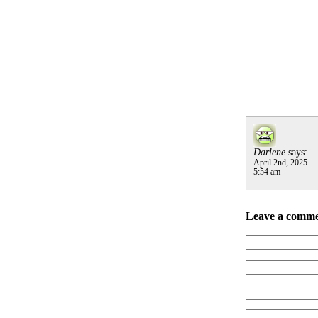
Darlene
says:
April 2nd, 2025
5:54 am
Leave a comm