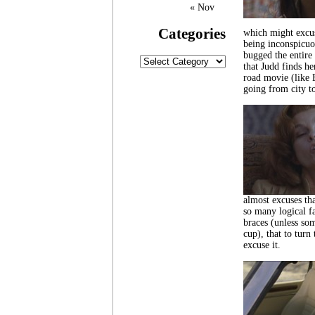
« Nov
Categories
which might excus
being inconspicuo
bugged the entire
Categories
that Judd finds he
road movie (like E
going from city t
almost excuses tha
so many logical f
braces (unless som
cup), that to turn
excuse it.