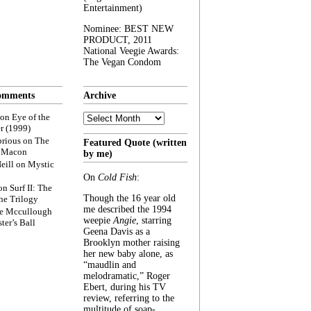
Entertainment)
Nominee: BEST NEW
PRODUCT, 2011
National Veegie Awards:
The Vegan Condom
omments
Archive
Archive
on
Eye of the
r (1999)
rious
on
The
Featured Quote (written
f Macon
by me)
eill
on
Mystic
On
Cold Fish
:
on
Surf II: The
Though the 16 year old
he Trilogy
me described the 1994
e Mccullough
weepie
Angie
, starring
ter’s Ball
Geena Davis as a
Brooklyn mother raising
her new baby alone, as
“maudlin and
melodramatic,” Roger
Ebert, during his TV
review, referring to the
multitude of soap-