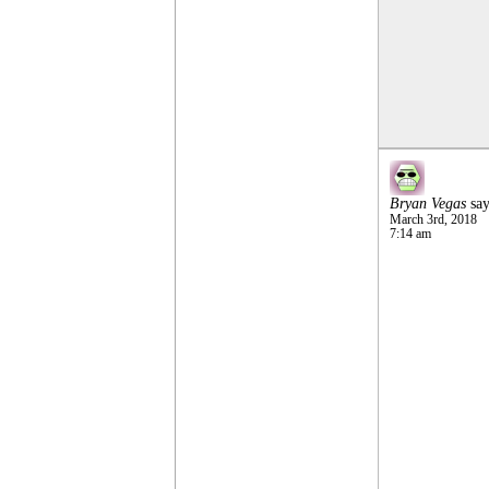
Bryan Vegas
say
March 3rd, 2018
7:14 am