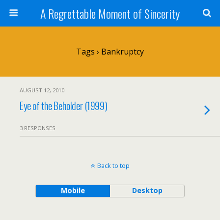
A Regrettable Moment of Sincerity
Tags › Bankruptcy
AUGUST 12, 2010
Eye of the Beholder (1999)
3 RESPONSES
Back to top
Mobile
Desktop