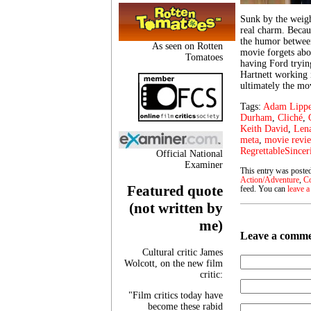
Sunk by the weight
real charm. Becau
the humor betwee
As seen on Rotten
movie forgets abou
Tomatoes
having Ford trying
Hartnett working i
ultimately the mo
Tags:
Adam Lipp
Durham
,
Cliché
,
Keith David
,
Len
meta
,
movie revi
RegrettableSincer
Official National
Examiner
This entry was poste
Action/Adventure
,
C
Featured quote
feed. You can
leave a
(not written by
me)
Leave a comm
Cultural critic James
Wolcott, on the new film
critic:
"Film critics today have
become these rabid