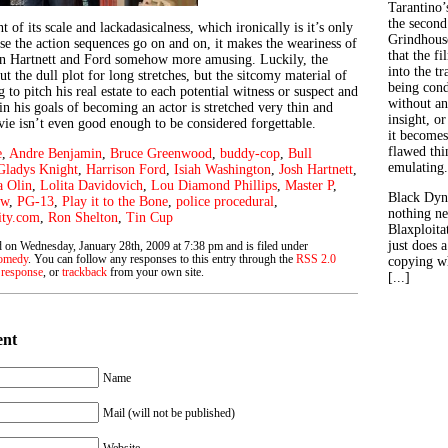
Tarantino’
the second
 of its scale and lackadasicalness, which ironically is it’s only
Grindhouse
se the action sequences go on and on, it makes the weariness of
that the fi
n Hartnett and Ford somehow more amusing. Luckily, the
into the tr
t the dull plot for long stretches, but the sitcomy material of
being con
 to pitch his real estate to each potential witness or suspect and
without an
n his goals of becoming an actor is stretched very thin and
insight, or
vie isn’t even good enough to be considered forgettable.
it becomes
flawed thin
e
,
Andre Benjamin
,
Bruce Greenwood
,
buddy-cop
,
Bull
emulating.
Gladys Knight
,
Harrison Ford
,
Isiah Washington
,
Josh Hartnett
,
a Olin
,
Lolita Davidovich
,
Lou Diamond Phillips
,
Master P
,
Black Dyn
ew
,
PG-13
,
Play it to the Bone
,
police procedural
,
nothing ne
ity.com
,
Ron Shelton
,
Tin Cup
Blaxploitat
just does 
d on Wednesday, January 28th, 2009 at 7:38 pm and is filed under
omedy
. You can follow any responses to this entry through the
RSS 2.0
copying wh
 response
, or
trackback
from your own site.
[...]
ent
Name
Mail (will not be published)