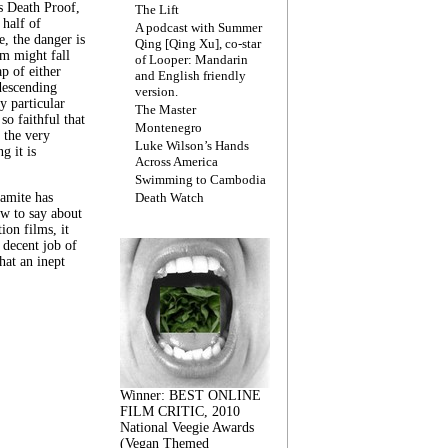
s Death Proof,
The Lift
 half of
A podcast with Summer
, the danger is
Qing [Qing Xu], co-star
lm might fall
of Looper: Mandarin
ap of either
and English friendly
descending
version.
y particular
The Master
 so faithful that
Montenegro
 the very
Luke Wilson’s Hands
g it is
Across America
Swimming to Cambodia
amite has
Death Watch
w to say about
ion films, it
a decent job of
at an inept
Winner: BEST ONLINE
FILM CRITIC, 2010
National Veegie Awards
(Vegan Themed