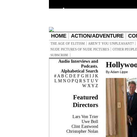
HOME
ACTION/ADVENTURE
CO
THE AGE OF ELITISM
AREN’T YOU UNPLEASANT?
NUDE PICTURES OF NUDE PICTURES
OTHER PEOPLE
SUBSCRIBE
Audio Interviews and
Hollywo
Podcasts.
Alphabetical Search
By Adam Lippe
#
A
B
C
D
E
F
G
H
I
J
K
L
M
N
O
P
Q
R
S
T
U
V
W
X
Y
Z
Featured
Directors
Lars Von Trier
Uwe Boll
Clint Eastwood
Christopher Nolan