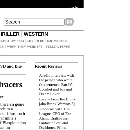
Log In
HRILLER
WESTERN
EMYPUPPY.COM
MEDIOCRE TIME WASTERS
ILE
WHEN THEY WERE FAT
YELLOW FEVER
VD and Blu-
Recent Reviews
A radio interview with
the person who wrote
racers
this sentence, Part IV:
Comfort and Joy and
Dream Lover
ppe
Escape From the Bronx
[aka Bronx Warriors 2]
here’s a genre
ode to a
A podcast with Tim
a of films, such
League, CEO of The
Dynamite’s
Alamo Drafthouse,
 Blaxploitation
Fantastic Fest, and
uentin
Drafthouse Films