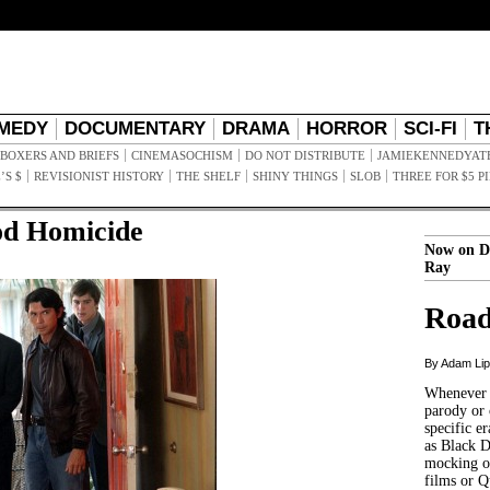
MEDY
DOCUMENTARY
DRAMA
HORROR
SCI-FI
T
BOXERS AND BRIEFS
CINEMASOCHISM
DO NOT DISTRIBUTE
JAMIEKENNEDYAT
’S $
REVISIONIST HISTORY
THE SHELF
SHINY THINGS
SLOB
THREE FOR $5 P
od Homicide
Now on D
Ray
Road
By Adam Li
Whenever t
parody or 
specific er
as Black 
mocking of
films or Q