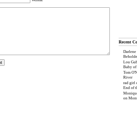
Website
Recent C
Darlene
Beholde
Lou Gub
Baby o
Tom O'N
River
rad girl
End of t
Moniqu
on
Mons