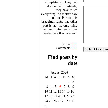
completists... They feel
like that with festivals,
they have to see
everything, no matter how
minor. Part of it is
bragging rights. The other
part is that the only thing
that feeds into their movie
writing is other movies."
Entries
RSS
Comments
RSS
Find posts by
date
August 2026
M
T
W
T
F
S
S
1
2
3
4
5
6
7
8
9
10
11
12
13
14
15
16
17
18
19
20
21
22
23
24
25
26
27
28
29
30
31