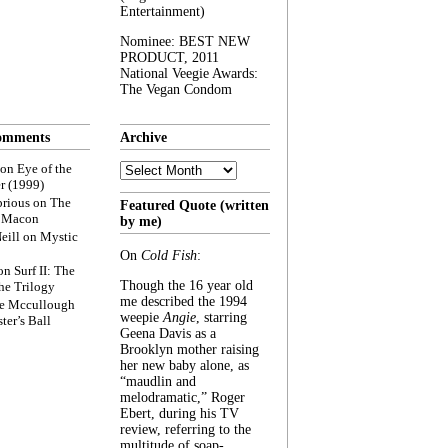
Entertainment)
Nominee: BEST NEW
PRODUCT, 2011
National Veegie Awards:
The Vegan Condom
omments
Archive
Archive
on
Eye of the
r (1999)
rious
on
The
Featured Quote (written
f Macon
by me)
eill
on
Mystic
On
Cold Fish
:
on
Surf II: The
Though the 16 year old
he Trilogy
me described the 1994
e Mccullough
weepie
Angie
, starring
ter’s Ball
Geena Davis as a
Brooklyn mother raising
her new baby alone, as
“maudlin and
melodramatic,” Roger
Ebert, during his TV
review, referring to the
multitude of soap-