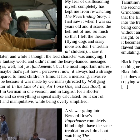
My fear of disillusioning
Tarantino’
myself completely has
the second
kept me from re-watching
Grindhouse
The NeverEnding Story
. I
that the fi
first saw it when I was six
into the tr
years old and it scared the
being con
hell out of me. So much
without an
so that I left the theater
insight, or
(flying dogs and scary
it becomes
monsters don’t entertain
flawed thin
all
children). I saw it
emulating.
later, and while I thought the lead character was annoying, I
e fantasy world and didn’t mind the heavy-handed messages
Black Dyn
is, well, not just
fundamental
, but the most important interest
nothing ne
maybe that’s just how I perceive it now; it always had a strange
Blaxploitat
mpared to most children’s films. It had a menacing, invasive
just does 
 be because it was made by Germans (directed by Wolfgang
copying wh
ctor of
In the Line of Fire,
Air Force One,
and
Das Boot
), in
[...]
 in German in one version, and in English for a shorter
se and so everything is specifically calculated. So it sort of
l and manipulative, while being overly simplified.
A viewer going into
Bernard Rose’s
Paperhouse
completely
blind might have the same
trepidation as I do about
watching
The