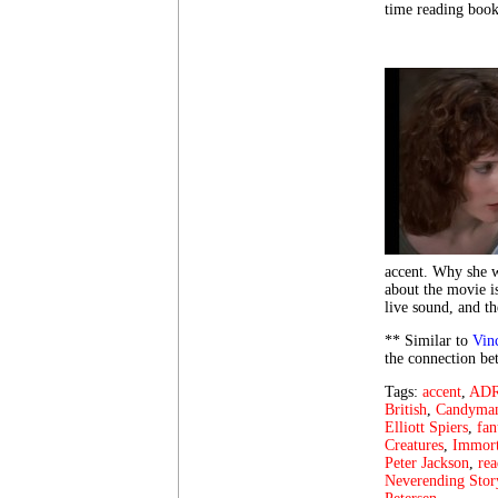
time reading book
accent. Why she wa
about the movie is
live sound, and t
** Similar to
Vin
the connection bet
Tags:
accent
,
AD
British
,
Candyma
Elliott Spiers
,
fan
Creatures
,
Immort
Peter Jackson
,
rea
Neverending Stor