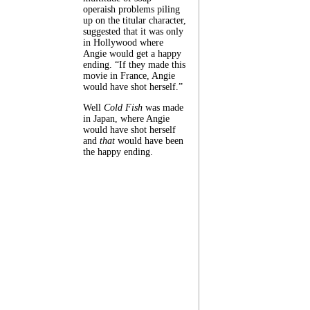
operaish problems piling
up on the titular character,
suggested that it was only
in Hollywood where
Angie would get a happy
ending. “If they made this
movie in France, Angie
would have shot herself.”
Well
Cold Fish
was made
in Japan, where Angie
would have shot herself
and
that
would have been
the happy ending.