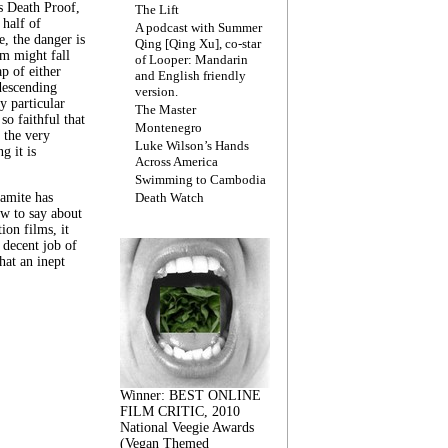
s Death Proof,
The Lift
 half of
A podcast with Summer
, the danger is
Qing [Qing Xu], co-star
lm might fall
of Looper: Mandarin
ap of either
and English friendly
descending
version.
y particular
The Master
 so faithful that
Montenegro
 the very
Luke Wilson’s Hands
g it is
Across America
Swimming to Cambodia
amite has
Death Watch
w to say about
ion films, it
a decent job of
at an inept
Winner: BEST ONLINE
FILM CRITIC, 2010
National Veegie Awards
(Vegan Themed