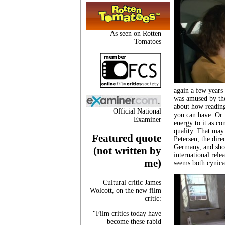
As seen on Rotten
Tomatoes
again a few years 
was amused by th
about how reading 
Official National
you can have. Or 
Examiner
energy to it as co
quality. That may
Featured quote
Petersen, the dire
Germany, and shot
(not written by
international relea
me)
seems both cynica
Cultural critic James
Wolcott, on the new film
critic:
"Film critics today have
become these rabid