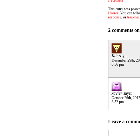
Petersen
This entry was poste
Horror
. You can foll
response
, or
trackbac
2 comments on
Kat
says:
December 29th, 2
6:56 pm
xavier
says:
October 26th, 201
3:52 pm
Leave a comm