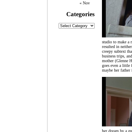
« Nov
Categories
Categories
studio to make a 
resulted in neithe
creepy subtext tha
business trips, an
mother (Glenne He
goes even a little
maybe her father i
her dream by a gui