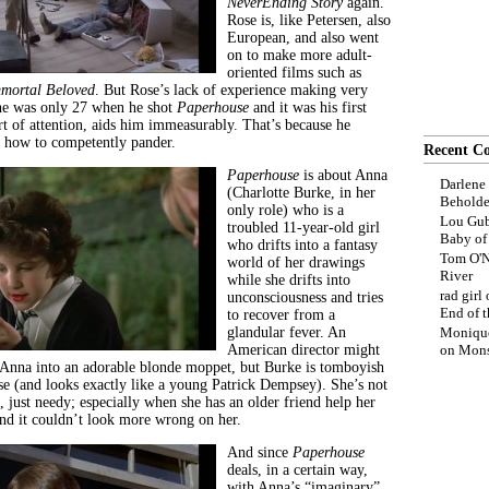
NeverEnding Story
again.
Rose is, like Petersen, also
European, and also went
on to make more adult-
oriented films such as
mortal Beloved
. But Rose’s lack of experience making very
 he was only 27 when he shot
Paperhouse
and it was his first
rt of attention, aids him immeasurably. That’s because he
d how to competently pander.
Recent C
Paperhouse
is about Anna
Darlene
(Charlotte Burke, in her
Beholde
only role) who is a
Lou Gub
troubled 11-year-old girl
Baby o
who drifts into a fantasy
Tom O'N
world of her drawings
River
while she drifts into
rad girl
unconsciousness and tries
End of t
to recover from a
glandular fever. An
Moniqu
American director might
on
Mons
n Anna into an adorable blonde moppet, but Burke is tomboyish
use (and looks exactly like a young Patrick Dempsey). She’s not
, just needy; especially when she has an older friend help her
d it couldn’t look more wrong on her.
And since
Paperhouse
deals, in a certain way,
with Anna’s “imaginary”