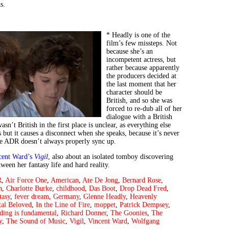
s.
* Headly is one of the
film’s few missteps. Not
because she’s an
incompetent actress, but
rather because apparently
the producers decided at
the last moment that her
character should be
British, and so she was
forced to re-dub all of her
dialogue with a British
sn’t British in the first place is unclear, as everything else
 but it causes a disconnect when she speaks, because it’s never
he ADR doesn’t always properly sync up.
cent Ward’s
Vigil
, also about an isolated tomboy discovering
ween her fantasy life and hard reality.
R
,
Air Force One
,
American
,
Ate De Jong
,
Bernard Rose
,
n
,
Charlotte Burke
,
childhood
,
Das Boot
,
Drop Dead Fred
,
tasy
,
fever dream
,
Germany
,
Glenne Headly
,
Heavenly
al Beloved
,
In the Line of Fire
,
moppet
,
Patrick Dempsey
,
ding is fundamental
,
Richard Donner
,
The Goonies
,
The
y
,
The Sound of Music
,
Vigil
,
Vincent Ward
,
Wolfgang