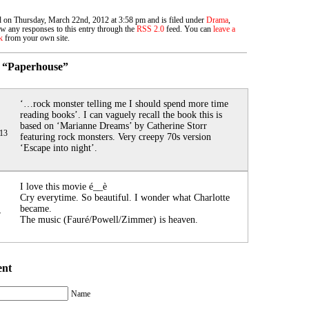
d on Thursday, March 22nd, 2012 at 3:58 pm and is filed under
Drama
,
ow any responses to this entry through the
RSS 2.0
feed. You can
leave a
k
from your own site.
 “Paperhouse”
‘…rock monster telling me I should spend more time
reading books’. I can vaguely recall the book this is
based on ‘Marianne Dreams’ by Catherine Storr
013
featuring rock monsters. Very creepy 70s version
‘Escape into night’.
I love this movie é__è
Cry everytime. So beautiful. I wonder what Charlotte
became.
7
The music (Fauré/Powell/Zimmer) is heaven.
ent
Name