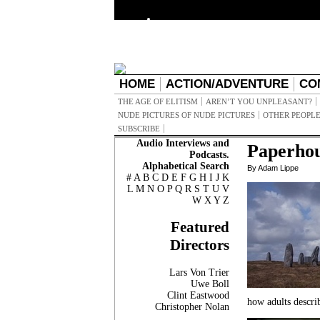
HOME
ACTION/ADVENTURE
CO
THE AGE OF ELITISM
AREN’T YOU UNPLEASANT?
NUDE PICTURES OF NUDE PICTURES
OTHER PEOPLE
SUBSCRIBE
Audio Interviews and
Paperho
Podcasts.
Alphabetical Search
By Adam Lippe
#
A
B
C
D
E
F
G
H
I
J
K
L
M
N
O
P
Q
R
S
T
U
V
W
X
Y
Z
Featured
Directors
Lars Von Trier
Uwe Boll
Clint Eastwood
how adults descri
Christopher Nolan