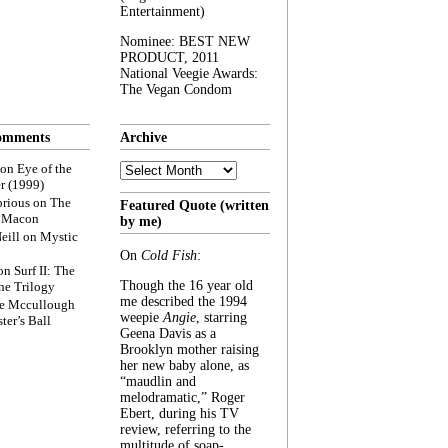
Entertainment)
Nominee: BEST NEW
PRODUCT, 2011
National Veegie Awards:
The Vegan Condom
omments
Archive
Archive
on
Eye of the
r (1999)
rious
on
The
Featured Quote (written
f Macon
by me)
eill
on
Mystic
On
Cold Fish
:
on
Surf II: The
Though the 16 year old
he Trilogy
me described the 1994
e Mccullough
weepie
Angie
, starring
ter’s Ball
Geena Davis as a
Brooklyn mother raising
her new baby alone, as
“maudlin and
melodramatic,” Roger
Ebert, during his TV
review, referring to the
multitude of soap-