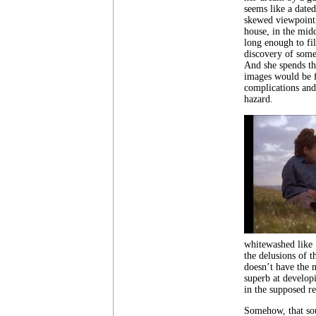
seems like a date
skewed viewpoint.
house, in the midd
long enough to fil
discovery of some
And she spends th
images would be f
complications and
hazard.
whitewashed like
the delusions of t
doesn’t have the m
superb at develop
in the supposed re
Somehow, that sou