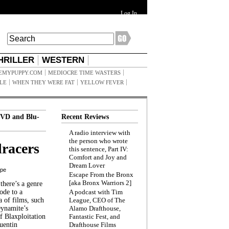
Log In
HRILLER
WESTERN
EMYPUPPY.COM
MEDIOCRE TIME WASTERS
ILE
WHEN THEY WERE FAT
YELLOW FEVER
VD and Blu-
Recent Reviews
A radio interview with
the person who wrote
racers
this sentence, Part IV:
Comfort and Joy and
Dream Lover
ppe
Escape From the Bronx
[aka Bronx Warriors 2]
here’s a genre
ode to a
A podcast with Tim
a of films, such
League, CEO of The
Dynamite’s
Alamo Drafthouse,
 Blaxploitation
Fantastic Fest, and
uentin
Drafthouse Films