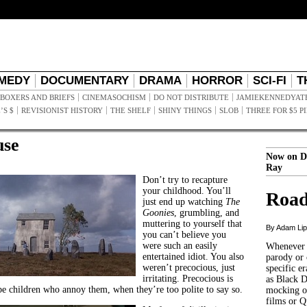
MEDY
DOCUMENTARY
DRAMA
HORROR
SCI-FI
T
BOXERS AND BRIEFS
CINEMASOCHISM
DO NOT DISTRIBUTE
JAMIEKENNEDYAT
’S $
REVISIONIST HISTORY
THE SHELF
SHINY THINGS
SLOB
THREE FOR $5 P
use
Now on D
Ray
Don’t try to recapture
your childhood. You’ll
Road
just end up watching
The
Goonies
, grumbling, and
muttering to yourself that
By Adam Li
you can’t believe you
were such an easily
Whenever t
entertained idiot. You also
parody or 
weren’t precocious, just
specific er
irritating. Precocious is
as Black 
be children who annoy them, when they’re too polite to say so.
mocking of
films or Q