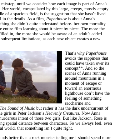
d misstep, until we consider how each image is part of Anna’s
 Her world, encapsulated by this large, creepy, mostly empty
le of a spacious field, is the suggestion that she hasn’t lived
l in the details. As a film,
Paperhouse
is about Anna’s
thing she didn’t quite understand before- her own mortality.
e entire film learning about it piece by piece. The more the
illed in, the more she would be aware of an adult’s added
 subsequent limitations, as each new object creates a new
That’s why
Paperhouse
avoids the sappiness that
could have taken over its
concept**. And so the
scenes of Anna running
around mountains in a
moment of escape or
toward an enormous
lighthouse don’t have the
feeling of something
saccharine and
The Sound of Music
but rather it has the dark undercurrent of
he girls in Peter Jackson’s
Heavenly Creatures
. Now Anna
urderous intent of those two girls. But like Jackson, Rose is
ing spatial distance between characters. So we always feel, even
al world, that something isn’t quite right.
nds better than a rock monster telling me I should spend more