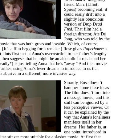
friend Marc (Elliott
Spiers) becoming real, it
could easily drift into a
slightly less obnoxious
version of
Drop Dead
Fred
. That film had a
foreign director, Ate De
Jong, who was told by the
movie that was both gross and lovable. Which, of course,
r. [It’s a film begging for a remake.] Rose gives
Paperhouse
a
t hints first just at Anna’s overreaction to her father’s lengthy
d then suggests that he might be an alcoholic in rehab and her
adly*) is just telling Anna that he’s “away.” And then movie
 further, using Anna’s fever dreams to introduce to us that
s abusive in a different, more invasive way.
Smartly, Rose doesn’t
hammer home these ideas.
The film doesn’t turn into
a message movie, and this
stuff can be ignored by a
less perceptive viewer. Or
it can be explained by the
way that Anna’s loneliness
manifests itself in her
dreams. Her father is, at
one point, introduced in
tar stinger more suitable for a slasher movie. At first that