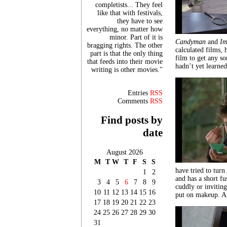
completists... They feel
like that with festivals,
they have to see
everything, no matter how
minor. Part of it is
Candyman
and
Im
bragging rights. The other
calculated films,
part is that the only thing
film to get any so
that feeds into their movie
hadn’t yet learne
writing is other movies."
Entries
RSS
Comments
RSS
Find posts by
date
August 2026
M
T
W
T
F
S
S
have tried to tur
1
2
and has a short f
3
4
5
6
7
8
9
cuddly or inviting
10
11
12
13
14
15
16
put on makeup. An
17
18
19
20
21
22
23
24
25
26
27
28
29
30
31