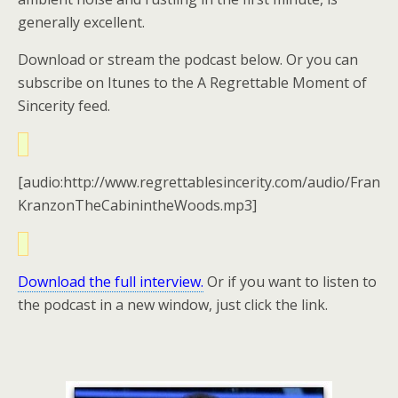
generally excellent.
Download or stream the podcast below. Or you can
subscribe on Itunes to the A Regrettable Moment of
Sincerity feed.
[audio:http://www.regrettablesincerity.com/audio/Fran
KranzonTheCabinintheWoods.mp3]
Download the full interview.
Or if you want to listen to
the podcast in a new window, just click the link.