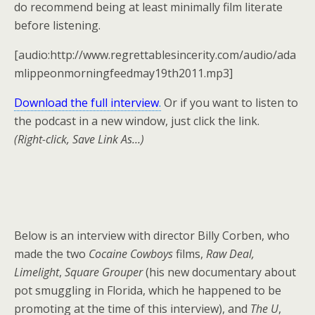
do recommend being at least minimally film literate
before listening.
[audio:http://www.regrettablesincerity.com/audio/ada
mlippeonmorningfeedmay19th2011.mp3]
Download the full interview
.
Or if you want to listen to
the podcast in a new window, just click the link.
(Right-click, Save Link As…)
Below is an interview with director Billy Corben, who
made the two
Cocaine Cowboys
films,
Raw Deal,
Limelight
,
Square Grouper
(his new documentary about
pot smuggling in Florida, which he happened to be
promoting at the time of this interview), and
The U
,