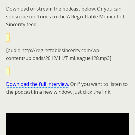
Download or stream the podcast below. Or you can
subscribe on Itunes to the A Regrettable Moment of
Sincerity feed.
[audio:http://regrettablesincerity.com/wp-
content/uploads/2012/11/TimLeague128.mp3]
Download the full interview.
Or if you want to listen to
the podcast in a new window, just click the link.