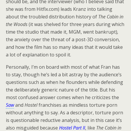
should be, and the interviewer (who I believe said that
she was from Hitfix.com) leads Kranz into talking
about the troubled distribution history of
The Cabin in
the Woods
(it was shelved for three years during which
time the studio that made it, MGM, went bankrupt)
,
the anxiety over the threat of a post-3D conversion,
and how the film has so many ideas that it would take
a lot of explanation to spoil it.
Personally, I’m on board with most of what Fran has
to stay, though he’s led a bit astray by the audience’s
questions such as when he flounders while defending
the deliberately generic nature of the title. But his
most confused answer comes when he criticizes the
Saw
and
Hostel
franchises as mindless torture porn
without anything to say. As a descriptor, torture porn
is questionable reductive analysis, but in this case it’s
also misguided because
Hostel Part II
, like
The Cabin in