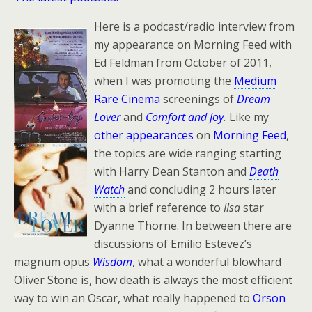
Here is a podcast/radio interview from
my appearance on Morning Feed with
Ed Feldman from October of 2011,
when I was promoting the
Medium
Rare Cinema
screenings of
Dream
Lover
and
Comfort and Joy
.
Like my
other appearances
on
Morning Feed
,
the topics are wide ranging starting
with Harry Dean Stanton and
Death
Watch
and concluding 2 hours later
with a brief reference to
Ilsa
star
Dyanne Thorne. In between there are
discussions of Emilio Estevez’s
magnum opus
Wisdom
, what a wonderful blowhard
Oliver Stone is, how death is always the most efficient
way to win an Oscar, what really happened to
Orson