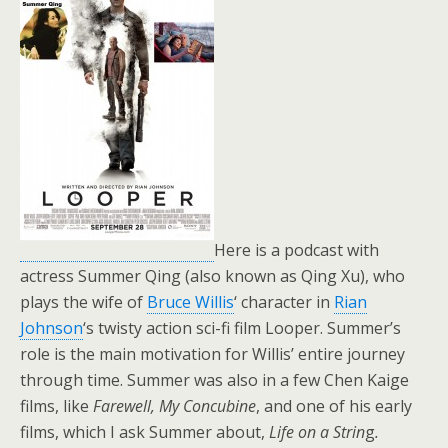
Here is a podcast with
actress Summer Qing (also known as Qing Xu), who
plays the wife of
Bruce Willis
‘ character in
Rian
Johnson
‘s twisty action sci-fi film Looper. Summer’s
role is the main motivation for Willis’ entire journey
through time. Summer was also in a few Chen Kaige
films, like
Farewell, My Concubine
, and one of his early
films, which I ask Summer about,
Life on a Strin
g
.