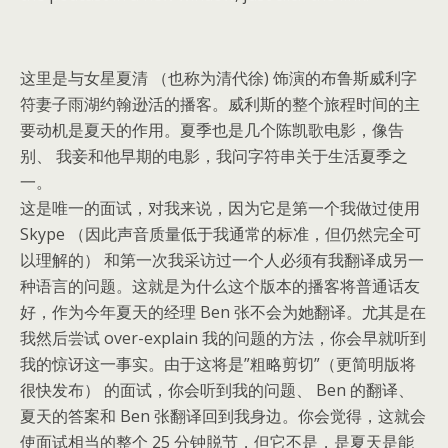
这里是与女星夏清 （也称为清代徐) 饰演的布鲁斯威利字
符妻子雨湖约翰逊活的播客。威利斯的整个旅程时间的主
要动机是夏天的作用。夏季也是几个陈凯歌电影，像告
别、 我妾和他早期的电影，我问字符串关于生活夏季之
一。
这是唯一的面试，对我来说，因为它是第一个我做过使用
Skype （因此声音质量低于我通常的标准，但仍然完全可
以理解的） 和第一次我采访过一个人必须有我翻译成另一
种语言的问题。这就是为什么这个版本的播客将普通话友
好，作为今年夏天的经理 Ben 张不会为她翻译。尤其是在
我然后尝试 over-explain 我的问题的方法，你会早就听到
我的惊讶这一事实。由于这将是”粗略剪切”（更简明版将
很快发布） 的面试，你会听到我的问题、 Ben 的翻译、
夏天的答案和 Ben 张翻译回到我身边。你会觉得，这就会
使面试相当的整个 25 分钟脱节，但它不是，是夏天是能