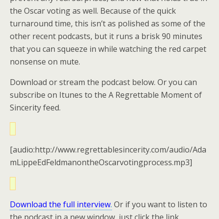
the Oscar voting as well. Because of the quick
turnaround time, this isn’t as polished as some of the
other recent podcasts, but it runs a brisk 90 minutes
that you can squeeze in while watching the red carpet
nonsense on mute.
Download or stream the podcast below. Or you can
subscribe on Itunes to the A Regrettable Moment of
Sincerity feed.
[audio:http://www.regrettablesincerity.com/audio/Ada
mLippeEdFeldmanontheOscarvotingprocess.mp3]
Download the full interview
.
Or if you want to listen to
the podcast in a new window, just click the link.