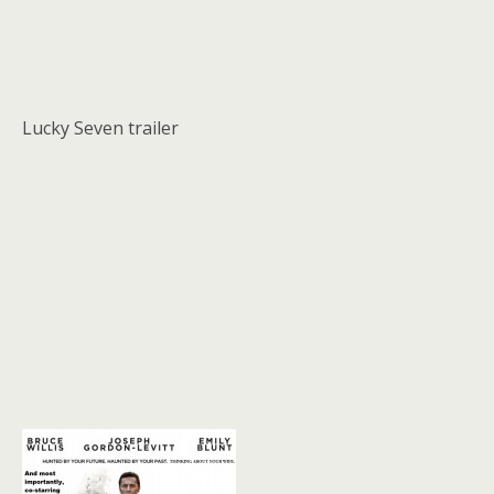
Lucky Seven trailer