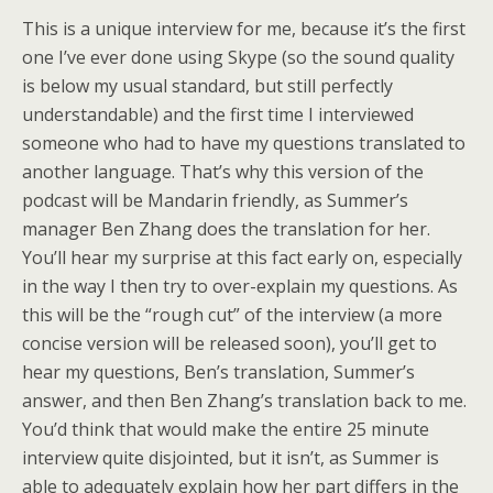
This is a unique interview for me, because it’s the first
one I’ve ever done using Skype (so the sound quality
is below my usual standard, but still perfectly
understandable) and the first time I interviewed
someone who had to have my questions translated to
another language. That’s why this version of the
podcast will be Mandarin friendly, as Summer’s
manager Ben Zhang does the translation for her.
You’ll hear my surprise at this fact early on, especially
in the way I then try to over-explain my questions. As
this will be the “rough cut” of the interview (a more
concise version will be released soon), you’ll get to
hear my questions, Ben’s translation, Summer’s
answer, and then Ben Zhang’s translation back to me.
You’d think that would make the entire 25 minute
interview quite disjointed, but it isn’t, as Summer is
able to adequately explain how her part differs in the