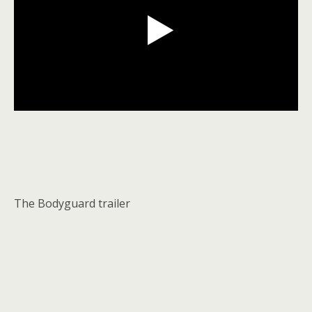
The Bodyguard trailer