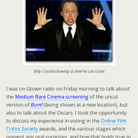
Billy Crystal showing us how he can count
I was on Gtown radio on Friday morning to talk about
the
Medium Rare Cinema screening
of the uncut
version of
Burn!
(being shown at a new location), but
also to talk about the Oscars. I took the opportunity
to discuss my experience in voting in the
Online Film
Critics Society
awards, and the various stages which
prevent any real surprises, and how that holds true in