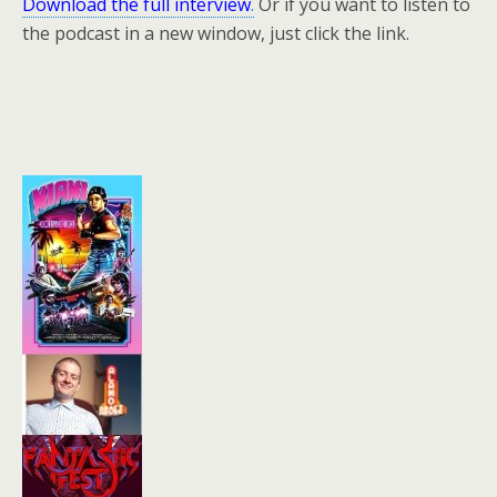
Download the full interview
.
Or if you want to listen to
the podcast in a new window, just click the link.