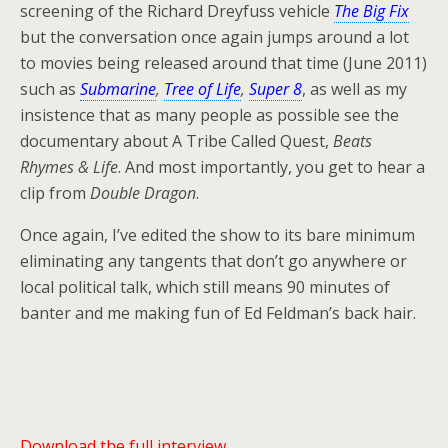
screening of the Richard Dreyfuss vehicle
The Big Fix
but the conversation once again jumps around a lot
to movies being released around that time (June 2011)
such as
Submarine
,
Tree of Life
,
Super 8
, as well as my
insistence that as many people as possible see the
documentary about A Tribe Called Quest,
Beats
Rhymes & Life
. And most importantly, you get to hear a
clip from
Double Dragon
.
Once again, I’ve edited the show to its bare minimum
eliminating any tangents that don’t go anywhere or
local political talk, which still means 90 minutes of
banter and me making fun of Ed Feldman’s back hair.
Download the full interview.