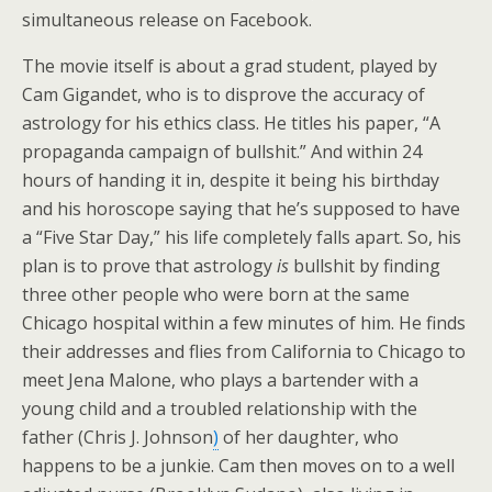
simultaneous release on Facebook.
The movie itself is about a grad student, played by
Cam Gigandet, who is to disprove the accuracy of
astrology for his ethics class. He titles his paper, “A
propaganda campaign of bullshit.” And within 24
hours of handing it in, despite it being his birthday
and his horoscope saying that he’s supposed to have
a “Five Star Day,” his life completely falls apart. So, his
plan is to prove that astrology
is
bullshit by finding
three other people who were born at the same
Chicago hospital within a few minutes of him. He finds
their addresses and flies from California to Chicago to
meet Jena Malone, who plays a bartender with a
young child and a troubled relationship with the
father (Chris J. Johnson
)
of her daughter, who
happens to be a junkie. Cam then moves on to a well