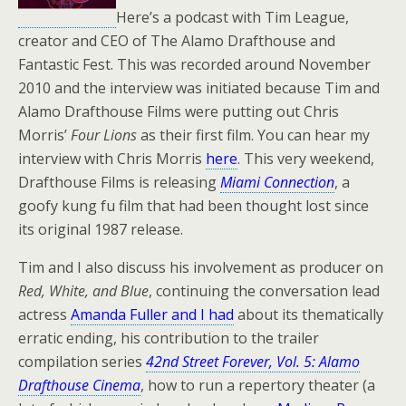
Here’s a podcast with Tim League,
creator and CEO of The Alamo Drafthouse and
Fantastic Fest. This was recorded around November
2010 and the interview was initiated because Tim and
Alamo Drafthouse Films were putting out Chris
Morris’
Four Lions
as their first film. You can hear my
interview with Chris Morris
here
. This very weekend,
Drafthouse Films is releasing
Miami Connection
, a
goofy kung fu film that had been thought lost since
its original 1987 release.
Tim and I also discuss his involvement as producer on
Red, White, and Blue
, continuing the conversation lead
actress
Amanda Fuller and I had
about its thematically
erratic ending, his contribution to the trailer
compilation series
42nd Street Forever, Vol. 5: Alamo
Drafthouse Cinema
, how to run a repertory theater (a