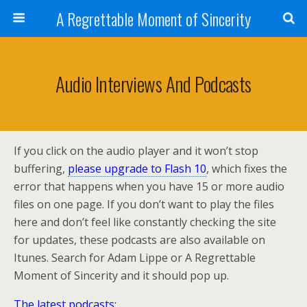
A Regrettable Moment of Sincerity
Audio Interviews And Podcasts
If you click on the audio player and it won’t stop
buffering,
please upgrade to Flash 10
, which fixes the
error that happens when you have 15 or more audio
files on one page. If you don’t want to play the files
here and don’t feel like constantly checking the site
for updates, these podcasts are also available on
Itunes. Search for Adam Lippe or A Regrettable
Moment of Sincerity and it should pop up.
The latest podcasts: