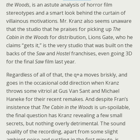
the Woods
, is an astute analysis of horror film
stereotypes and a smart look behind the curtain of
villainous motivations. Mr. Kranz also seems unaware
that the studio that he praises for picking up
The
Cabin in the Woods
for distribution, Lions Gate, who he
claims “gets it,” is the very studio that was built on the
backs of the
Saw
and
Hostel
franchises, even going 3D
for the final
Saw
film last year.
Regardless of all of that, the q+a moves briskly, and
goes in the occasional odd direction when Kranz
throws some vitriol at Gus Van Sant and Michael
Haneke for their recent remakes. And despite Fran’s
insistence that
The Cabin in the Woods
is un-spoilable,
the final question has Kranz revealing a few small
secrets, but nothing overly detrimental. The sound
quality of the recording, apart from some slight
ambient noise and rustling in the first minute, is