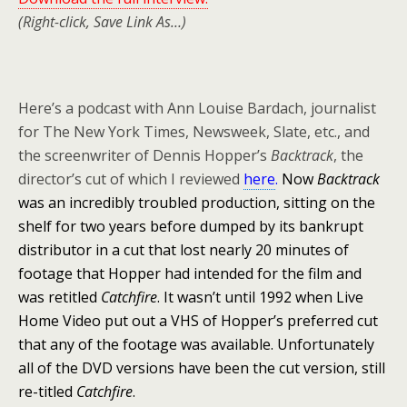
(Right-click, Save Link As…)
Here’s a podcast with Ann Louise Bardach, journalist
for The New York Times, Newsweek, Slate, etc., and
the screenwriter of Dennis Hopper’s
Backtrack
, the
director’s cut of which I reviewed
here
.
Now
Backtrack
was an incredibly troubled production, sitting on the
shelf for two years before dumped by its bankrupt
distributor in a cut that lost nearly 20 minutes of
footage that Hopper had intended for the film and
was retitled
Catchfire
. It wasn’t until 1992 when Live
Home Video put out a VHS of Hopper’s preferred cut
that any of the footage was available. Unfortunately
all of the DVD versions have been the cut version, still
re-titled
Catchfire
.