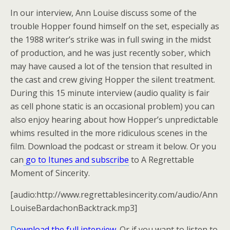
In our interview, Ann Louise discuss some of the
trouble Hopper found himself on the set, especially as
the 1988 writer’s strike was in full swing in the midst
of production, and he was just recently sober, which
may have caused a lot of the tension that resulted in
the cast and crew giving Hopper the silent treatment.
During this 15 minute interview (audio quality is fair
as cell phone static is an occasional problem) you can
also enjoy hearing about how Hopper’s unpredictable
whims resulted in the more ridiculous scenes in the
film. Download the podcast or stream it below. Or you
can
go to Itunes and subscribe
to A Regrettable
Moment of Sincerity.
[audio:http://www.regrettablesincerity.com/audio/Ann
LouiseBardachonBacktrack.mp3]
D
ownload the full interview
.
Or if you want to listen to