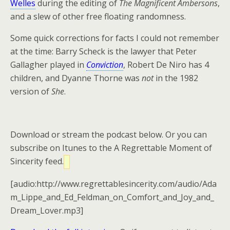
Welles
during the editing of
The Magnificent Ambersons
,
and a slew of other free floating randomness.
Some quick corrections for facts I could not remember
at the time: Barry Scheck is the lawyer that Peter
Gallagher played in
Conviction
, Robert De Niro has 4
children, and Dyanne Thorne was
not
in the 1982
version of
She
.
Download or stream the podcast below. Or you can
subscribe on Itunes to the A Regrettable Moment of
Sincerity feed.
[audio:http://www.regrettablesincerity.com/audio/Ada
m_Lippe_and_Ed_Feldman_on_Comfort_and_Joy_and_
Dream_Lover.mp3]