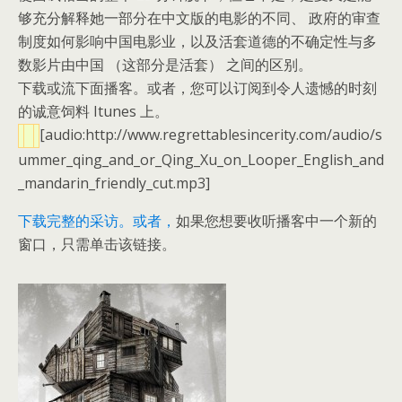
够充分解释她一部分在中文版的电影的不同、 政府的审查
制度如何影响中国电影业，以及活套道德的不确定性与多
数影片由中国 （这部分是活套） 之间的区别。
下载或流下面播客。或者，您可以订阅到令人遗憾的时刻
的诚意饲料 Itunes 上。
[audio:http://www.regrettablesincerity.com/audio/s
ummer_qing_and_or_Qing_Xu_on_Looper_English_and
_mandarin_friendly_cut.mp3]
下载完整的采访。
或者，
如果您想要收听播客中一个新的
窗口，只需单击该链接。