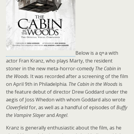
Below is a q+a with
actor Fran Kranz, who plays Marty, the resident
stoner in the new meta-horror-comedy
The Cabin in
the Woods
. It was recorded after a screening of the film
on April 9th in Philadelphia.
The Cabin in the Woods
is
the feature debut of director Drew Goddard under the
aegis of Joss Whedon with whom Goddard also wrote
Cloverfield
for, as well as a handful of episodes of
Buffy
the Vampire Slayer
and
Angel
.
Kranz is generally enthusiastic about the film, as he