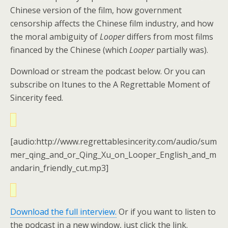
Chinese version of the film, how government
censorship affects the Chinese film industry, and how
the moral ambiguity of
Looper
differs from most films
financed by the Chinese (which
Looper
partially was).
Download or stream the podcast below. Or you can
subscribe on Itunes to the A Regrettable Moment of
Sincerity feed.
[audio:http://www.regrettablesincerity.com/audio/sum
mer_qing_and_or_Qing_Xu_on_Looper_English_and_m
andarin_friendly_cut.mp3]
Download the full interview.
Or if you want to listen to
the podcast in a new window, just click the link.