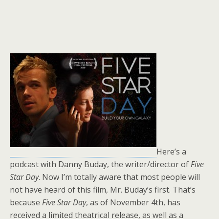
Here’s a
podcast with Danny Buday, the writer/director of
Five
Star Day
. Now I’m totally aware that most people will
not have heard of this film, Mr. Buday’s first. That’s
because
Five Star Day
, as of November 4th, has
received a limited theatrical release, as well as a