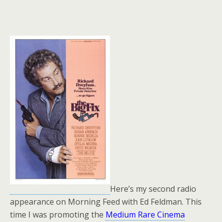
Here’s my second radio
appearance on Morning Feed with Ed Feldman. This
time I was promoting the
Medium Rare Cinema