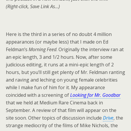
(Right-click, Save Link As…)
Here is the third in a series of no doubt 4 million
appearances (or maybe less) that I made on Ed
Feldman’s
Morning Feed
. Originally the interview ran at
an epic length, 3 and 1/2 hours. Now, after some
judicious editing, it runs at a mini-epic length of 2
hours, but you’ll still get plenty of Mr. Feldman ranting
and raving and leching on young female celebrities
while I make fun of him for it. My appearance
coincided with a screening of
Looking for Mr. Goodbar
that we held at Medium Rare Cinema back in
September. A review of that film will appear on the
site soon. Other topics of discussion include
Drive
, the
strange mediocrity of the films of Mike Nichols, the