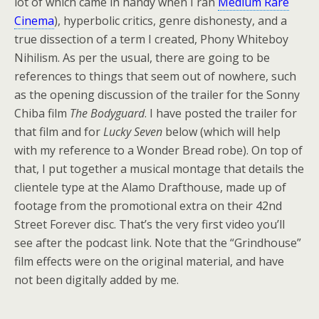
lot of which came in handy when I ran
Medium Rare
Cinema
), hyperbolic critics, genre dishonesty, and a
true dissection of a term I created, Phony Whiteboy
Nihilism. As per the usual, there are going to be
references to things that seem out of nowhere, such
as the opening discussion of the trailer for the Sonny
Chiba film
The Bodyguard
. I have posted the trailer for
that film and for
Lucky Seven
below (which will help
with my reference to a Wonder Bread robe). On top of
that, I put together a musical montage that details the
clientele type at the Alamo Drafthouse, made up of
footage from the promotional extra on their 42nd
Street Forever disc. That’s the very first video you’ll
see after the podcast link. Note that the “Grindhouse”
film effects were on the original material, and have
not been digitally added by me.