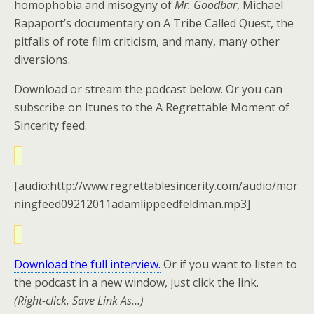
homophobia and misogyny of
Mr. Goodbar
, Michael
Rapaport’s documentary on A Tribe Called Quest, the
pitfalls of rote film criticism, and many, many other
diversions.
Download or stream the podcast below. Or you can
subscribe on Itunes to the A Regrettable Moment of
Sincerity feed.
[audio:http://www.regrettablesincerity.com/audio/mor
ningfeed09212011adamlippeedfeldman.mp3]
Download the full interview.
Or if you want to listen to
the podcast in a new window, just click the link.
(Right-click, Save Link As…)