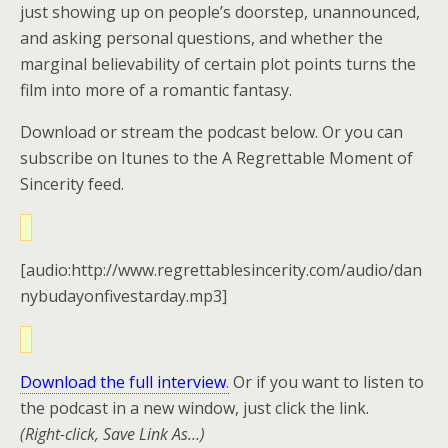
just showing up on people’s doorstep, unannounced,
and asking personal questions, and whether the
marginal believability of certain plot points turns the
film into more of a romantic fantasy.
Download or stream the podcast below. Or you can
subscribe on Itunes to the A Regrettable Moment of
Sincerity feed.
[audio:http://www.regrettablesincerity.com/audio/dan
nybudayonfivestarday.mp3]
Download the full interview
.
Or if you want to listen to
the podcast in a new window, just click the link.
(Right-click, Save Link As…)