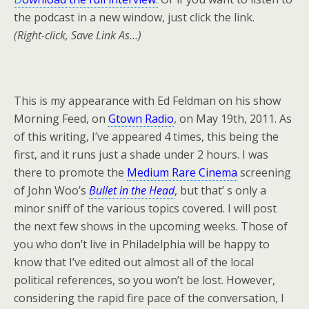
the podcast in a new window, just click the link.
(Right-click, Save Link As…)
This is my appearance with Ed Feldman on his show
Morning Feed, on
Gtown Radio
, on May 19th, 2011. As
of this writing, I’ve appeared 4 times, this being the
first, and it runs just a shade under 2 hours. I was
there to promote the
Medium Rare Cinema
screening
of John Woo’s
Bullet in the Head
, but that’ s only a
minor sniff of the various topics covered. I will post
the next few shows in the upcoming weeks. Those of
you who don’t live in Philadelphia will be happy to
know that I’ve edited out almost all of the local
political references, so you won’t be lost. However,
considering the rapid fire pace of the conversation, I