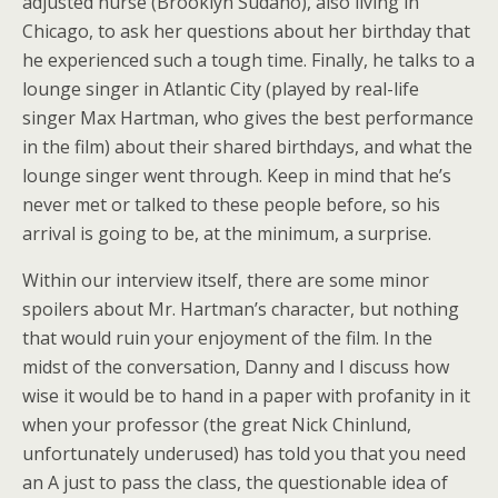
adjusted nurse (Brooklyn Sudano), also living in
Chicago, to ask her questions about her birthday that
he experienced such a tough time. Finally, he talks to a
lounge singer in Atlantic City (played by real-life
singer Max Hartman, who gives the best performance
in the film) about their shared birthdays, and what the
lounge singer went through. Keep in mind that he’s
never met or talked to these people before, so his
arrival is going to be, at the minimum, a surprise.
Within our interview itself, there are some minor
spoilers about Mr. Hartman’s character, but nothing
that would ruin your enjoyment of the film. In the
midst of the conversation, Danny and I discuss how
wise it would be to hand in a paper with profanity in it
when your professor (the great Nick Chinlund,
unfortunately underused) has told you that you need
an A just to pass the class, the questionable idea of