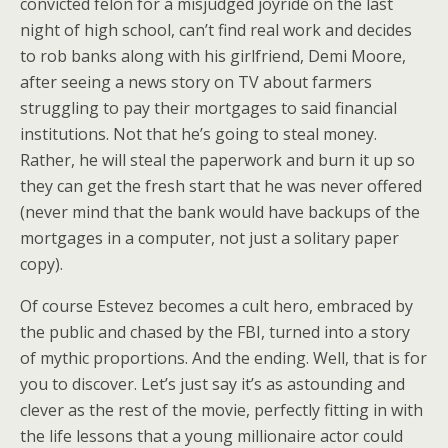
convicted felon for a misjudged joyride on the last
night of high school, can’t find real work and decides
to rob banks along with his girlfriend, Demi Moore,
after seeing a news story on TV about farmers
struggling to pay their mortgages to said financial
institutions. Not that he’s going to steal money.
Rather, he will steal the paperwork and burn it up so
they can get the fresh start that he was never offered
(never mind that the bank would have backups of the
mortgages in a computer, not just a solitary paper
copy).
Of course Estevez becomes a cult hero, embraced by
the public and chased by the FBI, turned into a story
of mythic proportions. And the ending. Well, that is for
you to discover. Let’s just say it’s as astounding and
clever as the rest of the movie, perfectly fitting in with
the life lessons that a young millionaire actor could