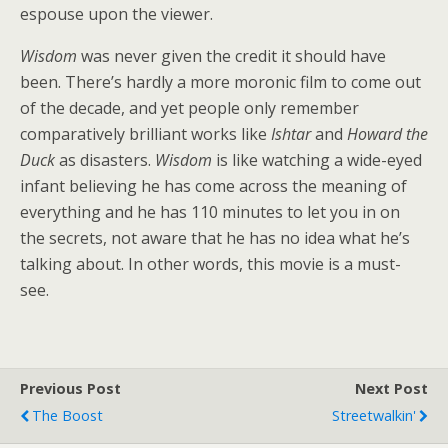
espouse upon the viewer.
Wisdom
was never given the credit it should have
been. There’s hardly a more moronic film to come out
of the decade, and yet people only remember
comparatively brilliant works like
Ishtar
and
Howard the
Duck
as disasters.
Wisdom
is like watching a wide-eyed
infant believing he has come across the meaning of
everything and he has 110 minutes to let you in on
the secrets, not aware that he has no idea what he’s
talking about. In other words, this movie is a must-
see.
Previous Post
Next Post
The Boost
Streetwalkin'