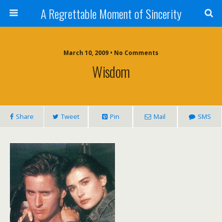
A Regrettable Moment of Sincerity
March 10, 2009 • No Comments
Wisdom
Share
Tweet
Pin
Mail
SMS