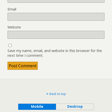
Email
Website
Save my name, email, and website in this browser for the
next time I comment.
Back to top
Mobile
Desktop