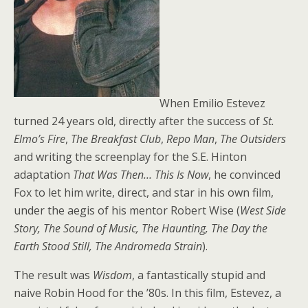
When Emilio Estevez
turned 24 years old, directly after the success of
St.
Elmo’s Fire
,
The Breakfast Club
,
Repo Man
,
The Outsiders
and writing the screenplay for the S.E. Hinton
adaptation
That Was Then… This Is Now
, he convinced
Fox to let him write, direct, and star in his own film,
under the aegis of his mentor Robert Wise (
West Side
Story, The Sound of Music, The Haunting, The Day the
Earth Stood Still, The Andromeda Strain
).
The result was
Wisdom
, a fantastically stupid and
naive Robin Hood for the ’80s. In this film, Estevez, a