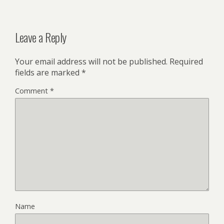
Leave a Reply
Your email address will not be published.
Required
fields are marked
*
Comment
*
Name