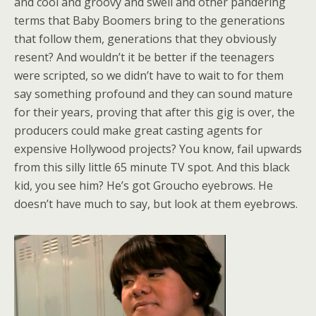
and cool and groovy and swell and other pandering
terms that Baby Boomers bring to the generations
that follow them, generations that they obviously
resent? And wouldn’t it be better if the teenagers
were scripted, so we didn’t have to wait to for them
say something profound and they can sound mature
for their years, proving that after this gig is over, the
producers could make great casting agents for
expensive Hollywood projects? You know, fail upwards
from this silly little 65 minute TV spot. And this black
kid, you see him? He’s got Groucho eyebrows. He
doesn’t have much to say, but look at them eyebrows.