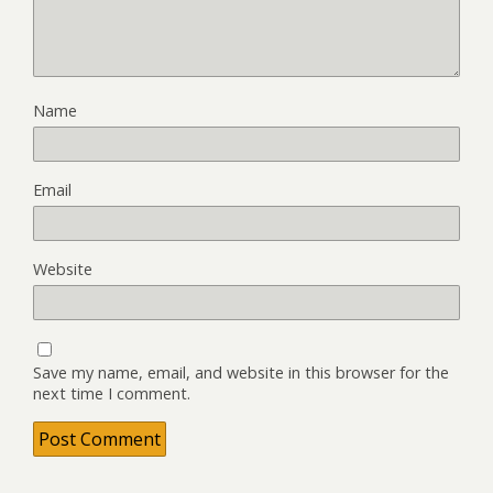
Name
Email
Website
Save my name, email, and website in this browser for the
next time I comment.