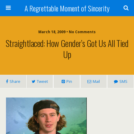
A Regrettable Moment of Sincerity
March 18, 2009 • No Comments
Straightlaced: How Gender’s Got Us All Tied
Up
Share
Tweet
Pin
Mail
SMS