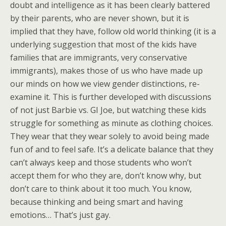
doubt and intelligence as it has been clearly battered
by their parents, who are never shown, but it is
implied that they have, follow old world thinking (it is a
underlying suggestion that most of the kids have
families that are immigrants, very conservative
immigrants), makes those of us who have made up
our minds on how we view gender distinctions, re-
examine it. This is further developed with discussions
of not just Barbie vs. GI Joe, but watching these kids
struggle for something as minute as clothing choices.
They wear that they wear solely to avoid being made
fun of and to feel safe. It’s a delicate balance that they
can’t always keep and those students who won’t
accept them for who they are, don’t know why, but
don’t care to think about it too much. You know,
because thinking and being smart and having
emotions… That’s just gay.