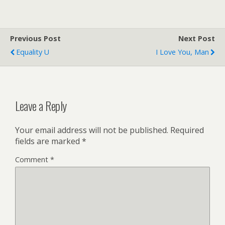
Previous Post
Next Post
Equality U
I Love You, Man
Leave a Reply
Your email address will not be published.
Required
fields are marked
*
Comment
*