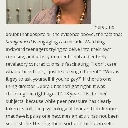
There’s no
doubt that despite all the evidence above, the fact that
Straightlaced
is engaging
is
a miracle. Watching
awkward teenagers trying to delve into their own
curiosity, and utterly unintentional and entirely
revelatory contradictions is fascinating. “I don’t care
what others think, I just like being different.” “Why is
it gay to ask yourself if you’re gay?” If there’s one
thing director Debra Chasnoff got right, it was
choosing the right age, 17-18 year olds, for her
subjects, because while peer pressure has clearly
taken its toll, the psychology of fear and intolerance
that develops as one becomes an adult has not been
set in stone. Hearing them sort out their own self-