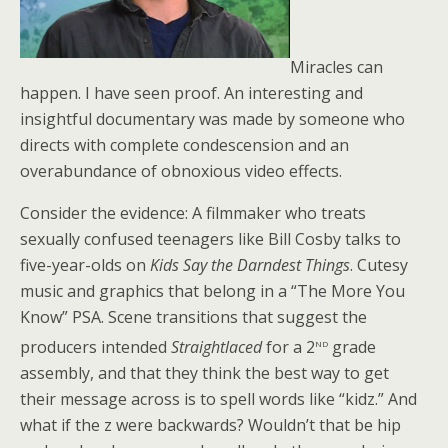
Miracles can
happen. I have seen proof. An interesting and
insightful documentary was made by someone who
directs with complete condescension and an
overabundance of obnoxious video effects.
Consider the evidence: A filmmaker who treats
sexually confused teenagers like Bill Cosby talks to
five-year-olds on
Kids Say the Darndest Things
. Cutesy
music and graphics that belong in a “The More You
Know” PSA. Scene transitions that suggest the
nd
producers intended
Straightlaced
for a 2
grade
assembly, and that they think the best way to get
their message across is to spell words like “kidz.” And
what if the z were backwards? Wouldn’t that be hip