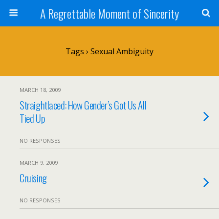
A Regrettable Moment of Sincerity
Tags › Sexual Ambiguity
MARCH 18, 2009
Straightlaced: How Gender’s Got Us All
Tied Up
NO RESPONSES
MARCH 9, 2009
Cruising
NO RESPONSES