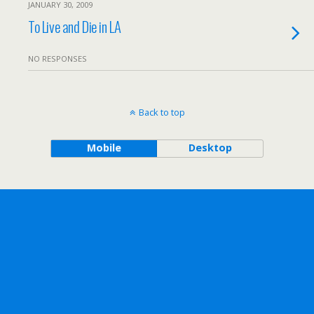
JANUARY 30, 2009
To Live and Die in LA
NO RESPONSES
Back to top
Mobile
Desktop