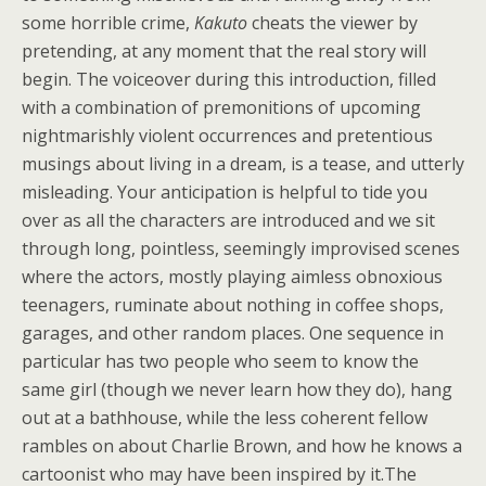
some horrible crime,
Kakuto
cheats the viewer by
pretending, at any moment that the real story will
begin. The voiceover during this introduction, filled
with a combination of premonitions of upcoming
nightmarishly violent occurrences and pretentious
musings about living in a dream, is a tease, and utterly
misleading. Your anticipation is helpful to tide you
over as all the characters are introduced and we sit
through long, pointless, seemingly improvised scenes
where the actors, mostly playing aimless obnoxious
teenagers, ruminate about nothing in coffee shops,
garages, and other random places. One sequence in
particular has two people who seem to know the
same girl (though we never learn how they do), hang
out at a bathhouse, while the less coherent fellow
rambles on about Charlie Brown, and how he knows a
cartoonist who may have been inspired by it.
The