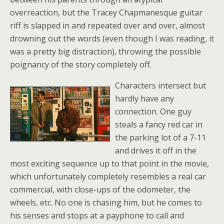
overreaction, but the Tracey Chapmanesque guitar
riff is slapped in and repeated over and over, almost
drowning out the words (even though I was reading, it
was a pretty big distraction), throwing the possible
poignancy of the story completely off.
Characters intersect but
hardly have any
connection. One guy
steals a fancy red car in
the parking lot of a 7-11
and drives it off in the
most exciting sequence up to that point in the movie,
which unfortunately completely resembles a real car
commercial, with close-ups of the odometer, the
wheels, etc. No one is chasing him, but he comes to
his senses and stops at a payphone to call and