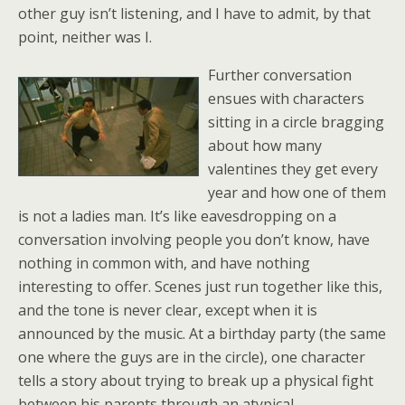
other guy isn’t listening, and I have to admit, by that
point, neither was I.
Further conversation
ensues with characters
sitting in a circle bragging
about how many
valentines they get every
year and how one of them
is not a ladies man. It’s like eavesdropping on a
conversation involving people you don’t know, have
nothing in common with, and have nothing
interesting to offer. Scenes just run together like this,
and the tone is never clear, except when it is
announced by the music. At a birthday party (the same
one where the guys are in the circle), one character
tells a story about trying to break up a physical fight
between his parents through an atypical