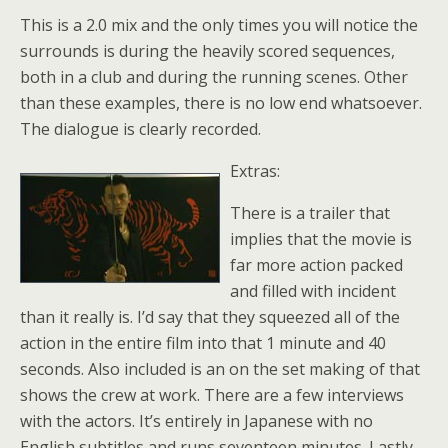
This is a 2.0 mix and the only times you will notice the
surrounds is during the heavily scored sequences,
both in a club and during the running scenes. Other
than these examples, there is no low end whatsoever.
The dialogue is clearly recorded.
Extras:
There is a trailer that
implies that the movie is
far more action packed
and filled with incident
than it really is. I’d say that they squeezed all of the
action in the entire film into that 1 minute and 40
seconds. Also included is an on the set making of that
shows the crew at work. There are a few interviews
with the actors. It’s entirely in Japanese with no
English subtitles and runs seventeen minutes. Lastly