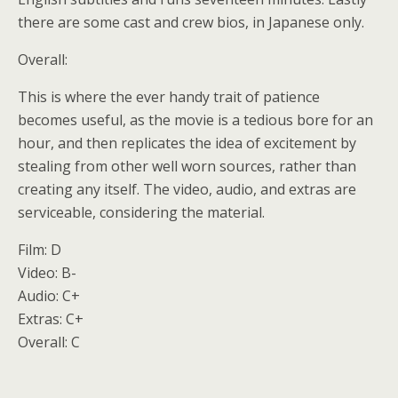
there are some cast and crew bios, in Japanese only.
Overall:
This is where the ever handy trait of patience
becomes useful, as the movie is a tedious bore for an
hour, and then replicates the idea of excitement by
stealing from other well worn sources, rather than
creating any itself. The video, audio, and extras are
serviceable, considering the material.
Film: D
Video: B-
Audio: C+
Extras: C+
Overall: C