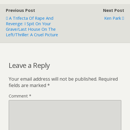
Previous Post
Next Post
A Trifecta Of Rape And
Ken Park
Revenge: I Spit On Your
Grave/Last House On The
Left/Thriller: A Cruel Picture
Leave a Reply
Your email address will not be published.
Required
fields are marked
*
Comment
*