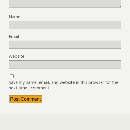
Name
Email
Website
Save my name, email, and website in this browser for the
next time I comment.