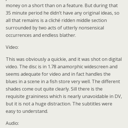
money on a short than on a feature. But during that
35 minute period he didn’t have any original ideas, so
all that remains is a cliché ridden middle section
surrounded by two acts of utterly nonsensical
occurrences and endless blather.
Video:
This was obviously a quickie, and it was shot on digital
video. The disc is in 1.78 anamorphic widescreen and
seems adequate for video and in fact handles the
blues in a scene in a fish store very well. The different
shades come out quite clearly. Sill there is the
requisite graininess which is nearly unavoidable in DV,
but it is not a huge distraction. The subtitles were
easy to understand.
Audio: