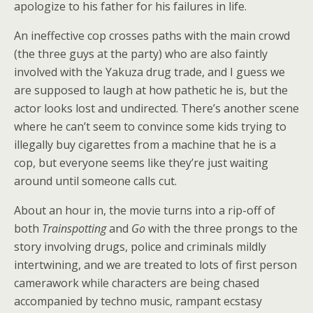
apologize to his father for his failures in life.
An ineffective cop crosses paths with the main crowd
(the three guys at the party) who are also faintly
involved with the Yakuza drug trade, and I guess we
are supposed to laugh at how pathetic he is, but the
actor looks lost and undirected. There’s another scene
where he can’t seem to convince some kids trying to
illegally buy cigarettes from a machine that he is a
cop, but everyone seems like they’re just waiting
around until someone calls cut.
About an hour in, the movie turns into a rip-off of
both
Trainspotting
and
Go
with the three prongs to the
story involving drugs, police and criminals mildly
intertwining, and we are treated to lots of first person
camerawork while characters are being chased
accompanied by techno music, rampant ecstasy