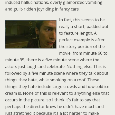
induced hallucinations, overly glamorized vomiting,
and guilt-ridden joyriding in fancy cars.
In fact, this seems to be
really a short, padded out
to feature length. A
perfect example is after
the story portion of the
movie, from minute 60 to
minute 95, there is a five minute scene where the
actors just laugh and celebrate. Nothing else. This is
followed by a five minute scene where they talk about
things they hate, while smoking on a roof. These
things they hate include large crowds and how cold ice
cream is. None of this is relevant to anything else that
occurs in the picture, so I think it’s fair to say that
perhaps the director knew he didn’t have much and
just stretched it because it’s a lot harder to make