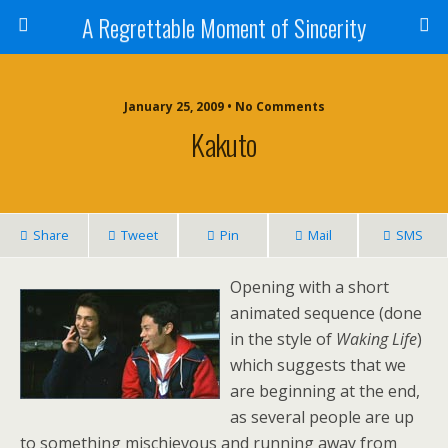
A Regrettable Moment of Sincerity
January 25, 2009 • No Comments
Kakuto
Share
Tweet
Pin
Mail
SMS
Opening with a short
animated sequence (done
in the style of
Waking Life
)
which suggests that we
are beginning at the end,
as several people are up
to something mischievous and running away from