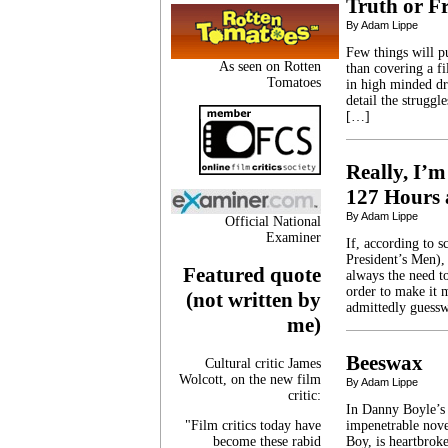
Truth or Fr
By Adam Lippe
Few things will p
As seen on Rotten
than covering a f
Tomatoes
in high minded dr
detail the strugg
[…]
Really, I’m
127 Hours 
By Adam Lippe
Official National
Examiner
If, according to 
President’s Men),
Featured quote
always the need to
order to make it 
(not written by
admittedly guessw
me)
Beeswax
Cultural critic James
Wolcott, on the new film
By Adam Lippe
critic:
In Danny Boyle’s 
"Film critics today have
impenetrable nove
become these rabid
Boy, is heartbroke