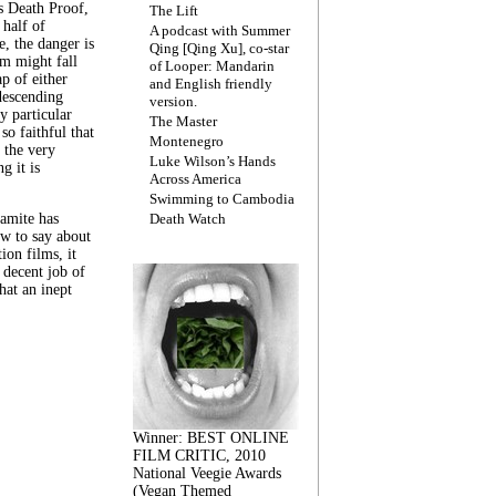
s Death Proof,
The Lift
 half of
A podcast with Summer
, the danger is
Qing [Qing Xu], co-star
lm might fall
of Looper: Mandarin
ap of either
and English friendly
descending
version.
y particular
The Master
 so faithful that
Montenegro
 the very
Luke Wilson’s Hands
g it is
Across America
Swimming to Cambodia
amite has
Death Watch
w to say about
ion films, it
a decent job of
at an inept
Winner: BEST ONLINE
FILM CRITIC, 2010
National Veegie Awards
(Vegan Themed