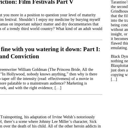
iction: Film Festivals Part V
Tarantino’
the second
Grindhouse
ut you more in a position to question your level of maturity
that the fi
ilm festival. Shouldn’t I enjoy my medicine by burying myself
into the tr
amas on important subject matter and dry documentaries that
being con
les of a trendy third world country? What kind of an adult would
without an
insight, or
it becomes
flawed thin
 fine with you watering it down: Part I:
emulating.
and Conviction
Black Dyn
nothing ne
Blaxploitat
screenwriter William Goldman (The Princess Bride, All the
just does 
 “In Hollywood, nobody knows anything,” then why is there
copying wh
 taper off the intensity (read: effectiveness) of a movie in
[...]
more palatable to a mainstream audience? Marketing is
ork, and with the right evidence, […]
Trainspotting, his adaptation of Irvine Welsh’s notoriously
l, there’s a scene where Johnny Lee Miller’s character, Sick
n over the death of his child. All of the other heroin addicts in