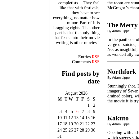
completists... They feel
the room are stun
like that with festivals,
McGregor’s chara
they have to see
everything, no matter how
minor. Part of it is
The Merry
bragging rights. The other
By Adam Lippe
part is that the only thing
that feeds into their movie
In the pantheon of
writing is other movies."
verge of suicide,
Not as insightful
as wonderfully aw
Entries
RSS
Comments
RSS
Northfork
Find posts by
By Adam Lippe
date
Stunningly shot. 
imagery of Seven 
August 2026
drained color), w
M
T
W
T
F
S
S
the movie it is t
1
2
3
4
5
6
7
8
9
Kakuto
10
11
12
13
14
15
16
17
18
19
20
21
22
23
By Adam Lippe
24
25
26
27
28
29
30
Opening with a sh
31
which suggests tha