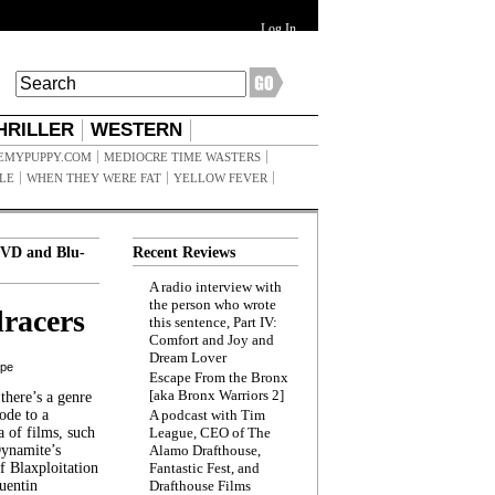
Log In
HRILLER
WESTERN
EMYPUPPY.COM
MEDIOCRE TIME WASTERS
ILE
WHEN THEY WERE FAT
YELLOW FEVER
VD and Blu-
Recent Reviews
A radio interview with
the person who wrote
racers
this sentence, Part IV:
Comfort and Joy and
Dream Lover
ppe
Escape From the Bronx
[aka Bronx Warriors 2]
here’s a genre
ode to a
A podcast with Tim
a of films, such
League, CEO of The
Dynamite’s
Alamo Drafthouse,
 Blaxploitation
Fantastic Fest, and
uentin
Drafthouse Films