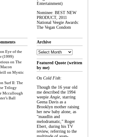
Entertainment)
Nominee: BEST NEW
PRODUCT, 2011
National Veegie Awards:
The Vegan Condom
omments
Archive
Archive
on
Eye of the
r (1999)
rious
on
The
Featured Quote (written
f Macon
by me)
eill
on
Mystic
On
Cold Fish
:
on
Surf II: The
Though the 16 year old
he Trilogy
me described the 1994
e Mccullough
weepie
Angie
, starring
ter’s Ball
Geena Davis as a
Brooklyn mother raising
her new baby alone, as
“maudlin and
melodramatic,” Roger
Ebert, during his TV
review, referring to the
multitude of soap-