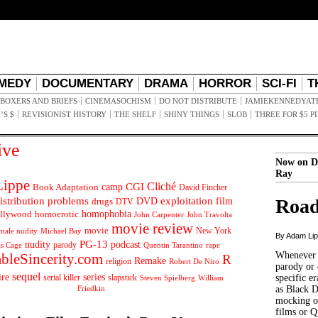
MEDY
DOCUMENTARY
DRAMA
HORROR
SCI-FI
T
BOXERS AND BRIEFS
CINEMASOCHISM
DO NOT DISTRIBUTE
JAMIEKENNEDYAT
’S $
REVISIONIST HISTORY
THE SHELF
SHINY THINGS
SLOB
THREE FOR $5 P
ive
Now on D
Ray
ippe
Cliché
CGI
Book Adaptation
camp
David Fincher
istribution problems
DVD
exploitation
Road
drugs
film
DTV
llywood
homophobia
homoerotic
John Carpenter
John Travolta
movie review
movie
male nudity
Michael Bay
New York
By Adam Li
PG-13
nudity
podcast
parody
Quentin Tarantino
rape
as Cage
Whenever t
ableSincerity.com
R
Remake
religion
Robert De Niro
parody or 
sequel
ire
series
serial killer
slapstick
specific er
William
Steven Spielberg
Friedkin
as Black 
mocking of
films or Q