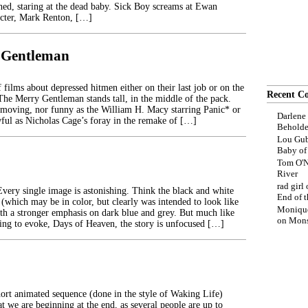
ned, staring at the dead baby. Sick Boy screams at Ewan
cter, Mark Renton, […]
 Gentleman
 films about depressed hitmen either on their last job or on the
Recent C
 The Merry Gentleman stands tall, in the middle of the pack.
, moving, nor funny as the William H. Macy starring Panic* or
Darlene
ful as Nicholas Cage’s foray in the remake of […]
Beholde
Lou Gub
Baby o
Tom O'N
River
rad girl
Every single image is astonishing. Think the black and white
End of t
(which may be in color, but clearly was intended to look like
Moniqu
ith a stronger emphasis on dark blue and grey. But much like
on
Mons
rying to evoke, Days of Heaven, the story is unfocused […]
ort animated sequence (done in the style of Waking Life)
t we are beginning at the end, as several people are up to