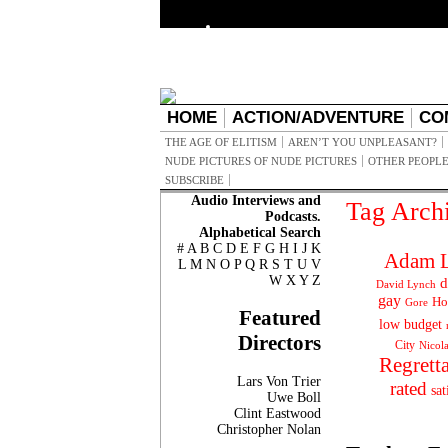
HOME
ACTION/ADVENTURE
CO
THE AGE OF ELITISM
AREN’T YOU UNPLEASANT?
NUDE PICTURES OF NUDE PICTURES
OTHER PEOPLE
SUBSCRIBE
Audio Interviews and
Tag Arch
Podcasts.
Alphabetical Search
#
A
B
C
D
E
F
G
H
I
J
K
Adam L
L
M
N
O
P
Q
R
S
T
U
V
W
X
Y
Z
d
David Lynch
gay
Ho
Gore
Featured
low budget
Directors
City
Nicol
Regrett
Lars Von Trier
rated
sat
Uwe Boll
Clint Eastwood
Christopher Nolan