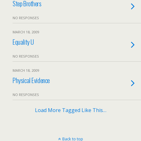
Step Brothers
NO RESPONSES
MARCH 18, 2009
Equality U
NO RESPONSES
MARCH 18, 2009
Physical Evidence
NO RESPONSES
Load More Tagged Like This…
Back to top