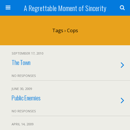
A Regrettable Moment of Sincerity
Tags › Cops
SEPTEMBER 17, 2010
The Town
NO RESPONSES
JUNE 30, 2009
Public Enemies
NO RESPONSES
APRIL 14, 2009