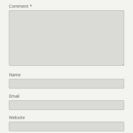
Comment
*
Name
Email
Website