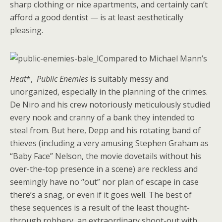
sharp clothing or nice apartments, and certainly can’t
afford a good dentist — is at least aesthetically
pleasing.
Compared to Michael Mann’s
Heat
*,
Public Enemies
is suitably messy and
unorganized, especially in the planning of the crimes.
De Niro and his crew notoriously meticulously studied
every nook and cranny of a bank they intended to
steal from. But here, Depp and his rotating band of
thieves (including a very amusing Stephen Graham as
“Baby Face” Nelson, the movie dovetails without his
over-the-top presence in a scene) are reckless and
seemingly have no “out” nor plan of escape in case
there’s a snag, or even if it goes well. The best of
these sequences is a result of the least thought-
through robbery, an extraordinary shoot-out with