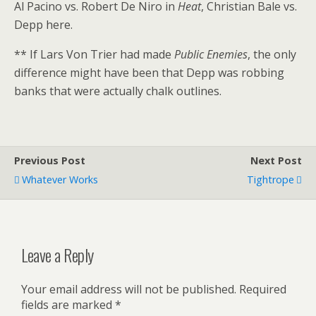
Al Pacino vs. Robert De Niro in
Heat
, Christian Bale vs.
Depp here.
** If Lars Von Trier had made
Public Enemies
, the only
difference might have been that Depp was robbing
banks that were actually chalk outlines.
Previous Post
Next Post
Whatever Works
Tightrope
Leave a Reply
Your email address will not be published.
Required
fields are marked
*