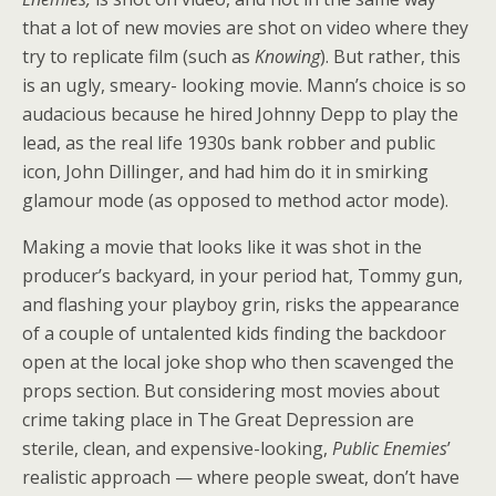
that a lot of new movies are shot on video where they
try to replicate film (such as
Knowing
). But rather, this
is an ugly, smeary- looking movie. Mann’s choice is so
audacious because he hired Johnny Depp to play the
lead, as the real life 1930s bank robber and public
icon, John Dillinger, and had him do it in smirking
glamour mode (as opposed to method actor mode).
Making a movie that looks like it was shot in the
producer’s backyard, in your period hat, Tommy gun,
and flashing your playboy grin, risks the appearance
of a couple of untalented kids finding the backdoor
open at the local joke shop who then scavenged the
props section. But considering most movies about
crime taking place in The Great Depression
are
sterile, clean, and expensive-looking,
Public Enemies
’
realistic approach — where people sweat, don’t have