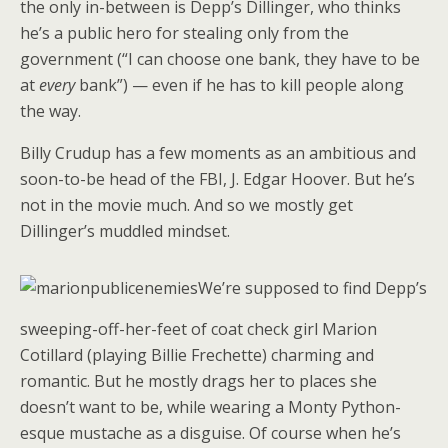
the only in-between is Depp’s Dillinger, who thinks
he’s a public hero for stealing only from the
government (“I can choose one bank, they have to be
at
every
bank”) — even if he has to kill people along
the way.
Billy Crudup has a few moments as an ambitious and
soon-to-be head of the FBI, J. Edgar Hoover. But he’s
not in the movie much. And so we mostly get
Dillinger’s muddled mindset.
We’re supposed to find Depp’s
sweeping-off-her-feet of coat check girl Marion
Cotillard (playing Billie Frechette) charming and
romantic. But he mostly drags her to places she
doesn’t want to be, while wearing a Monty Python-
esque mustache as a disguise. Of course when he’s