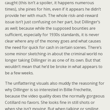
caught (this isn’t a spoiler, it happens numerous
times), she pines for him, even if it appears he didn’t
provide her with much. The whole risk-and-reward
issue isn’t just confusing on her part, but Dillinger’s
as well; because while the supposed bounties are
sufficient, especially for 1930s standards, it is never
clear where any of the money goes and what causes
the need for quick for cash in certain scenes. There’s
some minor sketching-in about the criminal world no
longer taking Dillinger in as one of its own. But that
wouldn’t mean that he’d be broke in what appears to
be a few weeks.
The unflattering visuals also muddy the reasoning for
why Dillinger is so interested in Billie Frechette,
because the video quality does the normally gorgeous
Cotillard no favors. She looks fine in still shots or
when she isn’t moving. But when talking or smiling,