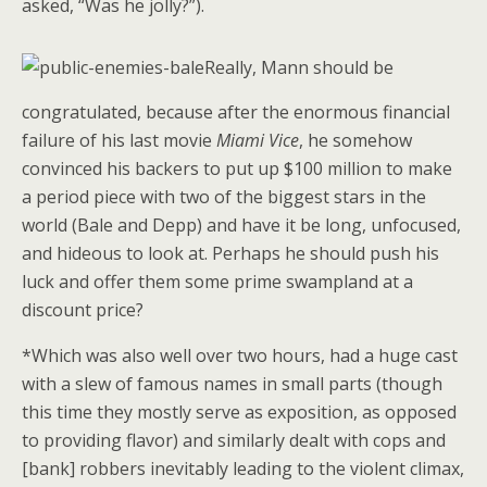
asked, “Was he jolly?”).
Really, Mann should be
congratulated, because after the enormous financial
failure of his last movie
Miami Vice
, he somehow
convinced his backers to put up $100 million to make
a period piece with two of the biggest stars in the
world (Bale and Depp) and have it be long, unfocused,
and hideous to look at. Perhaps he should push his
luck and offer them some prime swampland at a
discount price?
*Which was also well over two hours, had a huge cast
with a slew of famous names in small parts (though
this time they mostly serve as exposition, as opposed
to providing flavor) and similarly dealt with cops and
[bank] robbers inevitably leading to the violent climax,