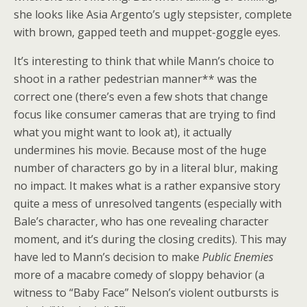
she looks like Asia Argento’s ugly stepsister, complete
with brown, gapped teeth and muppet-goggle eyes.
It’s interesting to think that while Mann’s choice to
shoot in a rather pedestrian manner** was the
correct one (there’s even a few shots that change
focus like consumer cameras that are trying to find
what you might want to look at), it actually
undermines his movie. Because most of the huge
number of characters go by in a literal blur, making
no impact. It makes what is a rather expansive story
quite a mess of unresolved tangents (especially with
Bale’s character, who has one revealing character
moment, and it’s during the closing credits). This may
have led to Mann’s decision to make
Public Enemies
more of a macabre comedy of sloppy behavior (a
witness to “Baby Face” Nelson’s violent outbursts is