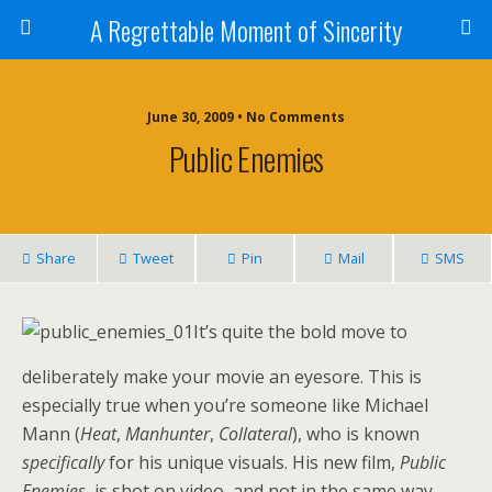
A Regrettable Moment of Sincerity
June 30, 2009 • No Comments
Public Enemies
Share
Tweet
Pin
Mail
SMS
It’s quite the bold move to
deliberately make your movie an eyesore. This is
especially true when you’re someone like Michael
Mann (
Heat
,
Manhunter
,
Collateral
), who is known
specifically
for his unique visuals. His new film,
Public
Enemies,
is shot on video, and not in the same way