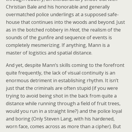
Christian Bale and his honorable and generally
overmatched police underlings at a supposed safe-
house that continues into the woods and beyond. Just
as in the botched robbery in
Heat
, the realism of the
sounds of the gunfire and sequence of events is
completely mesmerizing. If anything, Mann is a
master of logistics and spatial distance.
And yet, despite Mann’s skills coming to the forefront
quite frequently, the lack of visual continuity is an
enormous detriment in establishing rhythm. It isn’t
just that the criminals are often stupid (if you were
trying to avoid being shot in the back from quite a
distance while running through a field of fruit trees,
would you run in a straight line?) and the police loyal
and boring (Only Steven Lang, with his hardened,
worn face, comes across as more than a cipher). But