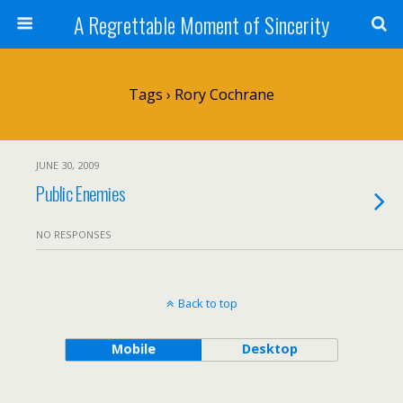
A Regrettable Moment of Sincerity
Tags › Rory Cochrane
JUNE 30, 2009
Public Enemies
NO RESPONSES
Back to top
Mobile
Desktop