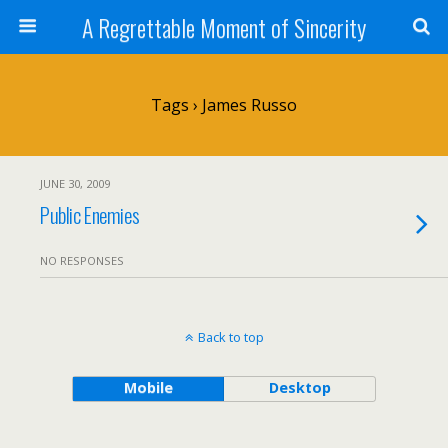
A Regrettable Moment of Sincerity
Tags › James Russo
JUNE 30, 2009
Public Enemies
NO RESPONSES
Back to top
Mobile
Desktop