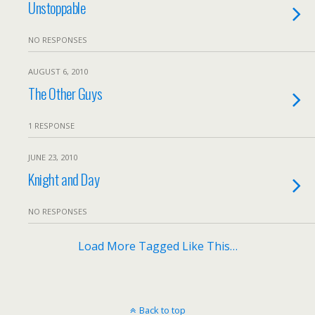
Unstoppable
NO RESPONSES
AUGUST 6, 2010
The Other Guys
1 RESPONSE
JUNE 23, 2010
Knight and Day
NO RESPONSES
Load More Tagged Like This…
Back to top