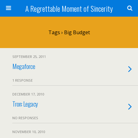
A Regrettable Moment of Sincerity
Tags › Big Budget
SEPTEMBER 25, 2011
Megaforce
1 RESPONSE
DECEMBER 17, 2010
Tron: Legacy
NO RESPONSES
NOVEMBER 10, 2010