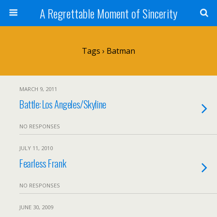
A Regrettable Moment of Sincerity
Tags › Batman
MARCH 9, 2011
Battle: Los Angeles/Skyline
NO RESPONSES
JULY 11, 2010
Fearless Frank
NO RESPONSES
JUNE 30, 2009