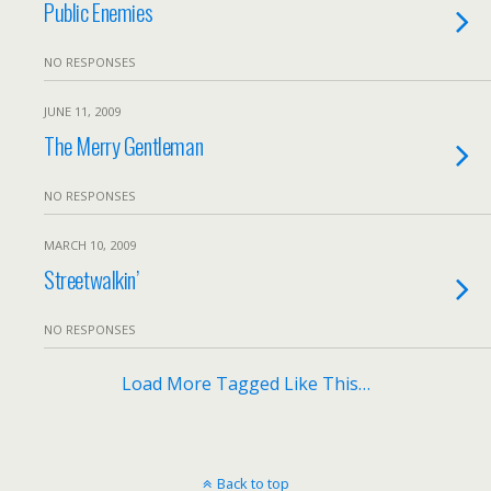
Public Enemies
NO RESPONSES
JUNE 11, 2009
The Merry Gentleman
NO RESPONSES
MARCH 10, 2009
Streetwalkin’
NO RESPONSES
Load More Tagged Like This…
Back to top