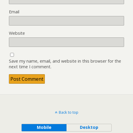
Email
Website
Save my name, email, and website in this browser for the
next time I comment.
Back to top
Mobile
Desktop