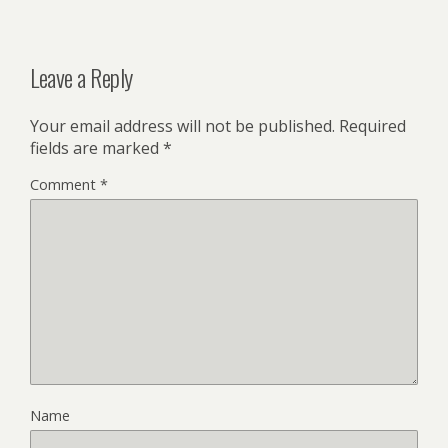
Leave a Reply
Your email address will not be published.
Required
fields are marked
*
Comment
*
Name