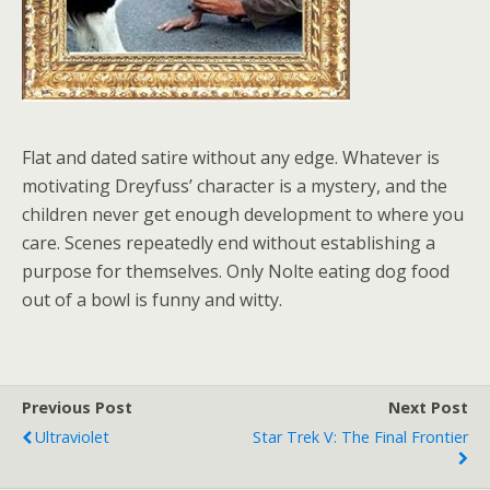
Flat and dated satire without any edge. Whatever is
motivating Dreyfuss’ character is a mystery, and the
children never get enough development to where you
care. Scenes repeatedly end without establishing a
purpose for themselves. Only Nolte eating dog food
out of a bowl is funny and witty.
Previous Post
Next Post
Ultraviolet
Star Trek V: The Final Frontier