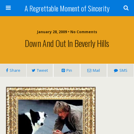
A Regrettable Moment of Sincerity
January 28, 2009 • No Comments
Down And Out In Beverly Hills
Share
Tweet
Pin
Mail
SMS