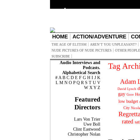
HOME
ACTION/ADVENTURE
CO
THE AGE OF ELITISM
AREN’T YOU UNPLEASANT?
NUDE PICTURES OF NUDE PICTURES
OTHER PEOPLE
SUBSCRIBE
Audio Interviews and
Tag Arch
Podcasts.
Alphabetical Search
#
A
B
C
D
E
F
G
H
I
J
K
Adam L
L
M
N
O
P
Q
R
S
T
U
V
W
X
Y
Z
d
David Lynch
gay
Ho
Gore
Featured
low budget
Directors
City
Nicol
Regrett
Lars Von Trier
rated
sat
Uwe Boll
Clint Eastwood
Christopher Nolan