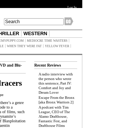
Log In
HRILLER
WESTERN
EMYPUPPY.COM
MEDIOCRE TIME WASTERS
ILE
WHEN THEY WERE FAT
YELLOW FEVER
VD and Blu-
Recent Reviews
A radio interview with
the person who wrote
racers
this sentence, Part IV:
Comfort and Joy and
Dream Lover
ppe
Escape From the Bronx
[aka Bronx Warriors 2]
here’s a genre
ode to a
A podcast with Tim
a of films, such
League, CEO of The
Dynamite’s
Alamo Drafthouse,
 Blaxploitation
Fantastic Fest, and
uentin
Drafthouse Films