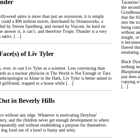
under
Tarantino’
the second
Grindhouse
llywood satire is more than just an oxymoron, it is simply
that the fi
could a $90 million movie, distributed by Dreamworks, a
into the tr
ed by Steven Spielberg, and owned by Viacom, be hard on
being con
e answer is, it can’t, and therefore Tropic Thunder is a very
without an
 satire, […]
insight, or
it becomes
flawed thin
ace(s) of Liv Tyler
emulating.
Black Dyn
nothing ne
, ever, to cast Liv Tyler as a scientist. Less convincing than
Blaxploitat
rds as a nuclear physicist in The World is Not Enough or Tara
just does 
nthropologist in Alone in the Dark, Liv Tyler is better suited to
copying wh
d girlfriend, trapped in a house while […]
[...]
ut in Beverly Hills
tire without any edge. Whatever is motivating Dreyfuss’
stery, and the children never get enough development to where
repeatedly end without establishing a purpose for themselves.
 dog food out of a bowl is funny and witty.