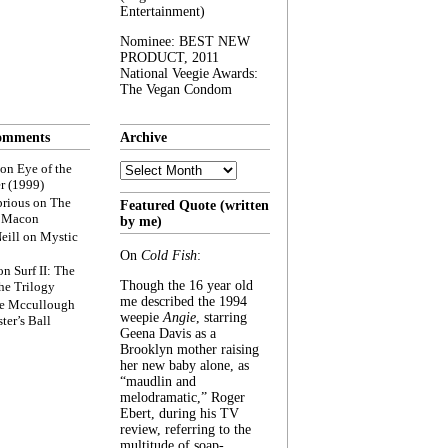
Entertainment)
Nominee: BEST NEW
PRODUCT, 2011
National Veegie Awards:
The Vegan Condom
omments
Archive
Archive
on
Eye of the
r (1999)
rious
on
The
Featured Quote (written
f Macon
by me)
eill
on
Mystic
On
Cold Fish
:
on
Surf II: The
Though the 16 year old
he Trilogy
me described the 1994
e Mccullough
weepie
Angie
, starring
ter’s Ball
Geena Davis as a
Brooklyn mother raising
her new baby alone, as
“maudlin and
melodramatic,” Roger
Ebert, during his TV
review, referring to the
multitude of soap-