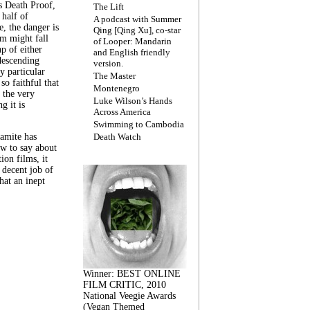
s Death Proof,
The Lift
 half of
A podcast with Summer
, the danger is
Qing [Qing Xu], co-star
lm might fall
of Looper: Mandarin
ap of either
and English friendly
descending
version.
y particular
The Master
 so faithful that
Montenegro
 the very
Luke Wilson’s Hands
g it is
Across America
Swimming to Cambodia
amite has
Death Watch
w to say about
ion films, it
a decent job of
at an inept
Winner: BEST ONLINE
FILM CRITIC, 2010
National Veegie Awards
(Vegan Themed