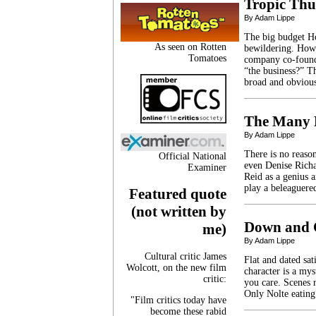
Tropic Th
By Adam Lippe
The big budget Ho
As seen on Rotten
bewildering. How 
Tomatoes
company co-found
“the business?” Th
broad and obvious
The Many F
By Adam Lippe
There is no reason
Official National
even Denise Richa
Examiner
Reid as a genius a
play a beleaguere
Featured quote
(not written by
Down and O
me)
By Adam Lippe
Cultural critic James
Flat and dated sa
Wolcott, on the new film
character is a my
critic:
you care. Scenes 
Only Nolte eating
"Film critics today have
become these rabid