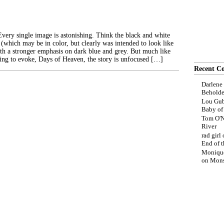
Every single image is astonishing. Think the black and white
(which may be in color, but clearly was intended to look like
ith a stronger emphasis on dark blue and grey. But much like
rying to evoke, Days of Heaven, the story is unfocused […]
Recent C
Darlene
Beholde
Lou Gub
Baby o
Tom O'N
River
rad girl
End of t
Moniqu
on
Mons