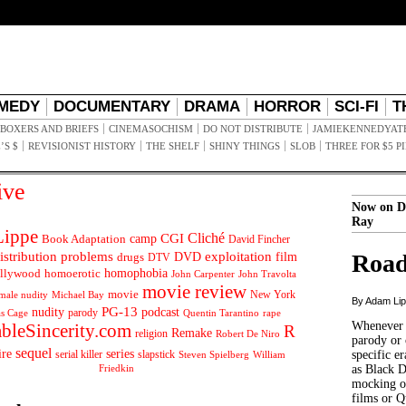
MEDY
DOCUMENTARY
DRAMA
HORROR
SCI-FI
T
BOXERS AND BRIEFS
CINEMASOCHISM
DO NOT DISTRIBUTE
JAMIEKENNEDYAT
’S $
REVISIONIST HISTORY
THE SHELF
SHINY THINGS
SLOB
THREE FOR $5 P
ive
Now on D
Ray
ippe
Cliché
CGI
Book Adaptation
camp
David Fincher
istribution problems
DVD
exploitation
Road
drugs
film
DTV
llywood
homophobia
homoerotic
John Carpenter
John Travolta
movie review
movie
male nudity
Michael Bay
New York
By Adam Li
PG-13
nudity
podcast
parody
Quentin Tarantino
rape
as Cage
Whenever t
ableSincerity.com
R
Remake
religion
Robert De Niro
parody or 
sequel
ire
series
serial killer
slapstick
specific er
William
Steven Spielberg
Friedkin
as Black 
mocking of
films or Q