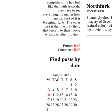
completists... They feel
Northfork
like that with festivals,
they have to see
By Adam Lippe
everything, no matter how
Stunningly shot. 
minor. Part of it is
imagery of Seven 
bragging rights. The other
drained color), w
part is that the only thing
the movie it is t
that feeds into their movie
writing is other movies."
Entries
RSS
Comments
RSS
Find posts by
date
August 2026
M
T
W
T
F
S
S
1
2
3
4
5
6
7
8
9
10
11
12
13
14
15
16
17
18
19
20
21
22
23
24
25
26
27
28
29
30
31