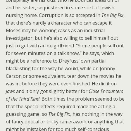
conspiracy are his kids, who he bounces ideas off of
and his sister, sequestered in some sort of Jewish
nursing home. Corruption is so accepted in
The Big Fix
,
that there’s hardly a character who can escape it.
Moses may be working cases as an industrial
investigator, but he’s also willing to sell himself out
just to get with an ex-girlfriend. “Some people sell out
for seven minutes on a talk show,” he says, which
might be a reference to Dreyfuss’ own partial
blacklisting for the way he would, while on Johnny
Carson or some equivalent, tear down the movies he
was in, before they were even finished. He did it on
Jaws
and it only got slightly better for
Close Encounters
of the Third Kind
. Both times the problem seemed to be
that the special effects required made the acting a
guessing game, so
The Big Fix
, has nothing in the way
of fancy optical or tricky camerawork or anything that
might be mistaken for too much self-conscious