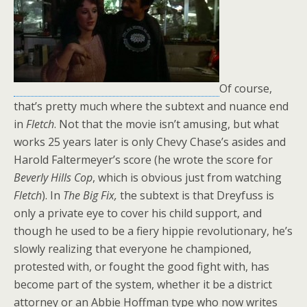
Of course,
that’s pretty much where the subtext and nuance end
in
Fletch
. Not that the movie isn’t amusing, but what
works 25 years later is only Chevy Chase’s asides and
Harold Faltermeyer’s score (he wrote the score for
Beverly Hills Cop
, which is obvious just from watching
Fletch
). In
The Big Fix,
the subtext is that Dreyfuss is
only a private eye to cover his child support, and
though he used to be a fiery hippie revolutionary, he’s
slowly realizing that everyone he championed,
protested with, or fought the good fight with, has
become part of the system, whether it be a district
attorney or an Abbie Hoffman type who now writes