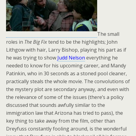
The small
roles in
The Big Fix
tend to be the highlights; John
Lithgow with hair, Larry Bishop, playing his part as if
he was trying to show
Judd Nelson
everything he
needed to know for his upcoming career, and Mandy
Patinkin, who in 30 seconds as a stoned pool cleaner,
practically steals the whole movie. The convolutions of
the mystery plot are secondary anyway, and even with
the relevance of some of the issues (there’s a policy
discussed that sounds awfully similar to the
immigration law that Arizona has tried to pass), the
key thing to take away from the film, other than
Dreyfuss constantly fooling around, is the wonderful