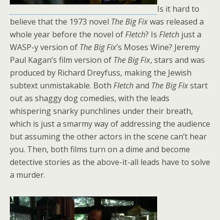
Is it hard to
believe that the 1973 novel
The Big Fix
was released a
whole year before the novel of
Fletch
? Is
Fletch
just a
WASP-y version of
The Big Fix
’s Moses Wine? Jeremy
Paul Kagan’s film version of
The Big Fix
, stars and was
produced by Richard Dreyfuss, making the Jewish
subtext unmistakable. Both
Fletch
and
The Big Fix
start
out as shaggy dog comedies, with the leads
whispering snarky punchlines under their breath,
which is just a smarmy way of addressing the audience
but assuming the other actors in the scene can’t hear
you. Then, both films turn on a dime and become
detective stories as the above-it-all leads have to solve
a murder.