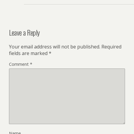
Leave a Reply
Your email address will not be published.
Required
fields are marked
*
Comment
*
Name