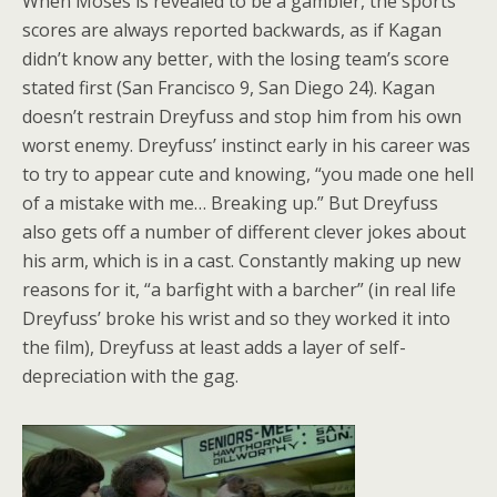
When Moses is revealed to be a gambler, the sports
scores are always reported backwards, as if Kagan
didn’t know any better, with the losing team’s score
stated first (San Francisco 9, San Diego 24). Kagan
doesn’t restrain Dreyfuss and stop him from his own
worst enemy. Dreyfuss’ instinct early in his career was
to try to appear cute and knowing, “you made one hell
of a mistake with me… Breaking up.” But Dreyfuss
also gets off a number of different clever jokes about
his arm, which is in a cast. Constantly making up new
reasons for it, “a barfight with a barcher” (in real life
Dreyfuss’ broke his wrist and so they worked it into
the film), Dreyfuss at least adds a layer of self-
depreciation with the gag.