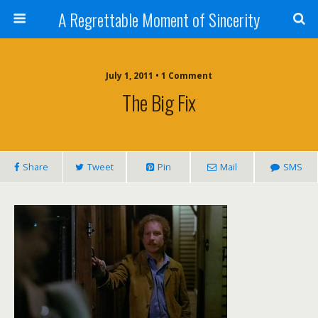
A Regrettable Moment of Sincerity
July 1, 2011 • 1 Comment
The Big Fix
Share
Tweet
Pin
Mail
SMS