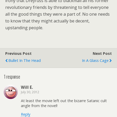
irony that Dreyfuss is able to blackmail all his former
revolutionary friends by threatening to tell everyone
all the good things they were a part of. No one needs
to know that they might actually be decent,
upstanding people.
Previous Post
Next Post
Bullet In The Head
In A Glass Cage
1 response
Will E.
July 30, 2012
At least the movie left out the bizarre Satanic cult
angle from the novel!
Reply