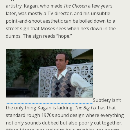
artistry. Kagan, who made
The Chosen
a few years
later, was mostly a TV director, and his unsubtle
point-and-shoot aesthetic can be boiled down to a
street sign that Moses sees when he’s down in the
dumps. The sign reads “hope.”
Subtlety isn’t
the only thing Kagan is lacking,
The Big Fix
has that
standard rough 1970s sound design where everything
not only sounds dubbed but also poorly cut together.