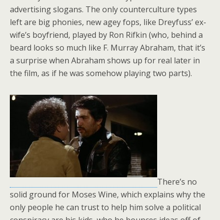
advertising slogans. The only counterculture types
left are big phonies, new agey fops, like Dreyfuss’ ex-
wife’s boyfriend, played by Ron Rifkin (who, behind a
beard looks so much like F. Murray Abraham, that it’s
a surprise when Abraham shows up for real later in
the film, as if he was somehow playing two parts).
There’s no
solid ground for Moses Wine, which explains why the
only people he can trust to help him solve a political