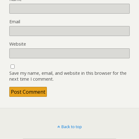
Email
Website
Save my name, email, and website in this browser for the
next time I comment.
Back to top