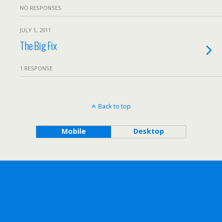
NO RESPONSES
JULY 1, 2011
The Big Fix
1 RESPONSE
Back to top
Mobile
Desktop