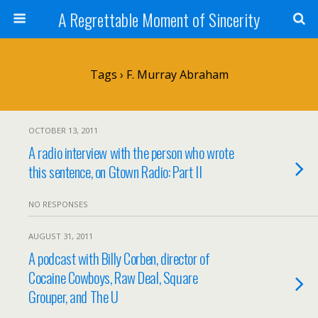
A Regrettable Moment of Sincerity
Tags › F. Murray Abraham
OCTOBER 13, 2011
A radio interview with the person who wrote
this sentence, on Gtown Radio: Part II
NO RESPONSES
AUGUST 31, 2011
A podcast with Billy Corben, director of
Cocaine Cowboys, Raw Deal, Square
Grouper, and The U