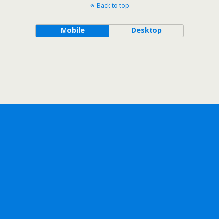
Back to top
Mobile
Desktop