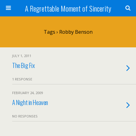
A Regrettable Moment of Sincerity
Tags › Robby Benson
JULY 1, 2011
The Big Fix
1 RESPONSE
FEBRUARY 24, 2009
A Night in Heaven
NO RESPONSES