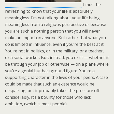
It must be
refreshing to know that your life is absolutely
meaningless. I’m not talking about your life being
meaningless from a religious perspective or because
you are such a nothing person that you will never
make an impact on anyone. But rather that what you
do is limited in influence, even if you’re the best at it.
You’re not in politics, or in the military, or a teacher,
or a social worker. But, instead, you exist — whether it
be through your job or otherwise — on a plane where
you’re a genial but background figure. You’re a
supporting character in the lives of your peers. A case
could be made that such an existence would be
despairing, but it probably takes the pressure off
considerably. It’s a bounty for those who lack
ambition, (which is most people).