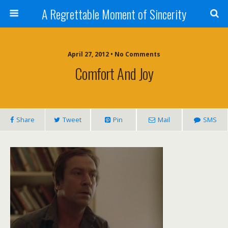
A Regrettable Moment of Sincerity
April 27, 2012 • No Comments
Comfort And Joy
Share
Tweet
Pin
Mail
SMS