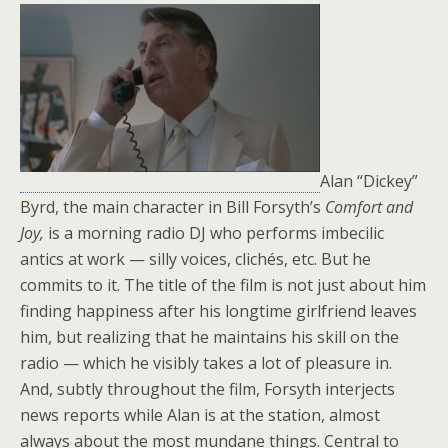
Alan “Dickey”
Byrd, the main character in Bill Forsyth’s
Comfort and
Joy,
is a morning radio DJ who performs imbecilic
antics at work — silly voices, clichés, etc. But he
commits to it. The title of the film is not just about him
finding happiness after his longtime girlfriend leaves
him, but realizing that he maintains his skill on the
radio — which he visibly takes a lot of pleasure in.
And, subtly throughout the film, Forsyth interjects
news reports while Alan is at the station, almost
always about the most mundane things. Central to