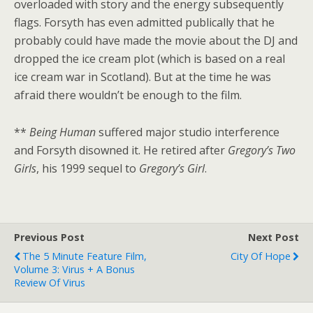
overloaded with story and the energy subsequently
flags. Forsyth has even admitted publically that he
probably could have made the movie about the DJ and
dropped the ice cream plot (which is based on a real
ice cream war in Scotland). But at the time he was
afraid there wouldn’t be enough to the film.
**
Being Human
suffered major studio interference
and Forsyth disowned it. He retired after
Gregory’s Two
Girls
, his 1999 sequel to
Gregory’s Girl
.
Previous Post
Next Post
The 5 Minute Feature Film,
City Of Hope
Volume 3: Virus + A Bonus
Review Of Virus