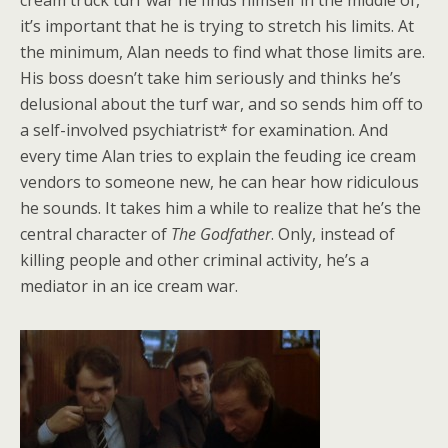
cream truck turf war he finds himself in the middle of,
it’s important that he is trying to stretch his limits. At
the minimum, Alan needs to find what those limits are.
His boss doesn’t take him seriously and thinks he’s
delusional about the turf war, and so sends him off to
a self-involved psychiatrist* for examination. And
every time Alan tries to explain the feuding ice cream
vendors to someone new, he can hear how ridiculous
he sounds. It takes him a while to realize that he’s the
central character of
The Godfather
. Only, instead of
killing people and other criminal activity, he’s a
mediator in an ice cream war.