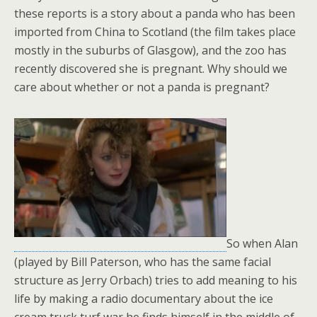
these reports is a story about a panda who has been
imported from China to Scotland (the film takes place
mostly in the suburbs of Glasgow), and the zoo has
recently discovered she is pregnant. Why should we
care about whether or not a panda is pregnant?
So when Alan
(played by Bill Paterson, who has the same facial
structure as Jerry Orbach) tries to add meaning to his
life by making a radio documentary about the ice