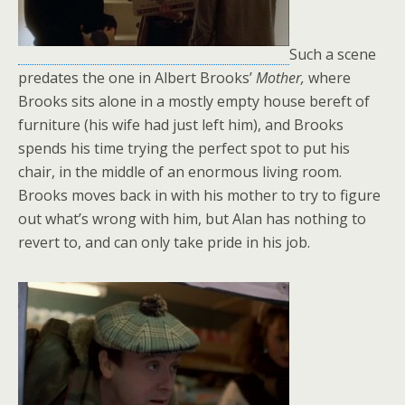
Such a scene
predates the one in Albert Brooks’
Mother,
where
Brooks sits alone in a mostly empty house bereft of
furniture (his wife had just left him), and Brooks
spends his time trying the perfect spot to put his
chair, in the middle of an enormous living room.
Brooks moves back in with his mother to try to figure
out what’s wrong with him, but Alan has nothing to
revert to, and can only take pride in his job.