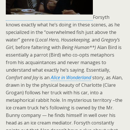
Forsyth
knows exactly what he’s doing in these scenes, as he
specialized in the “overwhelmed fish just above the
water” genre (
Local Hero, Housekeeping,
and
Gregory’s
Girl
, before faltering with
Being Human**)
Alan Bird is
essentially a parrot (Bird) who co-opts metaphors
from his acquaintances and never manages to
understand what exactly he’s saying. Essentially,
Comfort and Joy
is an
Alice in Wonderland
story, as Alan,
drawn in by the physical beauty of Charlotte (Clare
Grogan) follows her truck with his car, into a
metaphorical rabbit hole. In mysterious territory –the
ice cream truck he’s following is owned by the Mr.
Bunny company — he finds himself in well over his
head as an ice cream mediator. Forsyth constantly