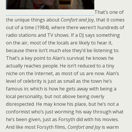
That’s one of
the unique things about
Comfort and Joy
, that it comes
out of a time (1984), where there weren’t hundreds of
radio stations and TV shows. If a DJ says something
on the air, most of the locals are likely to hear it,
because there isn’t much else they’d be listening to.
That’s a key point to Alan’s survival; he knows he
actually reaches people. He isn’t reduced to a tiny
niche on the Internet, as most of us are now. Alan’s
level of celebrity is just as small as the town he’s
famous in; which is how he gets away with being a
local personality, but not above being overly
disrespected. He may know his place, but he’s not a
conformist who’s just worming his way through what
he’s been given, just as Forsyth did with his movies.
And like most Forsyth films,
Comfort and Joy
is warm