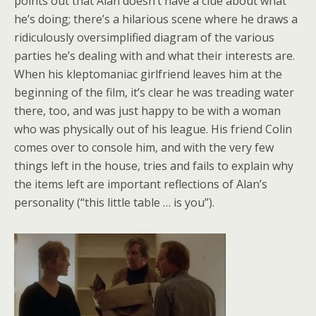
points out that Alan doesn’t have a clue about what
he’s doing; there’s a hilarious scene where he draws a
ridiculously oversimplified diagram of the various
parties he’s dealing with and what their interests are.
When his kleptomaniac girlfriend leaves him at the
beginning of the film, it’s clear he was treading water
there, too, and was just happy to be with a woman
who was physically out of his league. His friend Colin
comes over to console him, and with the very few
things left in the house, tries and fails to explain why
the items left are important reflections of Alan’s
personality (“this little table … is you”).