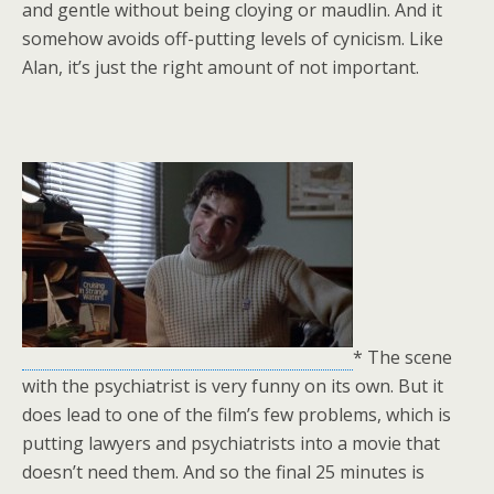
and gentle without being cloying or maudlin. And it
somehow avoids off-putting levels of cynicism. Like
Alan, it’s just the right amount of not important.
* The scene
with the psychiatrist is very funny on its own. But it
does lead to one of the film’s few problems, which is
putting lawyers and psychiatrists into a movie that
doesn’t need them. And so the final 25 minutes is