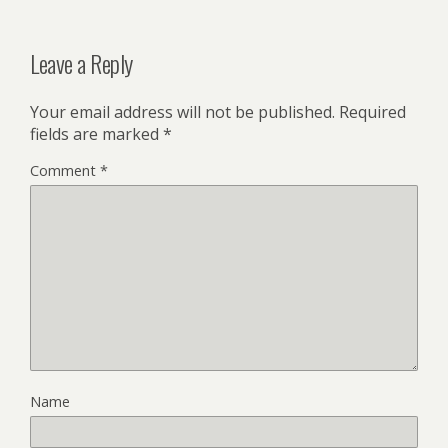
Leave a Reply
Your email address will not be published.
Required
fields are marked
*
Comment
*
Name