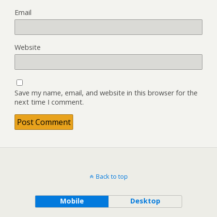
Email
Website
Save my name, email, and website in this browser for the
next time I comment.
Back to top
Mobile
Desktop