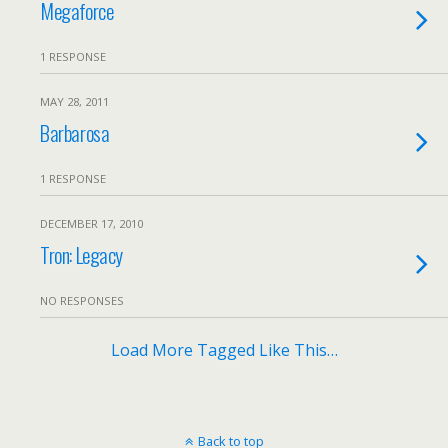
Megaforce
1 RESPONSE
MAY 28, 2011
Barbarosa
1 RESPONSE
DECEMBER 17, 2010
Tron: Legacy
NO RESPONSES
Load More Tagged Like This…
Back to top