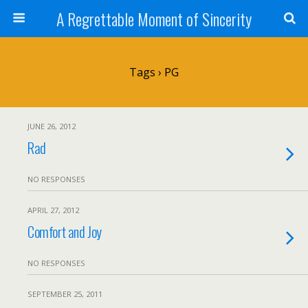
A Regrettable Moment of Sincerity
Tags › PG
JUNE 26, 2012
Rad
NO RESPONSES
APRIL 27, 2012
Comfort and Joy
NO RESPONSES
SEPTEMBER 25, 2011