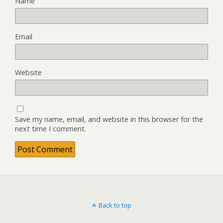
Name
Email
Website
Save my name, email, and website in this browser for the
next time I comment.
Back to top