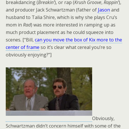
breakdancing (
Breakin’
), or rap (
Krush Groove
,
Rappin’
),
and producer Jack Schwartzman (father of
Jason
and
husband to Talia Shire, which is why she plays Cru’s
mom in
Rad
) was more interested in ramping up as
much product placement as he could squeeze into
scenes. [“Bill,
can you move the box of Kix more to the
center of frame
so it’s clear what cereal you’re so
obviously enjoying?”]
Obviously,
Schwartzman didn’t concern himself with some of the