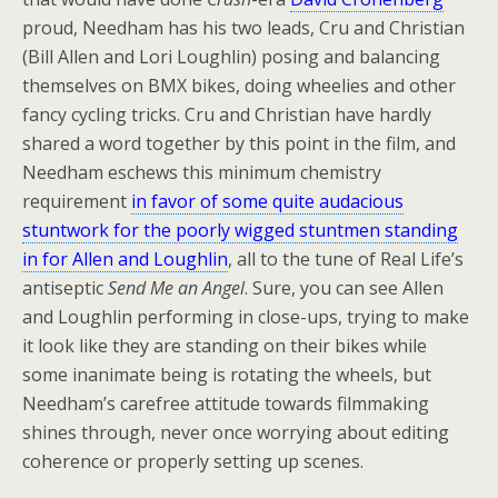
proud, Needham has his two leads, Cru and Christian
(Bill Allen and Lori Loughlin) posing and balancing
themselves on BMX bikes, doing wheelies and other
fancy cycling tricks. Cru and Christian have hardly
shared a word together by this point in the film, and
Needham eschews this minimum chemistry
requirement
in favor of some quite audacious
stuntwork for the poorly wigged stuntmen standing
in for Allen and Loughlin
, all to the tune of Real Life’s
antiseptic
Send Me an Angel
. Sure, you can see Allen
and Loughlin performing in close-ups, trying to make
it look like they are standing on their bikes while
some inanimate being is rotating the wheels, but
Needham’s carefree attitude towards filmmaking
shines through, never once worrying about editing
coherence or properly setting up scenes.