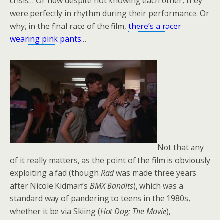
crisis… Or how despite not knowing each other, they
were perfectly in rhythm during their performance. Or
why, in the final race of the film,
there’s a racer
wearing pink pants
…
Not that any
of it really matters, as the point of the film is obviously
exploiting a fad (though
Rad
was made three years
after Nicole Kidman’s
BMX Bandits
), which was a
standard way of pandering to teens in the 1980s,
whether it be via Skiing (
Hot Dog: The Movie
),