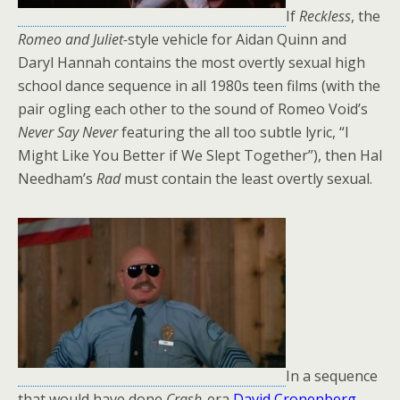
If
Reckless
, the
Romeo and Juliet-
style vehicle for Aidan Quinn and
Daryl Hannah contains the most overtly sexual high
school dance sequence in all 1980s teen films (with the
pair ogling each other to the sound of Romeo Void’s
Never Say Never
featuring the all too subtle lyric, “I
Might Like You Better if We Slept Together”), then Hal
Needham’s
Rad
must contain the least overtly sexual.
In a sequence
that would have done
Crash
-era
David Cronenberg