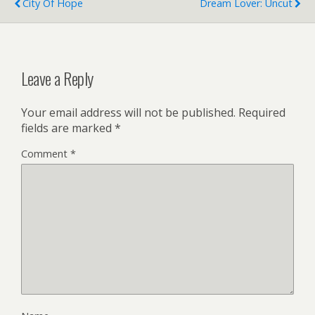
City Of Hope
Dream Lover: Uncut
Leave a Reply
Your email address will not be published.
Required
fields are marked
*
Comment
*