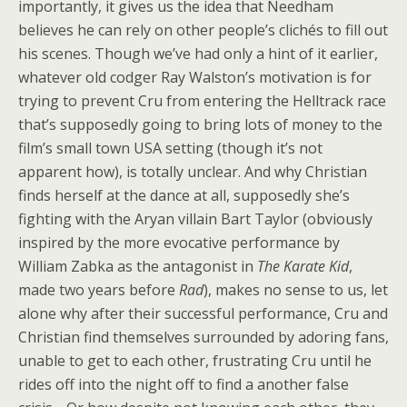
importantly, it gives us the idea that Needham
believes he can rely on other people’s clichés to fill out
his scenes. Though we’ve had only a hint of it earlier,
whatever old codger Ray Walston’s motivation is for
trying to prevent Cru from entering the Helltrack race
that’s supposedly going to bring lots of money to the
film’s small town USA setting (though it’s not
apparent how), is totally unclear. And why Christian
finds herself at the dance at all, supposedly she’s
fighting with the Aryan villain Bart Taylor (obviously
inspired by the more evocative performance by
William Zabka as the antagonist in
The Karate Kid
,
made two years before
Rad
), makes no sense to us, let
alone why after their successful performance, Cru and
Christian find themselves surrounded by adoring fans,
unable to get to each other, frustrating Cru until he
rides off into the night off to find a another false