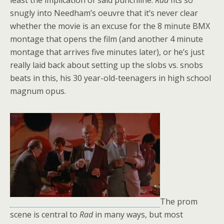
least the implication of said punchline.
Rad
fits so
snugly into Needham’s oeuvre that it’s never clear
whether the movie is an excuse for the 8 minute BMX
montage that opens the film (and another 4 minute
montage that arrives five minutes later), or he’s just
really laid back about setting up the slobs vs. snobs
beats in this, his 30 year-old-teenagers in high school
magnum opus.
The prom
scene is central to
Rad
in many ways, but most