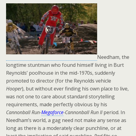
Needham, the
longtime stuntman who found himself living in Burt
Reynolds’ poolhouse in the mid-1970s, suddenly
promoted to director (for the Reynolds vehicle
Hooper
), but without ever finding his own place to live,
was not one to care about standard storytelling
requirements, made perfectly obvious by his
Cannonball Run-
Megaforce
-Cannonball Run II
period. In
Needham’s world, a gag need not make any sense as
long as there is a moderately clear punchline, or at