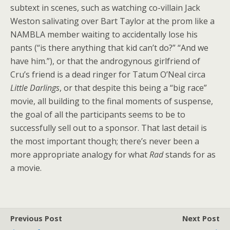
subtext in scenes, such as watching co-villain Jack
Weston salivating over Bart Taylor at the prom like a
NAMBLA member waiting to accidentally lose his
pants (“is there anything that kid can’t do?” “And we
have him.”), or that the androgynous girlfriend of
Cru’s friend is a dead ringer for Tatum O’Neal circa
Little Darlings
, or that despite this being a “big race”
movie, all building to the final moments of suspense,
the goal of all the participants seems to be to
successfully sell out to a sponsor. That last detail is
the most important though; there’s never been a
more appropriate analogy for what
Rad
stands for as
a movie.
Previous Post
Next Post