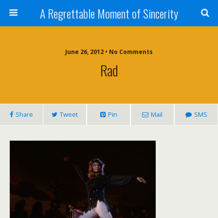
A Regrettable Moment of Sincerity
June 26, 2012 • No Comments
Rad
Share
Tweet
Pin
Mail
SMS