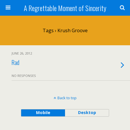
A Regrettable Moment of Sincerity
Tags › Krush Groove
JUNE 26, 2012
Rad
NO RESPONSES
Back to top
Mobile
Desktop