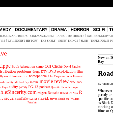
MEDY
DOCUMENTARY
DRAMA
HORROR
SCI-FI
T
BOXERS AND BRIEFS
CINEMASOCHISM
DO NOT DISTRIBUTE
JAMIEKENNEDYAT
’S $
REVISIONIST HISTORY
THE SHELF
SHINY THINGS
SLOB
THREE FOR $5 P
ive
Now on D
Ray
ippe
Cliché
CGI
Book Adaptation
camp
David Fincher
istribution problems
DVD
exploitation
Road
drugs
film
DTV
llywood
homophobia
homoerotic
John Carpenter
John Travolta
movie review
movie
male nudity
Michael Bay
New York
By Adam Li
PG-13
nudity
podcast
parody
Quentin Tarantino
rape
as Cage
Whenever t
ableSincerity.com
R
Remake
religion
Robert De Niro
parody or 
sequel
ire
series
serial killer
slapstick
specific er
William
Steven Spielberg
Friedkin
as Black 
mocking of
films or Q