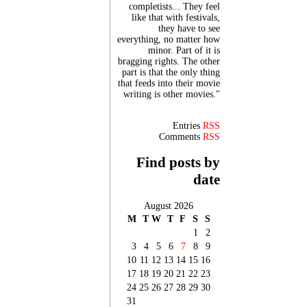
completists... They feel
like that with festivals,
they have to see
everything, no matter how
minor. Part of it is
bragging rights. The other
part is that the only thing
that feeds into their movie
writing is other movies."
Entries
RSS
Comments
RSS
Find posts by
date
August 2026
M
T
W
T
F
S
S
1
2
3
4
5
6
7
8
9
10
11
12
13
14
15
16
17
18
19
20
21
22
23
24
25
26
27
28
29
30
31