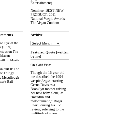
Entertainment)
Nominee: BEST NEW
PRODUCT, 2011
National Veegie Awards:
The Vegan Condom
omments
Archive
Archive
on
Eye of the
r (1999)
rious
on
The
Featured Quote (written
f Macon
by me)
eill
on
Mystic
On
Cold Fish
:
on
Surf II: The
Though the 16 year old
he Trilogy
me described the 1994
e Mccullough
weepie
Angie
, starring
ter’s Ball
Geena Davis as a
Brooklyn mother raising
her new baby alone, as
“maudlin and
melodramatic,” Roger
Ebert, during his TV
review, referring to the
multitude of soap-