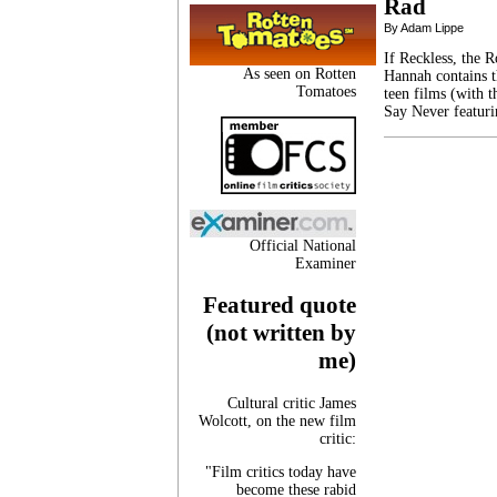
Rad
By Adam Lippe
If Reckless, the 
As seen on Rotten
Hannah contains t
Tomatoes
teen films (with 
Say Never featuri
Official National
Examiner
Featured quote
(not written by
me)
Cultural critic James
Wolcott, on the new film
critic:
"Film critics today have
become these rabid