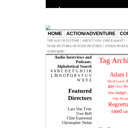
HOME
ACTION/ADVENTURE
CO
THE AGE OF ELITISM
AREN’T YOU UNPLEASANT?
NUDE PICTURES OF NUDE PICTURES
OTHER PEOPLE
SUBSCRIBE
Audio Interviews and
Tag Arch
Podcasts.
Alphabetical Search
#
A
B
C
D
E
F
G
H
I
J
K
Adam L
L
M
N
O
P
Q
R
S
T
U
V
W
X
Y
Z
d
David Lynch
gay
Ho
Gore
Featured
low budget
Directors
City
Nicol
Regrett
Lars Von Trier
rated
sat
Uwe Boll
Clint Eastwood
Christopher Nolan