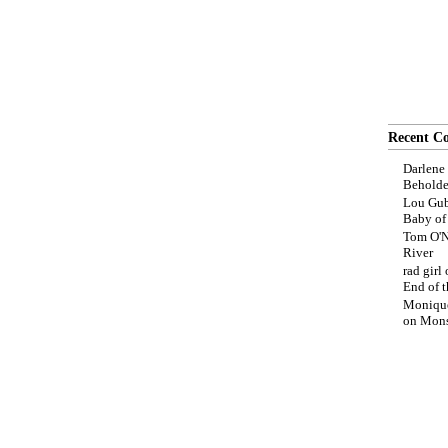
Recent C
Darlene
Beholde
Lou Gub
Baby o
Tom O'N
River
rad girl
End of t
Moniqu
on
Mons