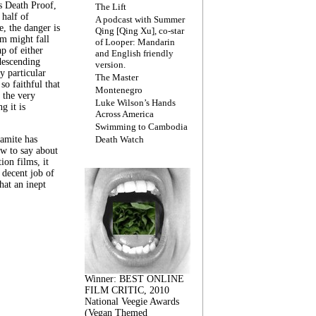
s Death Proof,
The Lift
 half of
A podcast with Summer
, the danger is
Qing [Qing Xu], co-star
lm might fall
of Looper: Mandarin
ap of either
and English friendly
descending
version.
y particular
The Master
 so faithful that
Montenegro
 the very
Luke Wilson’s Hands
g it is
Across America
Swimming to Cambodia
amite has
Death Watch
w to say about
ion films, it
a decent job of
at an inept
Winner: BEST ONLINE
FILM CRITIC, 2010
National Veegie Awards
(Vegan Themed