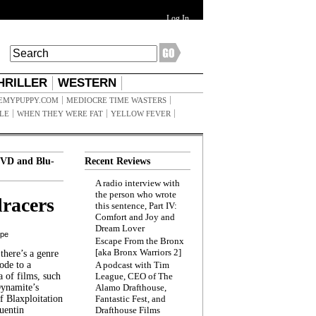
Log In
HRILLER
WESTERN
EMYPUPPY.COM
MEDIOCRE TIME WASTERS
ILE
WHEN THEY WERE FAT
YELLOW FEVER
VD and Blu-
Recent Reviews
A radio interview with
the person who wrote
racers
this sentence, Part IV:
Comfort and Joy and
Dream Lover
ppe
Escape From the Bronx
[aka Bronx Warriors 2]
here’s a genre
ode to a
A podcast with Tim
a of films, such
League, CEO of The
Dynamite’s
Alamo Drafthouse,
 Blaxploitation
Fantastic Fest, and
uentin
Drafthouse Films