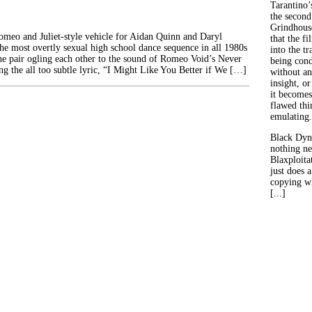
Tarantino’
the second
Grindhouse
Romeo and Juliet-style vehicle for Aidan Quinn and Daryl
that the fi
he most overtly sexual high school dance sequence in all 1980s
into the tr
the pair ogling each other to the sound of Romeo Void’s Never
being con
ng the all too subtle lyric, “I Might Like You Better if We […]
without an
insight, or
it becomes
flawed thin
emulating.
Black Dyn
nothing ne
Blaxploitat
just does 
copying wh
[...]