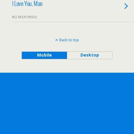
I Love You, Man
NO RESPONSES
Back to top
Mobile
Desktop