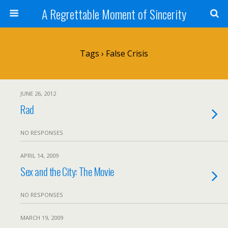
A Regrettable Moment of Sincerity
Tags › False Crisis
JUNE 26, 2012
Rad
NO RESPONSES
APRIL 14, 2009
Sex and the City: The Movie
NO RESPONSES
MARCH 19, 2009