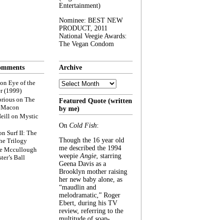
Entertainment)
Nominee: BEST NEW
PRODUCT, 2011
National Veegie Awards:
The Vegan Condom
omments
Archive
Archive
on
Eye of the
r (1999)
rious
on
The
Featured Quote (written
f Macon
by me)
eill
on
Mystic
On
Cold Fish
:
on
Surf II: The
Though the 16 year old
he Trilogy
me described the 1994
e Mccullough
weepie
Angie
, starring
ter’s Ball
Geena Davis as a
Brooklyn mother raising
her new baby alone, as
“maudlin and
melodramatic,” Roger
Ebert, during his TV
review, referring to the
multitude of soap-