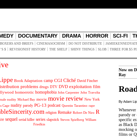
MEDY
DOCUMENTARY
DRAMA
HORROR
SCI-FI
T
BOXERS AND BRIEFS
CINEMASOCHISM
DO NOT DISTRIBUTE
JAMIEKENNEDYAT
’S $
REVISIONIST HISTORY
THE SHELF
SHINY THINGS
SLOB
THREE FOR $5 P
ive
Now on D
Ray
ippe
Cliché
CGI
Book Adaptation
camp
David Fincher
istribution problems
DVD
exploitation
Road
drugs
film
DTV
llywood
homophobia
homoerotic
John Carpenter
John Travolta
movie review
movie
male nudity
Michael Bay
New York
By Adam Li
PG-13
nudity
podcast
parody
Quentin Tarantino
rape
as Cage
Whenever t
ableSincerity.com
R
Remake
religion
Robert De Niro
parody or 
sequel
ire
series
serial killer
slapstick
specific er
William
Steven Spielberg
Friedkin
as Black 
mocking of
films or Q