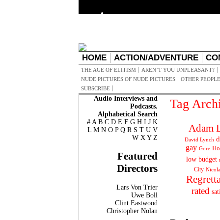
HOME
ACTION/ADVENTURE
CO
THE AGE OF ELITISM
AREN’T YOU UNPLEASANT?
NUDE PICTURES OF NUDE PICTURES
OTHER PEOPLE
SUBSCRIBE
Audio Interviews and
Tag Arch
Podcasts.
Alphabetical Search
#
A
B
C
D
E
F
G
H
I
J
K
Adam L
L
M
N
O
P
Q
R
S
T
U
V
W
X
Y
Z
d
David Lynch
gay
Ho
Gore
Featured
low budget
Directors
City
Nicol
Regrett
Lars Von Trier
rated
sat
Uwe Boll
Clint Eastwood
Christopher Nolan