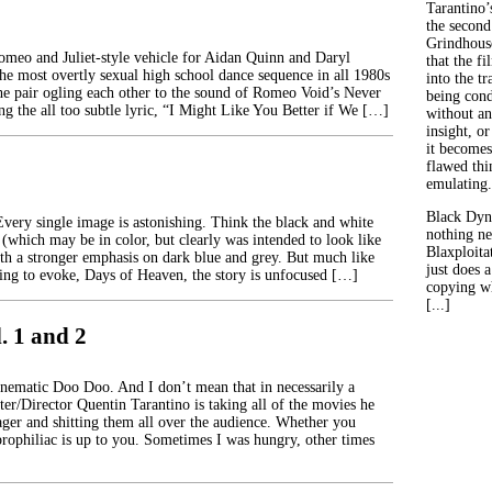
Tarantino’
the second
Grindhouse
Romeo and Juliet-style vehicle for Aidan Quinn and Daryl
that the fi
he most overtly sexual high school dance sequence in all 1980s
into the tr
the pair ogling each other to the sound of Romeo Void’s Never
being con
ng the all too subtle lyric, “I Might Like You Better if We […]
without an
insight, or
it becomes
flawed thin
emulating.
Black Dyn
Every single image is astonishing. Think the black and white
nothing ne
(which may be in color, but clearly was intended to look like
Blaxploitat
ith a stronger emphasis on dark blue and grey. But much like
just does 
rying to evoke, Days of Heaven, the story is unfocused […]
copying wh
[...]
l. 1 and 2
Cinematic Doo Doo. And I don’t mean that in necessarily a
ter/Director Quentin Tarantino is taking all of the movies he
nager and shitting them all over the audience. Whether you
prophiliac is up to you. Sometimes I was hungry, other times