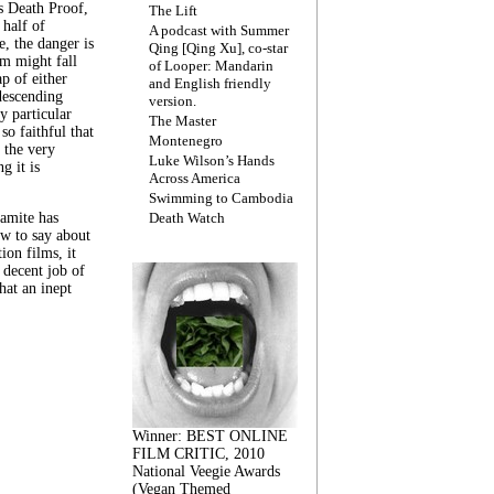
s Death Proof,
The Lift
 half of
A podcast with Summer
, the danger is
Qing [Qing Xu], co-star
lm might fall
of Looper: Mandarin
ap of either
and English friendly
descending
version.
y particular
The Master
 so faithful that
Montenegro
 the very
Luke Wilson’s Hands
g it is
Across America
Swimming to Cambodia
amite has
Death Watch
w to say about
ion films, it
a decent job of
at an inept
Winner: BEST ONLINE
FILM CRITIC, 2010
National Veegie Awards
(Vegan Themed