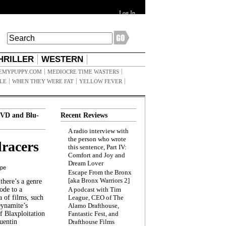
Log In
HRILLER
WESTERN
EMYPUPPY.COM
MEDIOCRE TIME WASTERS
ILE
WHEN THEY WERE FAT
YELLOW FEVER
VD and Blu-
Recent Reviews
A radio interview with
the person who wrote
racers
this sentence, Part IV:
Comfort and Joy and
Dream Lover
ppe
Escape From the Bronx
[aka Bronx Warriors 2]
here’s a genre
ode to a
A podcast with Tim
a of films, such
League, CEO of The
Dynamite’s
Alamo Drafthouse,
 Blaxploitation
Fantastic Fest, and
uentin
Drafthouse Films