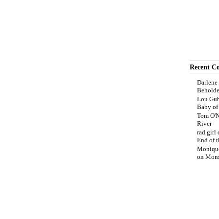
Recent C
Darlene
Beholde
Lou Gub
Baby o
Tom O'N
River
rad girl
End of t
Moniqu
on
Mons