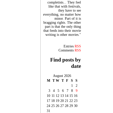
completists... They feel
like that with festivals,
they have to see
everything, no matter how
minor. Part of it is
bragging rights. The other
part is that the only thing
that feeds into their movie
writing is other movies."
Entries
RSS
Comments
RSS
Find posts by
date
August 2026
M
T
W
T
F
S
S
1
2
3
4
5
6
7
8
9
10
11
12
13
14
15
16
17
18
19
20
21
22
23
24
25
26
27
28
29
30
31