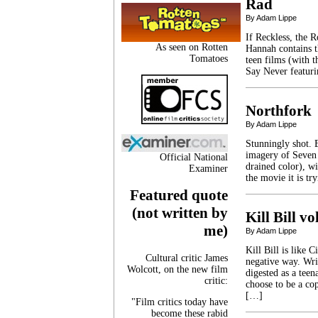
Rad
By Adam Lippe
If Reckless, the 
As seen on Rotten
Hannah contains t
Tomatoes
teen films (with 
Say Never featuri
Northfork
By Adam Lippe
Stunningly shot. 
imagery of Seven 
Official National
drained color), w
Examiner
the movie it is t
Featured quote
(not written by
Kill Bill vo
me)
By Adam Lippe
Kill Bill is like 
Cultural critic James
negative way. Wri
Wolcott, on the new film
digested as a tee
critic:
choose to be a co
[…]
"Film critics today have
become these rabid