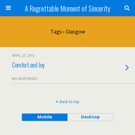
A Regrettable Moment of Sincerity
Tags › Glasgow
APRIL 27, 2012
Comfort and Joy
NO RESPONSES
Back to top
Mobile
Desktop