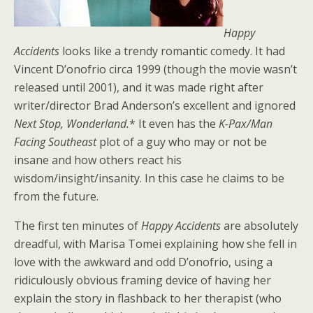
Happy
Accidents
looks like a trendy romantic comedy. It had
Vincent D’onofrio circa 1999 (though the movie wasn’t
released until 2001), and it was made right after
writer/director Brad Anderson’s excellent and ignored
Next Stop, Wonderland.
* It even has the
K-Pax/Man
Facing Southeast
plot of a guy who may or not be
insane and how others react his
wisdom/insight/insanity. In this case he claims to be
from the future.
The first ten minutes of
Happy Accidents
are absolutely
dreadful, with Marisa Tomei explaining how she fell in
love with the awkward and odd D’onofrio, using a
ridiculously obvious framing device of having her
explain the story in flashback to her therapist (who