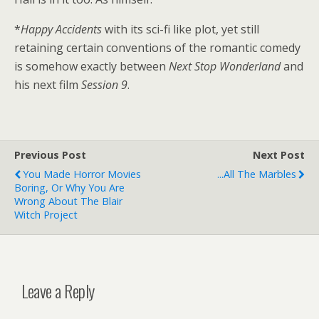
*
Happy Accidents
with its sci-fi like plot, yet still
retaining certain conventions of the romantic comedy
is somehow exactly between
Next Stop Wonderland
and
his next film
Session 9
.
Previous Post
Next Post
You Made Horror Movies
...All The Marbles
Boring, Or Why You Are
Wrong About The Blair
Witch Project
Leave a Reply