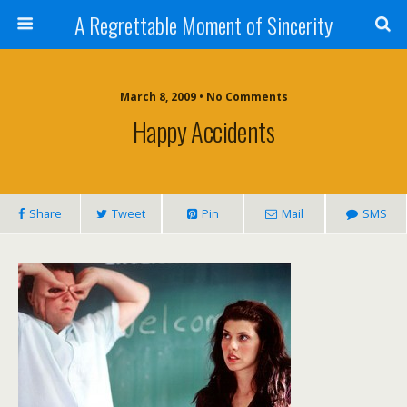
A Regrettable Moment of Sincerity
March 8, 2009 • No Comments
Happy Accidents
Share
Tweet
Pin
Mail
SMS