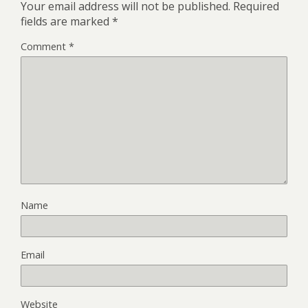
Your email address will not be published.
Required
fields are marked
*
Comment
*
Name
Email
Website