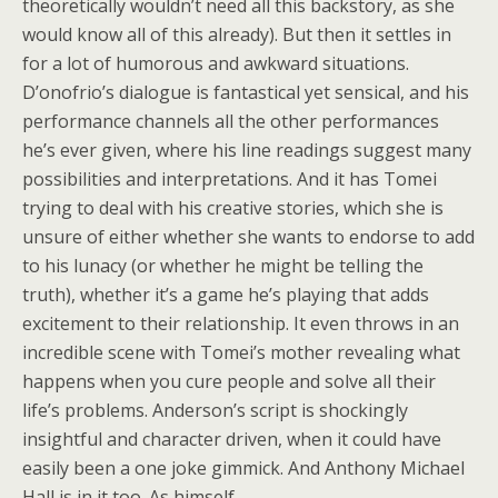
theoretically wouldn’t need all this backstory, as she
would know all of this already). But then it settles in
for a lot of humorous and awkward situations.
D’onofrio’s dialogue is fantastical yet sensical, and his
performance channels all the other performances
he’s ever given, where his line readings suggest many
possibilities and interpretations. And it has Tomei
trying to deal with his creative stories, which she is
unsure of either whether she wants to endorse to add
to his lunacy (or whether he might be telling the
truth), whether it’s a game he’s playing that adds
excitement to their relationship. It even throws in an
incredible scene with Tomei’s mother revealing what
happens when you cure people and solve all their
life’s problems. Anderson’s script is shockingly
insightful and character driven, when it could have
easily been a one joke gimmick. And Anthony Michael
Hall is in it too. As himself.