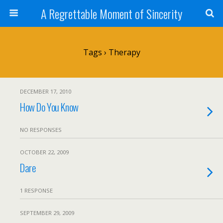
A Regrettable Moment of Sincerity
Tags › Therapy
DECEMBER 17, 2010
How Do You Know
NO RESPONSES
OCTOBER 22, 2009
Dare
1 RESPONSE
SEPTEMBER 29, 2009