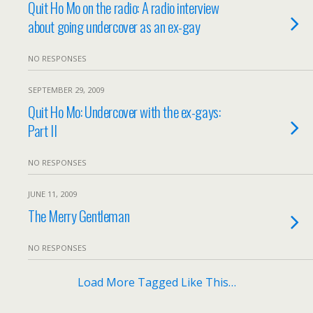
Quit Ho Mo on the radio: A radio interview
about going undercover as an ex-gay
NO RESPONSES
SEPTEMBER 29, 2009
Quit Ho Mo: Undercover with the ex-gays:
Part II
NO RESPONSES
JUNE 11, 2009
The Merry Gentleman
NO RESPONSES
Load More Tagged Like This…