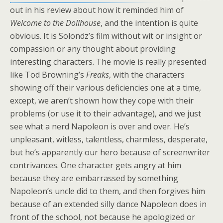
out in his review about how it reminded him of
Welcome to the Dollhouse
, and the intention is quite
obvious. It is Solondz’s film without wit or insight or
compassion or any thought about providing
interesting characters. The movie is really presented
like Tod Browning’s
Freaks
, with the characters
showing off their various deficiencies one at a time,
except, we aren’t shown how they cope with their
problems (or use it to their advantage), and we just
see what a nerd Napoleon is over and over. He’s
unpleasant, witless, talentless, charmless, desperate,
but he’s apparently our hero because of screenwriter
contrivances. One character gets angry at him
because they are embarrassed by something
Napoleon’s uncle did to them, and then forgives him
because of an extended silly dance Napoleon does in
front of the school, not because he apologized or