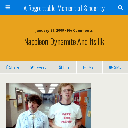
A Regrettable Moment of Sincerity
January 21, 2009 • No Comments
Napoleon Dynamite And Its Ilk
Share
Tweet
Pin
Mail
SMS