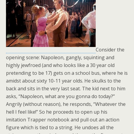
Consider the
opening scene: Napoleon, gangly, squinting and
highly jewfroed (and who looks like a 30 year old
pretending to be 17) gets on a school bus, where he is
amidst about sixty 10-11 year olds. He skulks to the
back and sits in the very last seat. The kid next to him
asks, “Napoleon, what are you gonna do today?”
Angrily (without reason), he responds, “Whatever the
hell I feel like!” So he proceeds to open up his
imitation Trapper notebook and pull out an action
figure which is tied to a string. He undoes all the