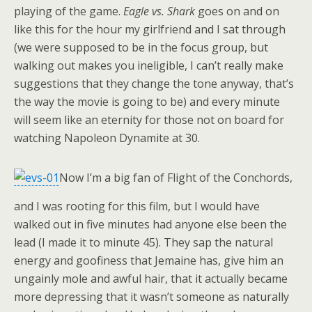
playing of the game.
Eagle vs. Shark
goes on and on
like this for the hour my girlfriend and I sat through
(we were supposed to be in the focus group, but
walking out makes you ineligible, I can’t really make
suggestions that they change the tone anyway, that’s
the way the movie is going to be) and every minute
will seem like an eternity for those not on board for
watching Napoleon Dynamite at 30.
Now I’m a big fan of Flight of the Conchords,
and I was rooting for this film, but I would have
walked out in five minutes had anyone else been the
lead (I made it to minute 45). They sap the natural
energy and goofiness that Jemaine has, give him an
ungainly mole and awful hair, that it actually became
more depressing that it wasn’t someone as naturally