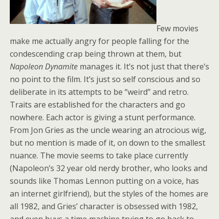
Few movies
make me actually angry for people falling for the
condescending crap being thrown at them, but
Napoleon Dynamite
manages it. It’s not just that there’s
no point to the film. It’s just so self conscious and so
deliberate in its attempts to be “weird” and retro.
Traits are established for the characters and go
nowhere. Each actor is giving a stunt performance.
From Jon Gries as the uncle wearing an atrocious wig,
but no mention is made of it, on down to the smallest
nuance. The movie seems to take place currently
(Napoleon’s 32 year old nerdy brother, who looks and
sounds like Thomas Lennon putting on a voice, has
an internet girlfriend), but the styles of the homes are
all 1982, and Gries’ character is obsessed with 1982,