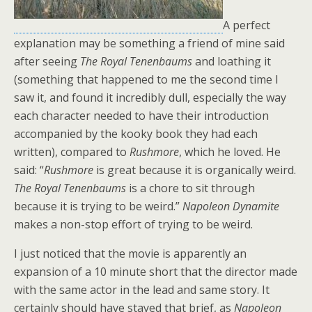
A perfect
explanation may be something a friend of mine said
after seeing
The Royal Tenenbaums
and loathing it
(something that happened to me the second time I
saw it, and found it incredibly dull, especially the way
each character needed to have their introduction
accompanied by the kooky book they had each
written), compared to
Rushmore
, which he loved. He
said: “
Rushmore
is great because it is organically weird.
The Royal Tenenbaums
is a chore to sit through
because it is trying to be weird.”
Napoleon Dynamite
makes a non-stop effort of trying to be weird.
I just noticed that the movie is apparently an
expansion of a 10 minute short that the director made
with the same actor in the lead and same story. It
certainly should have stayed that brief, as
Napoleon