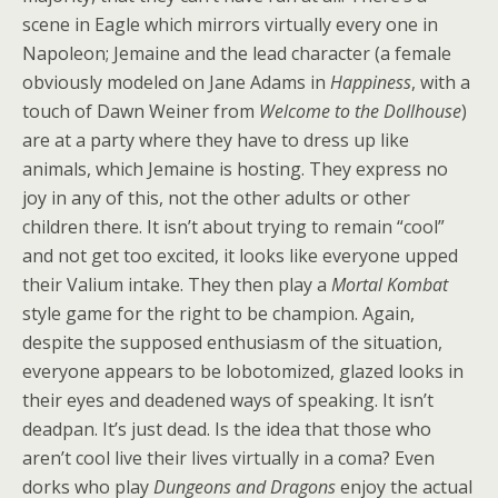
scene in Eagle which mirrors virtually every one in
Napoleon; Jemaine and the lead character (a female
obviously modeled on Jane Adams in
Happiness
, with a
touch of Dawn Weiner from
Welcome to the Dollhouse
)
are at a party where they have to dress up like
animals, which Jemaine is hosting. They express no
joy in any of this, not the other adults or other
children there. It isn’t about trying to remain “cool”
and not get too excited, it looks like everyone upped
their Valium intake. They then play a
Mortal Kombat
style game for the right to be champion. Again,
despite the supposed enthusiasm of the situation,
everyone appears to be lobotomized, glazed looks in
their eyes and deadened ways of speaking. It isn’t
deadpan. It’s just dead. Is the idea that those who
aren’t cool live their lives virtually in a coma? Even
dorks who play
Dungeons and Dragons
enjoy the actual