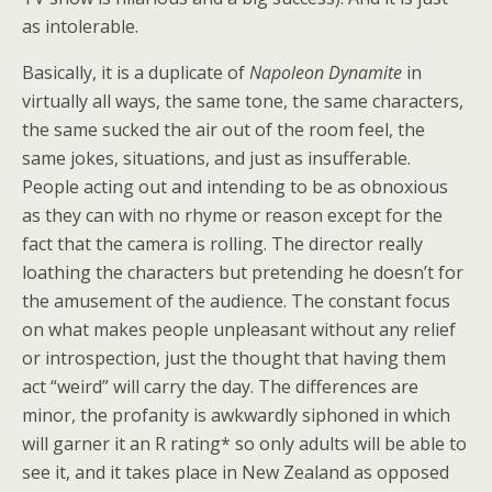
as intolerable.
Basically, it is a duplicate of
Napoleon Dynamite
in
virtually all ways, the same tone, the same characters,
the same sucked the air out of the room feel, the
same jokes, situations, and just as insufferable.
People acting out and intending to be as obnoxious
as they can with no rhyme or reason except for the
fact that the camera is rolling. The director really
loathing the characters but pretending he doesn’t for
the amusement of the audience. The constant focus
on what makes people unpleasant without any relief
or introspection, just the thought that having them
act “weird” will carry the day. The differences are
minor, the profanity is awkwardly siphoned in which
will garner it an R rating* so only adults will be able to
see it, and it takes place in New Zealand as opposed