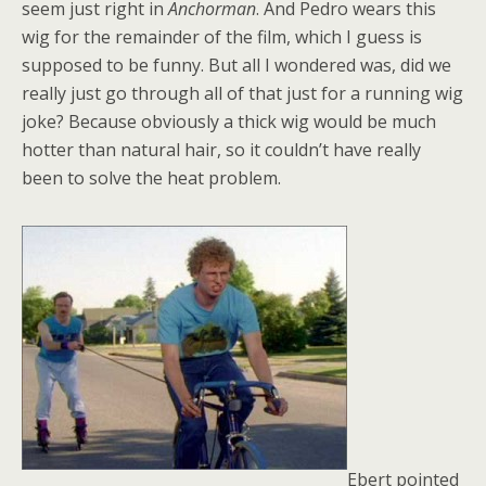
seem just right in
Anchorman
. And Pedro wears this
wig for the remainder of the film, which I guess is
supposed to be funny. But all I wondered was, did we
really just go through all of that just for a running wig
joke? Because obviously a thick wig would be much
hotter than natural hair, so it couldn’t have really
been to solve the heat problem.
Ebert pointed