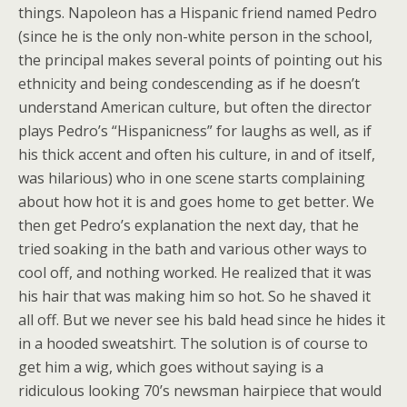
things. Napoleon has a Hispanic friend named Pedro
(since he is the only non-white person in the school,
the principal makes several points of pointing out his
ethnicity and being condescending as if he doesn’t
understand American culture, but often the director
plays Pedro’s “Hispanicness” for laughs as well, as if
his thick accent and often his culture, in and of itself,
was hilarious) who in one scene starts complaining
about how hot it is and goes home to get better. We
then get Pedro’s explanation the next day, that he
tried soaking in the bath and various other ways to
cool off, and nothing worked. He realized that it was
his hair that was making him so hot. So he shaved it
all off. But we never see his bald head since he hides it
in a hooded sweatshirt. The solution is of course to
get him a wig, which goes without saying is a
ridiculous looking 70’s newsman hairpiece that would