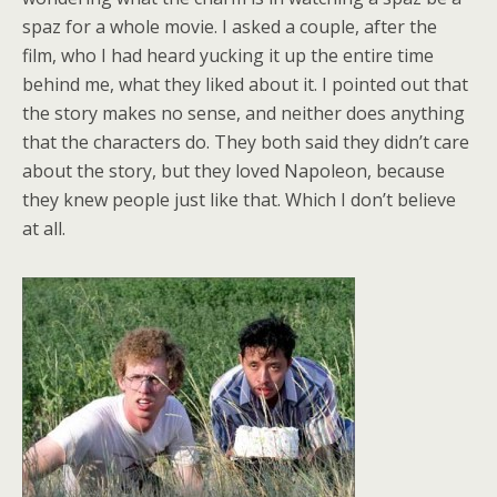
spaz for a whole movie. I asked a couple, after the
film, who I had heard yucking it up the entire time
behind me, what they liked about it. I pointed out that
the story makes no sense, and neither does anything
that the characters do. They both said they didn’t care
about the story, but they loved Napoleon, because
they knew people just like that. Which I don’t believe
at all.