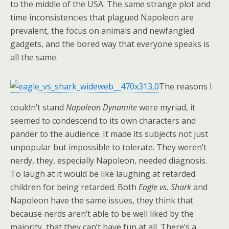
to the middle of the USA. The same strange plot and
time inconsistencies that plagued Napoleon are
prevalent, the focus on animals and newfangled
gadgets, and the bored way that everyone speaks is
all the same.
The reasons I
couldn’t stand
Napoleon Dynamite
were myriad, it
seemed to condescend to its own characters and
pander to the audience. It made its subjects not just
unpopular but impossible to tolerate. They weren’t
nerdy, they, especially Napoleon, needed diagnosis.
To laugh at it would be like laughing at retarded
children for being retarded. Both
Eagle vs. Shark
and
Napoleon have the same issues, they think that
because nerds aren’t able to be well liked by the
majority, that they can’t have fun at all. There’s a