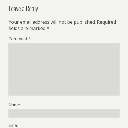
Leave a Reply
Your email address will not be published.
Required
fields are marked
*
Comment
*
Name
Email