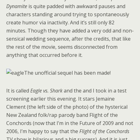
Dynamite
is quite padded with awkward pauses and
characters standing around trying to spontaneously
create humor via inactivity. And it’s still only 82
minutes. Though they have added a very odd and non-
sensical wedding sequence, after the credits, that like
the rest of the movie, seems disconnected from
anything that occurred before it.
The unofficial sequel has been made!
It is called
Eagle vs. Shark
and the and I took in a test
screening earlier this evening. It stars Jemaine
Clement (the left side of the photo) of the hysterical
New Zealand folk/rap parody band Flight of the
Conchords (now that I’m in the Future of 2009 and not
2006, I’m happy to say that the
Flight of the Conchords
TV show is hilarious and a big success). And it is just