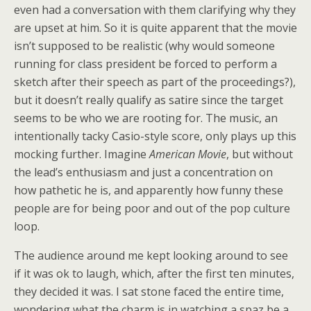
even had a conversation with them clarifying why they
are upset at him. So it is quite apparent that the movie
isn’t supposed to be realistic (why would someone
running for class president be forced to perform a
sketch after their speech as part of the proceedings?),
but it doesn’t really qualify as satire since the target
seems to be who we are rooting for. The music, an
intentionally tacky Casio-style score, only plays up this
mocking further. Imagine
American Movie
, but without
the lead’s enthusiasm and just a concentration on
how pathetic he is, and apparently how funny these
people are for being poor and out of the pop culture
loop.
The audience around me kept looking around to see
if it was ok to laugh, which, after the first ten minutes,
they decided it was. I sat stone faced the entire time,
wondering what the charm is in watching a spaz be a