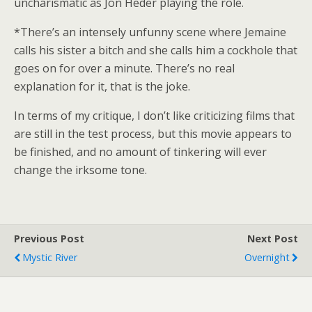
uncharismatic as Jon Heder playing the role.
*There’s an intensely unfunny scene where Jemaine
calls his sister a bitch and she calls him a cockhole that
goes on for over a minute. There’s no real
explanation for it, that is the joke.
In terms of my critique, I don’t like criticizing films that
are still in the test process, but this movie appears to
be finished, and no amount of tinkering will ever
change the irksome tone.
Previous Post
Next Post
Mystic River
Overnight