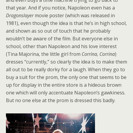
and even buys a time machine trying to go back to
that year.
And if you notice, Napoleon even has a
Dragonslayer
movie poster (which was released in
1981), even though the idea is that he’s in high school,
and shown as so out of touch that he probably
wouldn’t be aware of the film. But everyone else in
school, other than Napoleon and his love interest
(Tina Majorina, the little girl from
Corrina, Corrina
)
dresses “currently,” so clearly the idea is to make them
all out to be really dorky for a laugh. When they go to
buy a suit for the prom, the only one that seems to be
up for display in the entire store is a hideous brown
one which will only accentuate Napoleon’s gawkiness.
But no one else at the prom is dressed this badly.