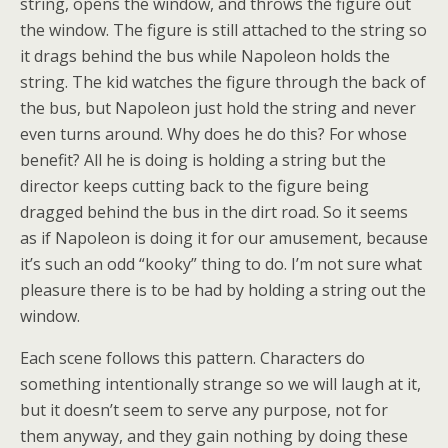
string, opens the window, and throws the figure out
the window. The figure is still attached to the string so
it drags behind the bus while Napoleon holds the
string. The kid watches the figure through the back of
the bus, but Napoleon just hold the string and never
even turns around. Why does he do this? For whose
benefit? All he is doing is holding a string but the
director keeps cutting back to the figure being
dragged behind the bus in the dirt road. So it seems
as if Napoleon is doing it for our amusement, because
it’s such an odd “kooky” thing to do. I’m not sure what
pleasure there is to be had by holding a string out the
window.
Each scene follows this pattern. Characters do
something intentionally strange so we will laugh at it,
but it doesn’t seem to serve any purpose, not for
them anyway, and they gain nothing by doing these