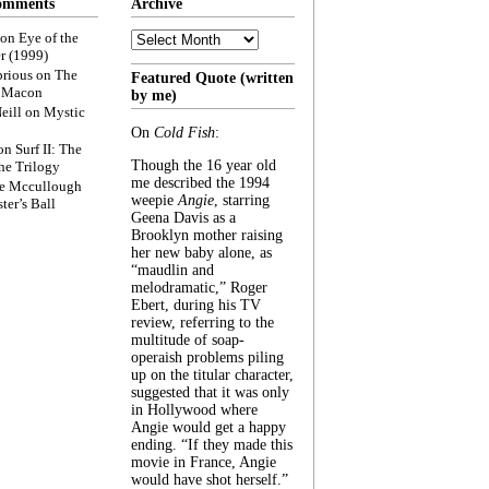
omments
Archive
Archive
on
Eye of the
r (1999)
rious
on
The
Featured Quote (written
f Macon
by me)
eill
on
Mystic
On
Cold Fish
:
on
Surf II: The
Though the 16 year old
he Trilogy
me described the 1994
e Mccullough
weepie
Angie
, starring
ter’s Ball
Geena Davis as a
Brooklyn mother raising
her new baby alone, as
“maudlin and
melodramatic,” Roger
Ebert, during his TV
review, referring to the
multitude of soap-
operaish problems piling
up on the titular character,
suggested that it was only
in Hollywood where
Angie would get a happy
ending. “If they made this
movie in France, Angie
would have shot herself.”