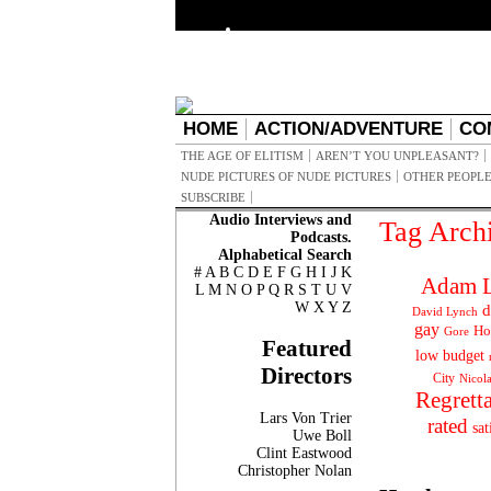
HOME
ACTION/ADVENTURE
CO
THE AGE OF ELITISM
AREN’T YOU UNPLEASANT?
NUDE PICTURES OF NUDE PICTURES
OTHER PEOPLE
SUBSCRIBE
Audio Interviews and
Tag Arch
Podcasts.
Alphabetical Search
#
A
B
C
D
E
F
G
H
I
J
K
Adam L
L
M
N
O
P
Q
R
S
T
U
V
W
X
Y
Z
d
David Lynch
gay
Ho
Gore
Featured
low budget
Directors
City
Nicol
Regrett
Lars Von Trier
rated
sat
Uwe Boll
Clint Eastwood
Christopher Nolan