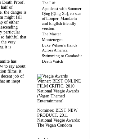
s Death Proof,
The Lift
 half of
A podcast with Summer
, the danger is
Qing [Qing Xu], co-star
lm might fall
of Looper: Mandarin
ap of either
and English friendly
descending
version.
y particular
The Master
 so faithful that
Montenegro
 the very
Luke Wilson’s Hands
g it is
Across America
Swimming to Cambodia
amite has
Death Watch
w to say about
ion films, it
a decent job of
at an inept
Winner: BEST ONLINE
FILM CRITIC, 2010
National Veegie Awards
(Vegan Themed
Entertainment)
Nominee: BEST NEW
PRODUCT, 2011
National Veegie Awards:
The Vegan Condom