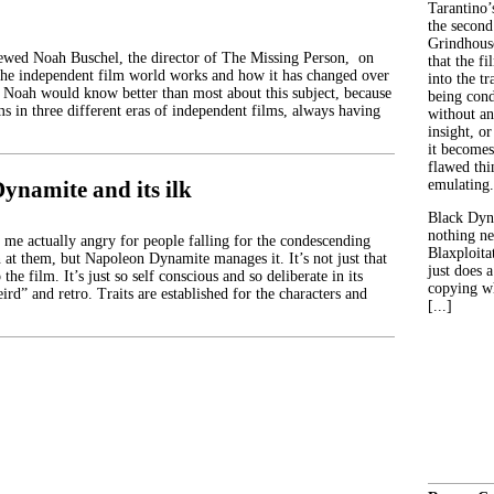
Tarantino’
the second
Grindhouse
iewed Noah Buschel, the director of The Missing Person, on
that the fi
the independent film world works and how it has changed over
into the tr
s. Noah would know better than most about this subject, because
being con
s in three different eras of independent films, always having
without an
insight, or
it becomes
flawed thin
ynamite and its ilk
emulating.
Black Dyn
nothing ne
e actually angry for people falling for the condescending
Blaxploitat
 at them, but Napoleon Dynamite manages it. It’s not just that
just does 
 the film. It’s just so self conscious and so deliberate in its
copying wh
ird” and retro. Traits are established for the characters and
[...]