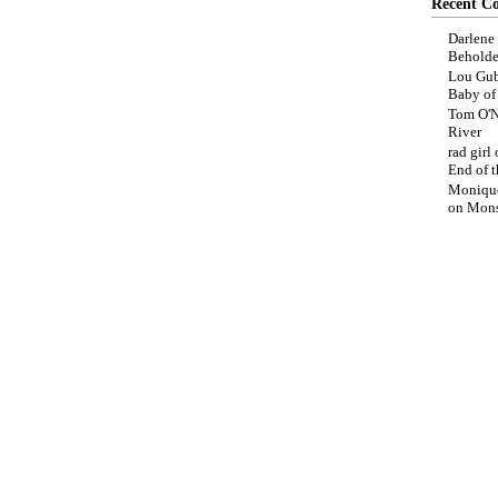
Recent C
Darlene
Beholde
Lou Gub
Baby o
Tom O'N
River
rad girl
End of t
Moniqu
on
Mons