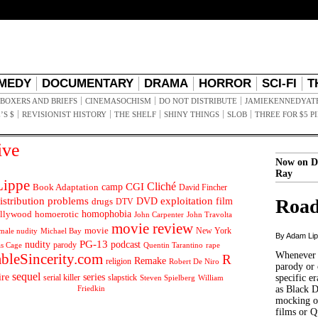
MEDY
DOCUMENTARY
DRAMA
HORROR
SCI-FI
T
BOXERS AND BRIEFS
CINEMASOCHISM
DO NOT DISTRIBUTE
JAMIEKENNEDYAT
’S $
REVISIONIST HISTORY
THE SHELF
SHINY THINGS
SLOB
THREE FOR $5 P
ive
Now on D
Ray
ippe
Cliché
CGI
Book Adaptation
camp
David Fincher
istribution problems
DVD
exploitation
Road
drugs
film
DTV
llywood
homophobia
homoerotic
John Carpenter
John Travolta
movie review
movie
male nudity
Michael Bay
New York
By Adam Li
PG-13
nudity
podcast
parody
Quentin Tarantino
rape
as Cage
Whenever t
ableSincerity.com
R
Remake
religion
Robert De Niro
parody or 
sequel
ire
series
serial killer
slapstick
specific er
William
Steven Spielberg
Friedkin
as Black 
mocking of
films or Q