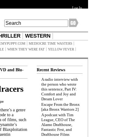
Log In
HRILLER
WESTERN
EMYPUPPY.COM
MEDIOCRE TIME WASTERS
ILE
WHEN THEY WERE FAT
YELLOW FEVER
VD and Blu-
Recent Reviews
A radio interview with
the person who wrote
racers
this sentence, Part IV:
Comfort and Joy and
Dream Lover
ppe
Escape From the Bronx
[aka Bronx Warriors 2]
here’s a genre
ode to a
A podcast with Tim
a of films, such
League, CEO of The
Dynamite’s
Alamo Drafthouse,
 Blaxploitation
Fantastic Fest, and
uentin
Drafthouse Films