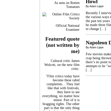
Howl
As seen on Rotten
By Adam Lippe
Tomatoes
Recently I interv
the various ways 
the past ten year
he made three film
Official National
to change […]
Examiner
Featured quote
Napoleon D
(not written by
By Adam Lippe
me)
Few movies make m
crap being thrown
Cultural critic James
there’s no point to
Wolcott, on the new film
attempts to be “we
critic:
[…]
"Film critics today have
become these rabid
completists... They feel
like that with festivals,
they have to see
everything, no matter how
minor. Part of it is
bragging rights. The other
part is that the only thing