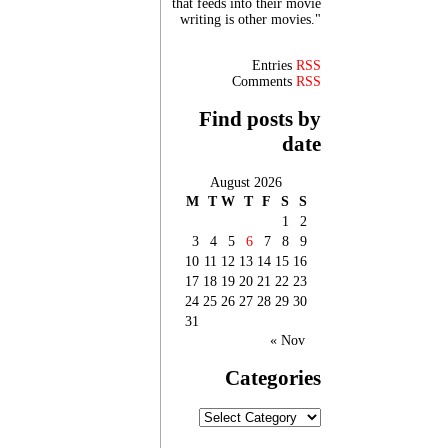
that feeds into their movie
writing is other movies."
Entries
RSS
Comments
RSS
Find posts by
date
August 2026
M
T
W
T
F
S
S
1
2
3
4
5
6
7
8
9
10
11
12
13
14
15
16
17
18
19
20
21
22
23
24
25
26
27
28
29
30
31
« Nov
Categories
Categories